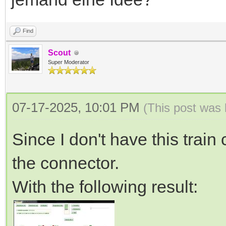
Find
Scout
Super Moderator
07-17-2025, 10:01 PM
(This post was
Since I don't have this train
the connector.
With the following result: