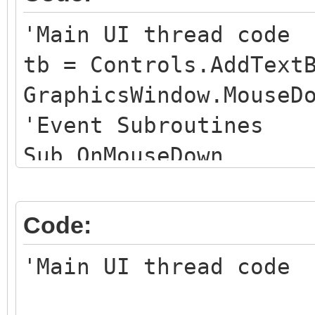
'Main UI thread code
tb = Controls.AddText
GraphicsWindow.MouseD
'Event Subroutines
Sub OnMouseDown
Controls.SetTextBoxT
Program.Delay(3000) 
Code:
EndSub
'Main UI thread code