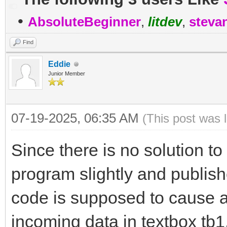
•
AbsoluteBeginner
,
litdev
,
steva
Find
Eddie
Junior Member
07-19-2025, 06:35 AM
(This post was 
Since there is no solution to
program slightly and publis
code is supposed to cause a
incoming data in textbox tb1.