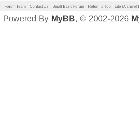
Forum Team
Contact Us
Small Basic Forum
Return to Top
Lite (Archive
EndIf
Powered By
MyBB
, © 2002-2026
M
Program.Delay (100) 
EndWhile
'Subroutines
Sub OnMouseDown
clicked = "True"
EndSub