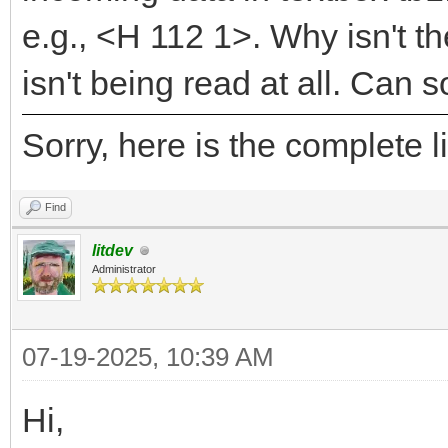
e.g., <H 112 1>. Why isn't th
isn't being read at all. Can
Sorry, here is the complete
Find
litdev
Administrator
07-19-2025, 10:39 AM
Hi,