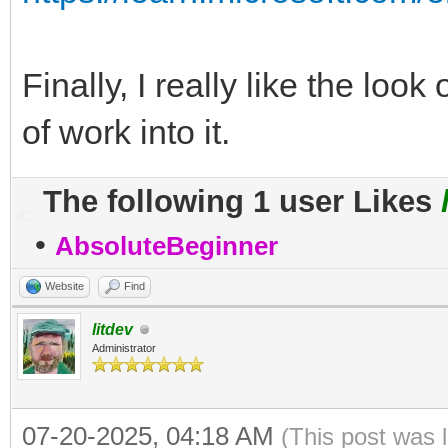
Finally, I really like the loo
of work into it.
The following 1 user Likes
•
AbsoluteBeginner
Website
Find
litdev
Administrator
07-20-2025, 04:18 AM
(This post was 