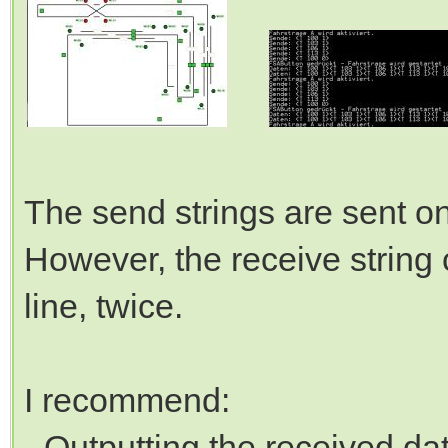
The send strings are sent on
However, the receive string 
line, twice.
I recommend:
- Outputting the received da