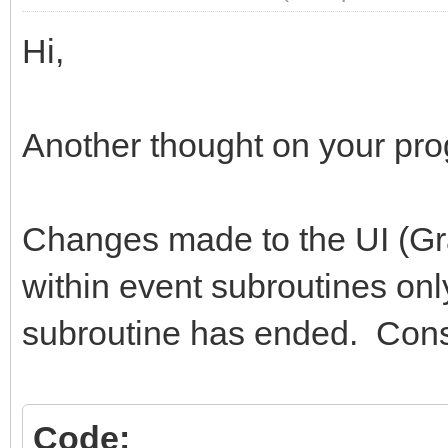
Hi,
Another thought on your pr
Changes made to the UI (Gr
within event subroutines only
subroutine has ended. Cons
Code: