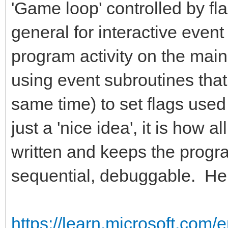
'Game loop' controlled by fla
general for interactive event
program activity on the main 
using event subroutines that
same time) to set flags used
just a 'nice idea', it is how 
written and keeps the progra
sequential, debuggable. Here
https://learn.microsoft.com/e