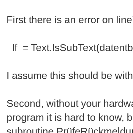
First there is an error on lin
If = Text.IsSubText(datentb
I assume this should be wit
Second, without your hardwa
program it is hard to know, bu
subroutine PrüfeRückmeldun