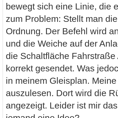
bewegt sich eine Linie, die 
zum Problem: Stellt man die 
Ordnung. Der Befehl wird a
und die Weiche auf der Anla
die Schaltfläche Fahrstraße
korrekt gesendet. Was jedoc
in meinem Gleisplan. Meine 
auszulesen. Dort wird die 
angezeigt. Leider ist mir da
jemand eine Idee?