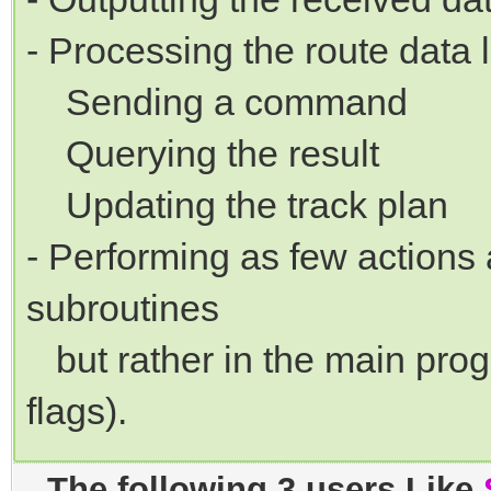
- Processing the route data l
Sending a command
Querying the result
Updating the track plan
- Performing as few actions 
subroutines
but rather in the main progr
flags).
The following 3 users Like