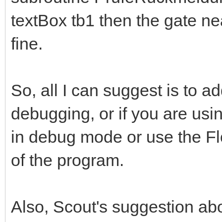
textBox tb1 then the gate nea
fine.
So, all I can suggest is to 
debugging, or if you are us
in debug mode or use the Flo
of the program.
Also, Scout's suggestion abo