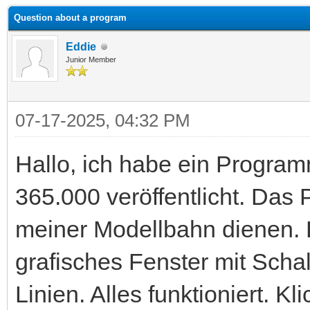
Question about a program
Eddie
Junior Member
07-17-2025, 04:32 PM
Hallo, ich habe ein Progr
365.000 veröffentlicht. Das
meiner Modellbahn dienen. B
grafisches Fenster mit Scha
Linien. Alles funktioniert. K