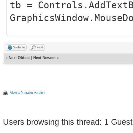
tb = Controls.AddText
GraphicsWindow.MouseD
'Game loop
Website
Find
«
Next Oldest
|
Next Newest
»
While ("True")
If (clicked) Then
Controls.SetTextBox
View a Printable Version
Program.Delay(3000)
work
Users browsing this thread: 1 Guest
clicked = "" 'Reset