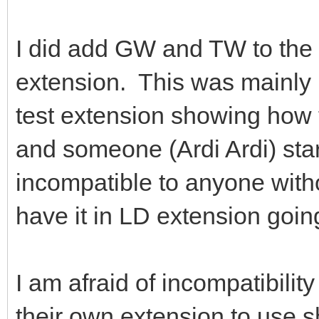
I did add GW and TW to the 
extension. This was mainly 
test extension showing how
and someone (Ardi Ardi) sta
incompatible to anyone witho
have it in LD extension goin
I am afraid of incompatibilit
their own extension to use s