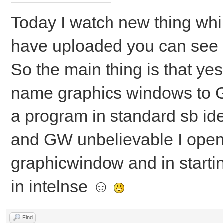
Today I watch new thing whi
have uploaded you can see in
So the main thing is that yes
name graphics windows to 
a program in standard sb id
and GW unbelievable I opene
graphicwindow and in starti
in intelnse ☺
Find