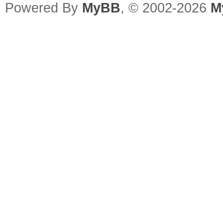
Powered By
MyBB
, © 2002-2026
M