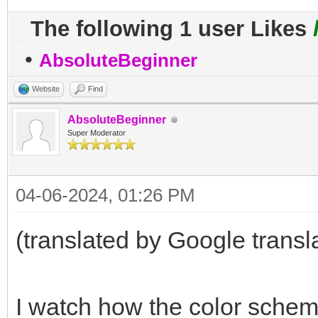
The following 1 user Likes
•
AbsoluteBeginner
Website
Find
AbsoluteBeginner
Super Moderator
04-06-2024, 01:26 PM
(translated by Google transl
I watch how the color sche