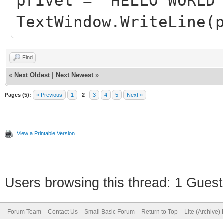
privet = "HELLO WORLD
TextWindow.WriteLine(
Find
«
Next Oldest
|
Next Newest
»
Pages (5):
« Previous
1
2
3
4
5
Next »
View a Printable Version
Users browsing this thread: 1 Guest
Forum Team
Contact Us
Small Basic Forum
Return to Top
Lite (Archive