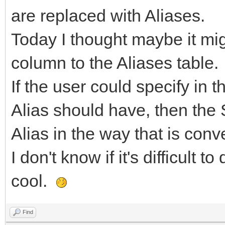
are replaced with Aliases.
Today I thought maybe it mig
column to the Aliases table.
If the user could specify in t
Alias should have, then the 
Alias in the way that is conv
I don't know if it's difficult t
cool.
Find