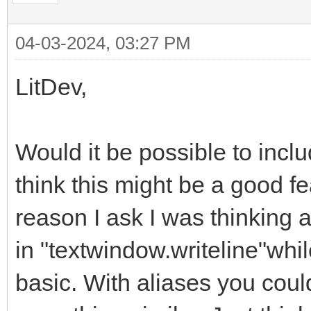
04-03-2024, 03:27 PM
LitDev,
Would it be possible to incl
think this might be a good fe
reason I ask I was thinking
in "textwindow.writeline"whi
basic. With aliases you could 