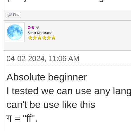
Find
z-s
Super Moderator
04-02-2024, 11:06 AM
Absolute beginner
I tested we can use any lan
can't be use like this
ग = "ff".