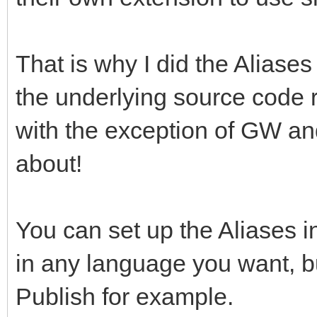
That is why I did the Aliases
the underlying source code 
with the exception of GW and
about!
You can set up the Aliases i
in any language you want, b
Publish for example.