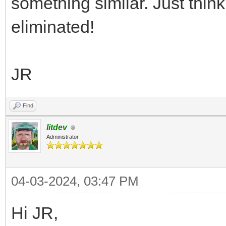
something similar. Just thi
eliminated!
JR
Find
litdev
Administrator
04-03-2024, 03:47 PM
Hi JR,