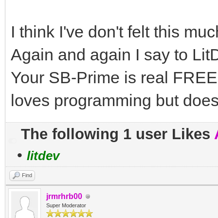
I think I've don't felt this mu
Again and again I say to 
Your SB-Prime is real FREE
loves programming but doe
The following 1 user Likes
•
litdev
Find
jrmrhrb00
Super Moderator