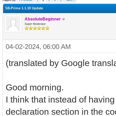
Pages (5):
« Previous
1
2
3
4
5
Next »
SB-Prime 1.1.10 Update
AbsoluteBeginner
Super Moderator
04-02-2024, 06:00 AM
(translated by Google transl
Good morning.
I think that instead of havin
declaration section in the co