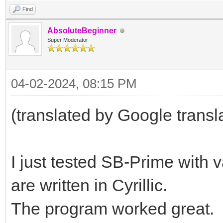
Find
AbsoluteBeginner
Super Moderator
04-02-2024, 08:15 PM
(translated by Google transl
I just tested SB-Prime with 
are written in Cyrillic.
The program worked great.