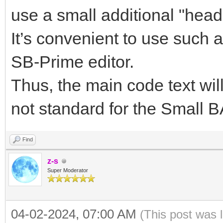
use a small additional "heade
It’s convenient to use such a
SB-Prime editor.
Thus, the main code text will
not standard for the Small 
Find
z-s
Super Moderator
04-02-2024, 07:00 AM
(This post was 