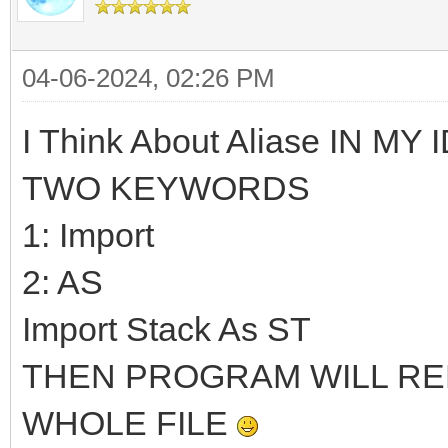
04-06-2024, 02:26 PM
I Think About Aliase IN MY ID
TWO KEYWORDS
1: Import
2: AS
Import Stack As ST
THEN PROGRAM WILL REP
WHOLE FILE