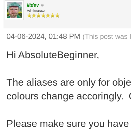
litdev
Administrator
04-06-2024, 01:48 PM
(This post was 
Hi AbsoluteBeginner,
The aliases are only for obj
colours change accoringly. 
Please make sure you have m