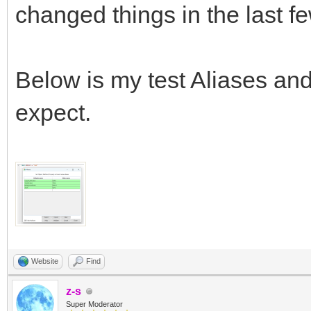
changed things in the last f
Below is my test Aliases an
expect.
Website
Find
z-s
Super Moderator