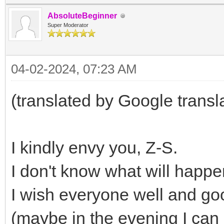
AbsoluteBeginner
Super Moderator
04-02-2024, 07:23 AM
(translated by Google transl
I kindly envy you, Z-S.
I don't know what will happ
I wish everyone well and go
(maybe in the evening I can