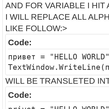
AND FOR VARIABLE I HIT 
I WILL REPLACE ALL ALP
LIKE FOLLOW:>
Code:
привет = "HELLO WORLD
TextWindow.WriteLine(
WILL BE TRANSLETED INT
Code: