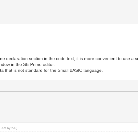
ne declaration section in the code text, it is more convenient to use a sm
indow in the SB-Prime editor.
ata that is not standard for the Small BASIC language.
01 AM by
z-s
.)