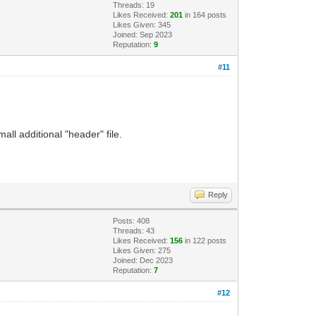
Threads: 19
Likes Received:
201
in 164 posts
Likes Given: 345
Joined: Sep 2023
Reputation:
9
#11
all additional "header" file.
Reply
Posts: 408
Threads: 43
Likes Received:
156
in 122 posts
Likes Given: 275
Joined: Dec 2023
Reputation:
7
#12