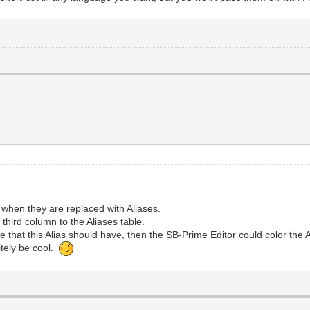
when they are replaced with Aliases.
third column to the Aliases table.
de that this Alias should have, then the SB-Prime Editor could color the A
nitely be cool.