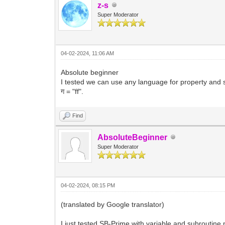
z-s
Super Moderator
04-02-2024, 11:06 AM
Absolute beginner
I tested we can use any language for property and su
ग = "ff".
Find
AbsoluteBeginner
Super Moderator
04-02-2024, 08:15 PM
(translated by Google translator)
I just tested SB-Prime with variable and subroutine n