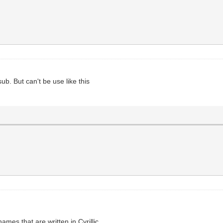
b. But can't be use like this
ames that are written in Cyrillic.