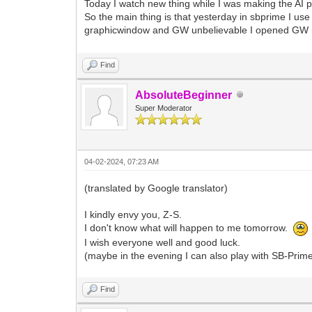
Today I watch new thing while I was making the AI p
So the main thing is that yesterday in sbprime I u
graphicwindow and GW unbelievable I opened GW it 
Find
AbsoluteBeginner
Super Moderator
04-02-2024, 07:23 AM
(translated by Google translator)
I kindly envy you, Z-S.
I don't know what will happen to me tomorrow.
I wish everyone well and good luck.
(maybe in the evening I can also play with SB-Prim
Find