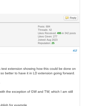
Reply
Posts: 684
Threads: 42
Likes Received:
495
in 342 posts
Likes Given: 277
Joined: Aug 2023
Reputation:
25
#17
a test extension showing how this could be done on
so better to have it in LD extension going forward.
.
 with the exception of GW and TW, which I am still
ublish for example.