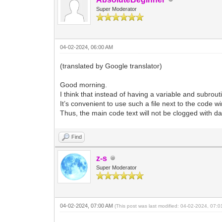
Super Moderator
04-02-2024, 06:00 AM
(translated by Google translator)
Good morning.
I think that instead of having a variable and subrouti
It’s convenient to use such a file next to the code w
Thus, the main code text will not be clogged with d
Find
z-s
Super Moderator
04-02-2024, 07:00 AM
(This post was last modified: 04-02-2024, 07: