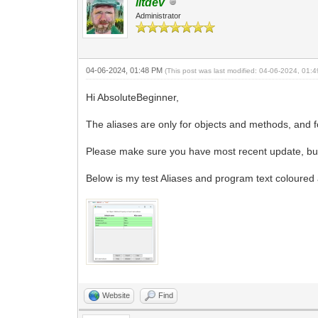
litdev
Administrator
04-06-2024, 01:48 PM
(This post was last modified: 04-06-2024, 01
Hi AbsoluteBeginner,
The aliases are only for objects and methods, and 
Please make sure you have most recent update, but 
Below is my test Aliases and program text coloured 
Website
Find