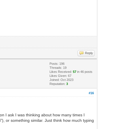
Reply
Posts: 196
Threads: 19
Likes Received:
57
in 46 posts
Likes Given: 67
Joined: Oct 2023
Reputation:
3
#16
ason I ask I was thinking about how many times I
i"), or something similar. Just think how much typing