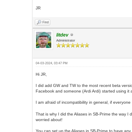
JR
Find
litdev
Administrator
04-03-2024, 03:47 PM
Hi JR,
I did add GW and TW to the most recent beta versio
Facebook and someone (Ardi Ardi) started using it a
I am afraid of incompatibility in general, if everyo
That is why I did the Aliases in SB-Prime the way I 
worried about!
You can set up the Aliases in SB-Prime to have any