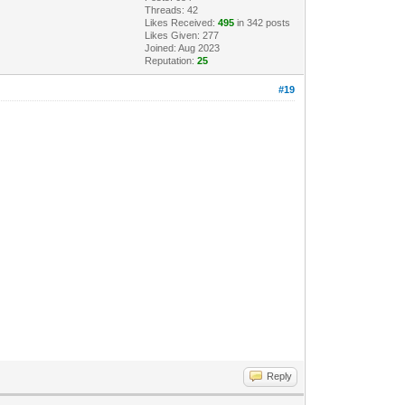
Threads: 42
Likes Received:
495
in 342 posts
Likes Given: 277
Joined: Aug 2023
Reputation:
25
#19
Reply