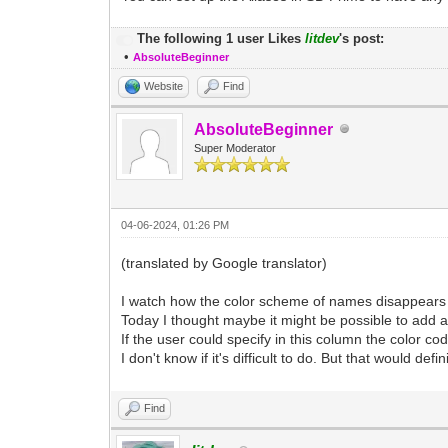
The following 1 user Likes
litdev
's post:
•
AbsoluteBeginner
Website
Find
AbsoluteBeginner
Super Moderator
04-06-2024, 01:26 PM
(translated by Google translator)
I watch how the color scheme of names disappears 
Today I thought maybe it might be possible to add a 
If the user could specify in this column the color co
I don't know if it's difficult to do. But that would defi
Find