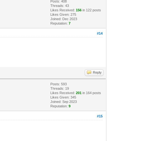
Posts: 408
Threads: 43
Likes Received:
156
in 122 posts
Likes Given: 275
Joined: Dec 2023
Reputation:
7
#14
Reply
Posts: 593
Threads: 19
Likes Received:
201
in 164 posts
Likes Given: 345
Joined: Sep 2023
Reputation:
9
#15