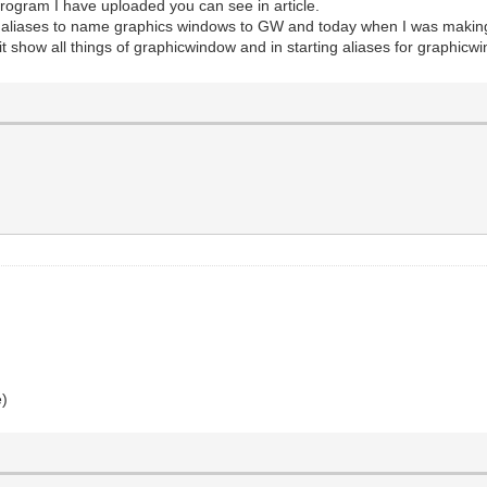
rogram I have uploaded you can see in article.
se aliases to name graphics windows to GW and today when I was making
show all things of graphicwindow and in starting aliases for graphicw
e)