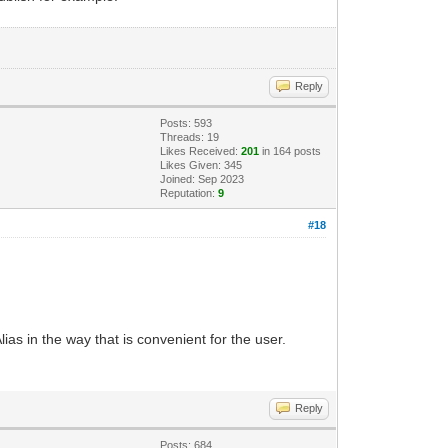
Reply
Posts: 593
Threads: 19
Likes Received:
201
in 164 posts
Likes Given: 345
Joined: Sep 2023
Reputation:
9
#18
lias in the way that is convenient for the user.
Reply
Posts: 684