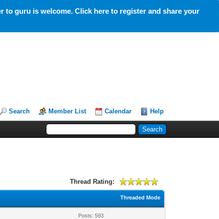
 to guru is welcome. Click here to register and share your
Search
Member List
Calendar
Help
Thread Rating:
Threaded Mode
Posts: 593