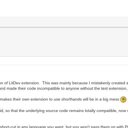
n of LitDev extension. This was mainly because I mistakenly created 
nd made their code incompatible to anyone without the test extension, 
ne makes their own extension to use shorthands will be in a big mess
did, so that the underlying source code remains totally compatible, now
 short-cut in any language you want, but you won't pass them on with P