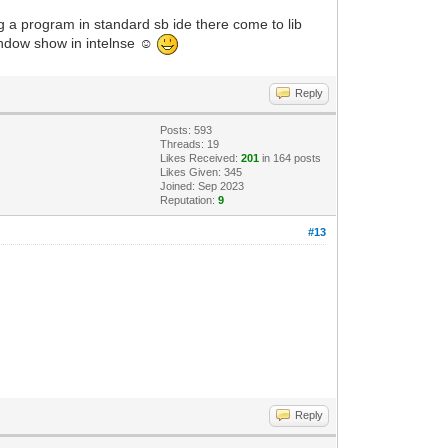
 a program in standard sb ide there come to lib
indow show in intelnse ☺
Reply
Posts: 593
Threads: 19
Likes Received:
201
in 164 posts
Likes Given: 345
Joined: Sep 2023
Reputation:
9
#13
Reply