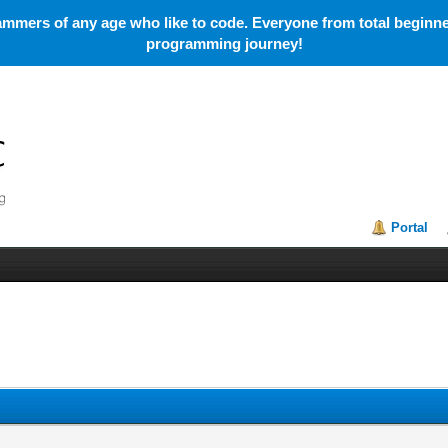
mmers of any age who like to code. Everyone from total beginner
programming journey!
Portal