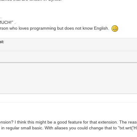
.
MUCH!” .
erson who loves programming but does not know English.
st:
ension? I think this might be a good feature for that extension. The re
in regular small basic. With aliases you could change that to "txt.wrt('H