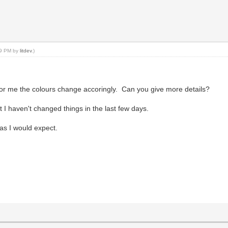
:49 PM by
litdev
.)
for me the colours change accoringly. Can you give more details?
I haven't changed things in the last few days.
as I would expect.