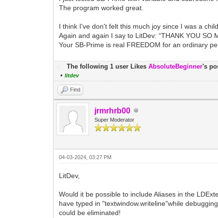
The program worked great.
I think I've don't felt this much joy since I was a child
Again and again I say to LitDev: “THANK YOU SO 
Your SB-Prime is real FREEDOM for an ordinary p
The following 1 user Likes
AbsoluteBeginner
's po
•
litdev
Find
jrmrhrb00
Super Moderator
04-03-2024, 03:27 PM
LitDev,
Would it be possible to include Aliases in the LDExt
have typed in "textwindow.writeline"while debugging 
could be eliminated!