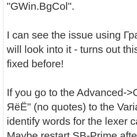
"GWin.BgCol".
I can see the issue using 
will look into it - turns out 
fixed before!
If you go to the Advanced-
ЯёЁ" (no quotes) to the Var
identify words for the lexer 
Maybe restart SB-Prime after