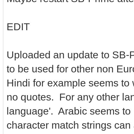
EDIT
Uploaded an update to SB-P
to be used for other non Eu
Hindi for example seems to 
no quotes. For any other la
language'. Arabic seems to
character match strings can 