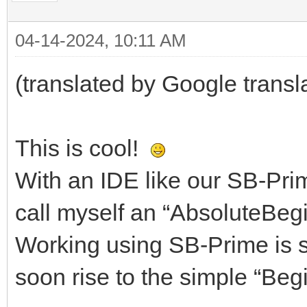
04-14-2024, 10:11 AM
(translated by Google transl
This is cool!
With an IDE like our SB-Prim
call myself an “AbsoluteBegi
Working using SB-Prime is so
soon rise to the simple “Begi