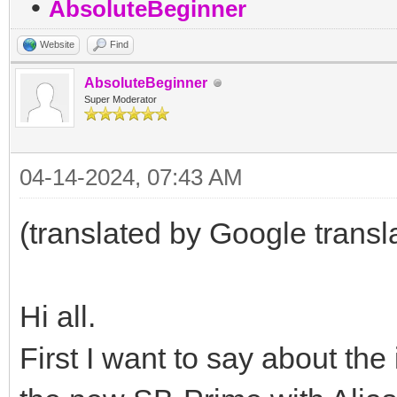
•
AbsoluteBeginner
Website
Find
AbsoluteBeginner
Super Moderator
04-14-2024, 07:43 AM
(translated by Google transl
Hi all.
First I want to say about the