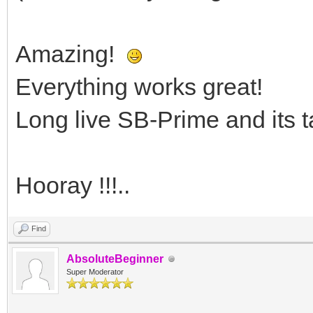
Amazing!
Everything works great!
Long live SB-Prime and its t
Hooray !!!..
Find
AbsoluteBeginner
Super Moderator