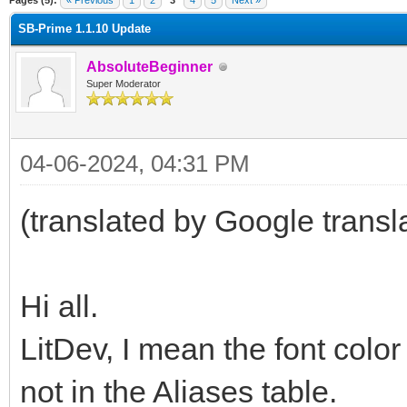
Pages (5):
« Previous
1
2
3
4
5
Next »
SB-Prime 1.1.10 Update
AbsoluteBeginner
Super Moderator
04-06-2024, 04:31 PM
(translated by Google transl
Hi all.
LitDev, I mean the font color
not in the Aliases table.