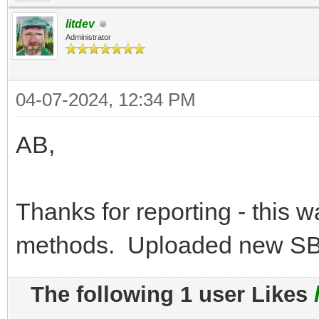
litdev
Administrator
04-07-2024, 12:34 PM
AB,
Thanks for reporting - this w
methods. Uploaded new SB-
The following 1 user Likes