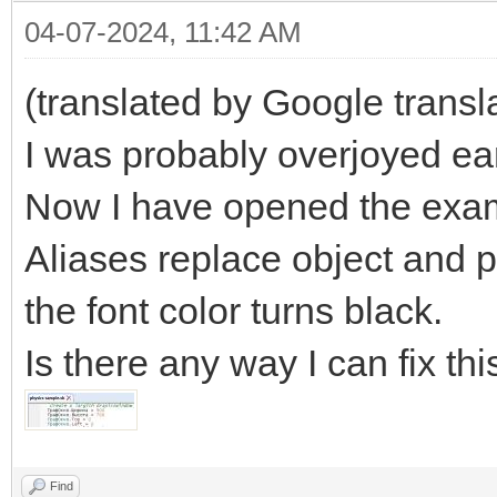
04-07-2024, 11:42 AM
(translated by Google transl
I was probably overjoyed ea
Now I have opened the examp
Aliases replace object and 
the font color turns black.
Is there any way I can fix thi
Find