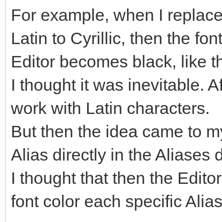
For example, when I replac
Latin to Cyrillic, then the fo
Editor becomes black, like th
I thought it was inevitable. A
work with Latin characters.
But then the idea came to my
Alias directly in the Aliases 
I thought that then the Edit
font color each specific Alia