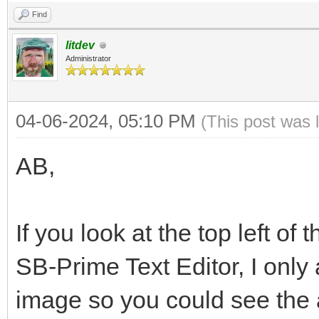
Find
litdev
Administrator
04-06-2024, 05:10 PM
(This post was 
AB,
If you look at the top left of
SB-Prime Text Editor, I only
image so you could see the a