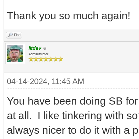
Thank you so much again!
Find
litdev
Administrator
04-14-2024, 11:45 AM
You have been doing SB for
at all. I like tinkering with s
always nicer to do it with a 