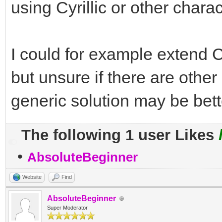
using Cyrillic or other chara
I could for example extend Ctr
but unsure if there are othe
generic solution may be bett
The following 1 user Likes
•
AbsoluteBeginner
Website
Find
AbsoluteBeginner
Super Moderator