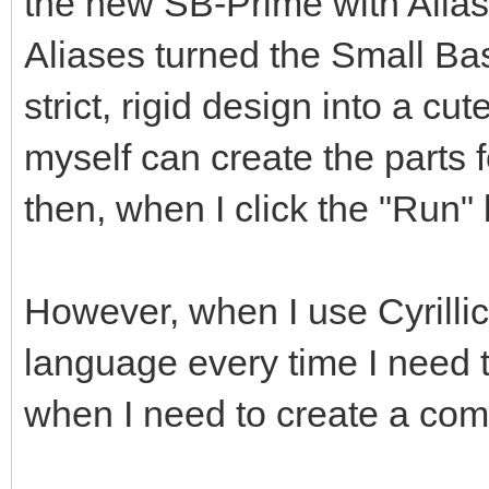
the new SB-Prime with Alias
Aliases turned the Small B
strict, rigid design into a c
myself can create the parts f
then, when I click the "Ru
However, when I use Cyrillic,
language every time I need to 
when I need to create a co