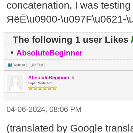
concatenation, I was testing
ЯёЁ\u0900-\u097F\u0621-\
The following 1 user Likes
•
AbsoluteBeginner
Website
Find
AbsoluteBeginner
Super Moderator
04-06-2024, 08:06 PM
(translated by Google transl