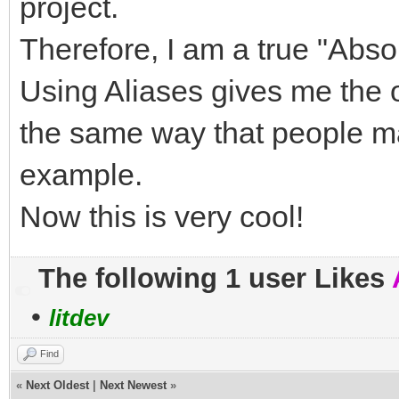
project.
Therefore, I am a true "Abs
Using Aliases gives me the 
the same way that people ma
example.
Now this is very cool!
The following 1 user Likes
•
litdev
Find
«
Next Oldest
|
Next Newest
»