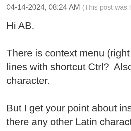
04-14-2024, 08:24 AM
(This post was 
Hi AB,
There is context menu (righ
lines with shortcut Ctrl? Als
character.
But I get your point about in
there any other Latin chara