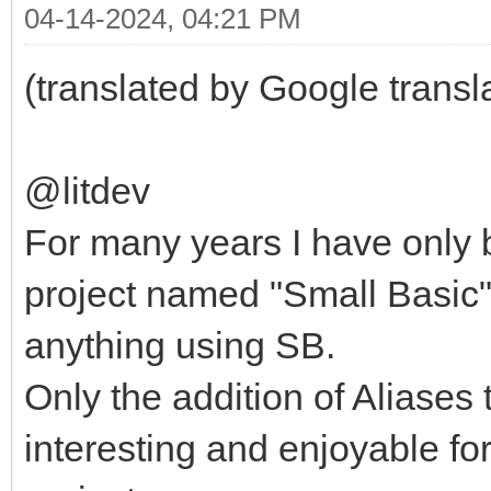
04-14-2024, 04:21 PM
(translated by Google transl
@litdev
For many years I have only b
project named "Small Basic"
anything using SB.
Only the addition of Aliase
interesting and enjoyable for