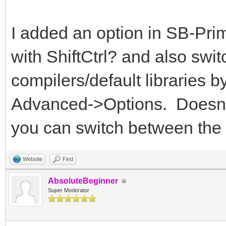
I added an option in SB-Prime
with ShiftCtrl? and also sw
compilers/default libraries b
Advanced->Options. Doesn't 
you can switch between the
Website
Find
AbsoluteBeginner
Super Moderator