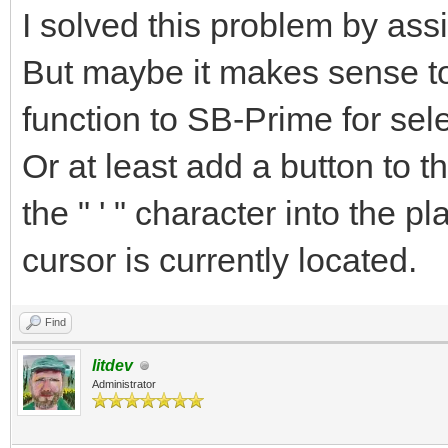
I solved this problem by ass
But maybe it makes sense 
function to SB-Prime for sel
Or at least add a button to t
the " ' " character into the p
cursor is currently located.
Find
litdev
Administrator