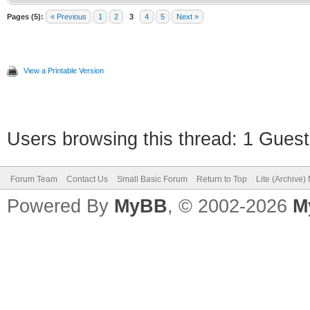
Pages (5):
« Previous
1
2
3
4
5
Next »
View a Printable Version
Users browsing this thread: 1 Guest
Forum Team
Contact Us
Small Basic Forum
Return to Top
Lite (Archive
Powered By
MyBB
, © 2002-2026
M