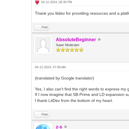
04-11-2024, 09:39 PM
Thank you litdev for providing resources and a plat
Find
AbsoluteBeginner
Super Moderator
04-12-2024, 07:08 AM
(translated by Google translator)
Yes, I also can’t find the right words to express my g
If I now imagine that SB-Prime and LD expansion s
I thank LitDev from the bottom of my heart.
Find
z-s