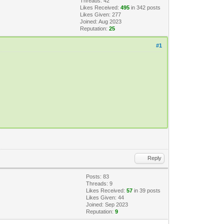
Threads: 42
Likes Received:
495
in 342 posts
Likes Given: 277
Joined: Aug 2023
Reputation:
25
#1
Reply
Posts: 83
Threads: 9
Likes Received:
57
in 39 posts
Likes Given: 44
Joined: Sep 2023
Reputation:
9