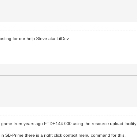
sting for our help Steve aka LitDev.
 game from years ago FTDH144.000 using the resource upload facility
 SB-Prime there is a right click context menu command for this.