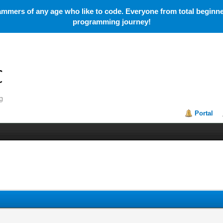
mmers of any age who like to code. Everyone from total beginner
programming journey!
Portal