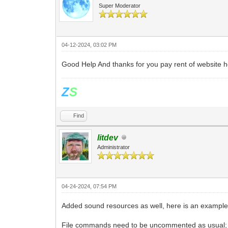
Super Moderator
04-12-2024, 03:02 PM
Good Help And thanks for you pay rent of website ho
Z
S
Find
litdev
Administrator
04-24-2024, 07:54 PM
Added sound resources as well, here is an example
File commands need to be uncommented as usual; in