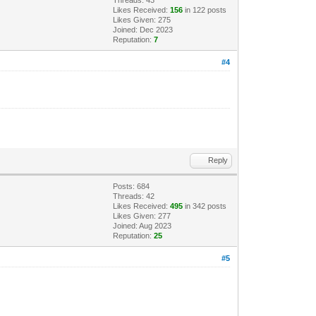
Likes Received:
156
in 122 posts
Likes Given: 275
Joined: Dec 2023
Reputation:
7
#4
Reply
Posts: 684
Threads: 42
Likes Received:
495
in 342 posts
Likes Given: 277
Joined: Aug 2023
Reputation:
25
#5
.