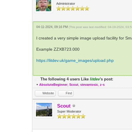
Administrator
04-11-2024, 09:16 PM
(This post was last modified: 04-19-2024, 03
I created a very simple image upload facility for S
Example ZZXB723.000
https://litdev.uk/game_images/upload.php
The following 4 users Like
litdev
's post:
•
AbsoluteBeginner
,
Scout
,
stevantosic
,
z-s
Website
Find
Scout
Super Moderator