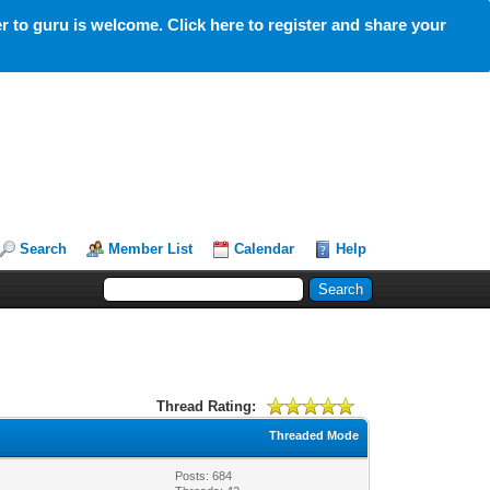
 to guru is welcome. Click here to register and share your
Search
Member List
Calendar
Help
Thread Rating:
Threaded Mode
Posts: 684