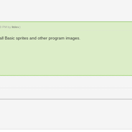
:53 PM by
litdev
.)
mall Basic sprites and other program images.