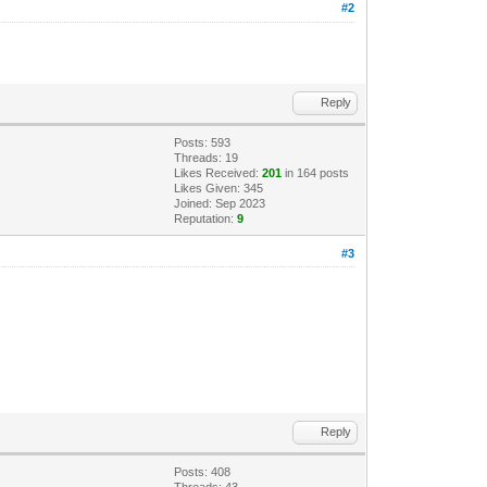
#2
Reply
Posts: 593
Threads: 19
Likes Received:
201
in 164 posts
Likes Given: 345
Joined: Sep 2023
Reputation:
9
#3
Reply
Posts: 408
Threads: 43