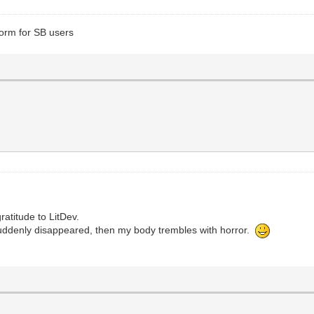
form for SB users
ratitude to LitDev.
uddenly disappeared, then my body trembles with horror.