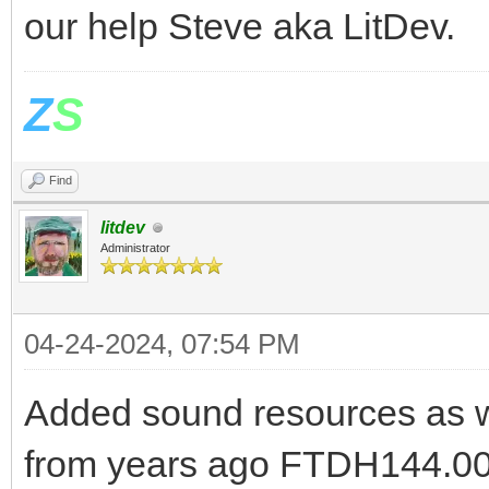
our help Steve aka LitDev.
Z
S
Find
litdev
Administrator
04-24-2024, 07:54 PM
Added sound resources as w
from years ago FTDH144.000