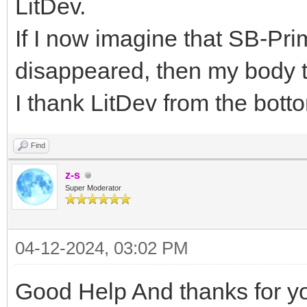
LitDev.
If I now imagine that SB-P
disappeared, then my body 
I thank LitDev from the bott
Find
z-s
Super Moderator
04-12-2024, 03:02 PM
Good Help And thanks for you