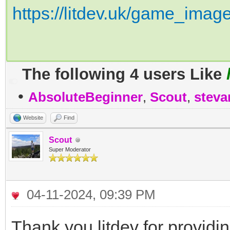
https://litdev.uk/game_imag
The following 4 users Like
•
AbsoluteBeginner
,
Scout
,
steva
Website
Find
Scout
Super Moderator
04-11-2024, 09:39 PM
Thank you litdev for providi