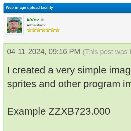
Web image upload facility
litdev
Administrator
04-11-2024, 09:16 PM
(This post was 
I created a very simple imag
sprites and other program i
Example ZZXB723.000