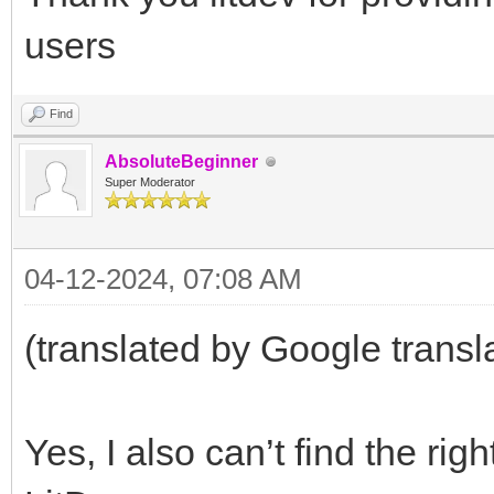
users
Find
AbsoluteBeginner
Super Moderator
04-12-2024, 07:08 AM
(translated by Google transl
Yes, I also can’t find the ri