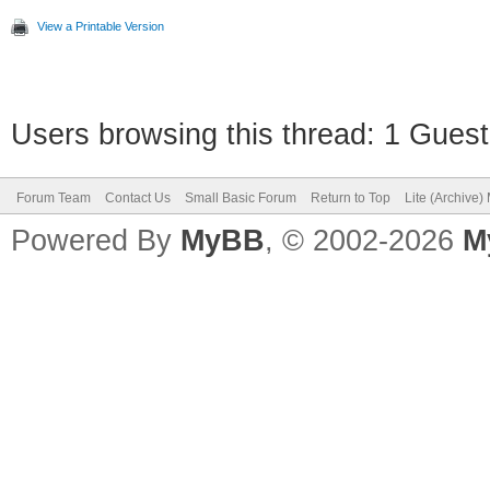
View a Printable Version
Users browsing this thread: 1 Guest
Forum Team
Contact Us
Small Basic Forum
Return to Top
Lite (Archive
Powered By
MyBB
, © 2002-2026
M