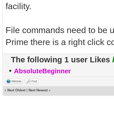
facility.
File commands need to be 
Prime there is a right click
The following 1 user Likes
•
AbsoluteBeginner
Website
Find
«
Next Oldest
|
Next Newest
»