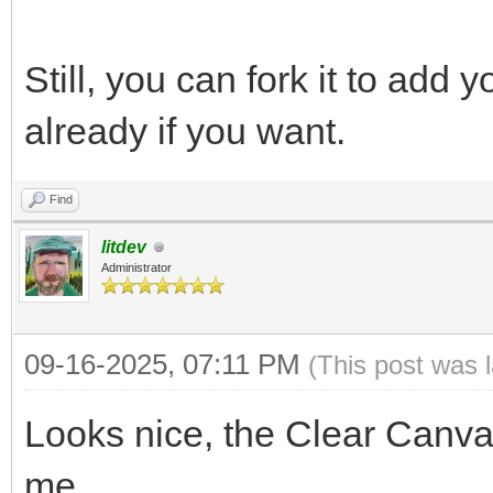
Still, you can fork it to add
already if you want.
Find
litdev
Administrator
09-16-2025, 07:11 PM
(This post was 
Looks nice, the Clear Canvas
me.