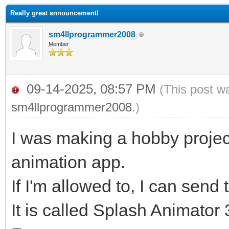
Really great announcement!
sm4llprogrammer2008
Member
09-14-2025, 08:57 PM
(This post w
sm4llprogrammer2008
.)
I was making a hobby project
animation app.
If I'm allowed to, I can send 
It is called Splash Animator