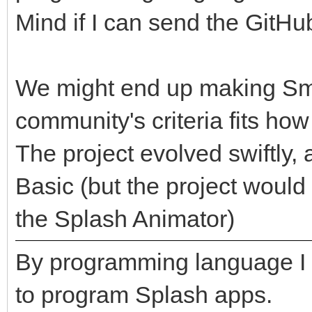
Mind if I can send the GitHu
We might end up making Sma
community's criteria fits ho
The project evolved swiftly, 
Basic (but the project woul
the Splash Animator)
By programming language I
to program Splash apps.