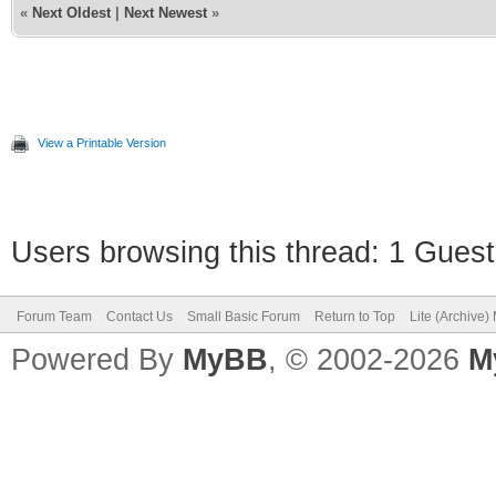
«
Next Oldest
|
Next Newest
»
View a Printable Version
Users browsing this thread: 1 Guest
Forum Team
Contact Us
Small Basic Forum
Return to Top
Lite (Archive
Powered By
MyBB
, © 2002-2026
M