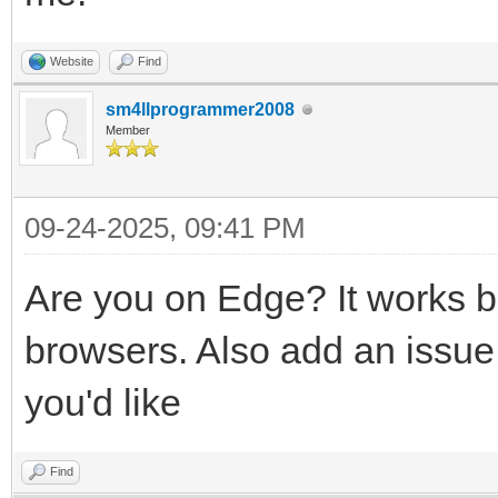
Website
Find
sm4llprogrammer2008
Member
09-24-2025, 09:41 PM
Are you on Edge? It works 
browsers. Also add an issue 
you'd like
Find