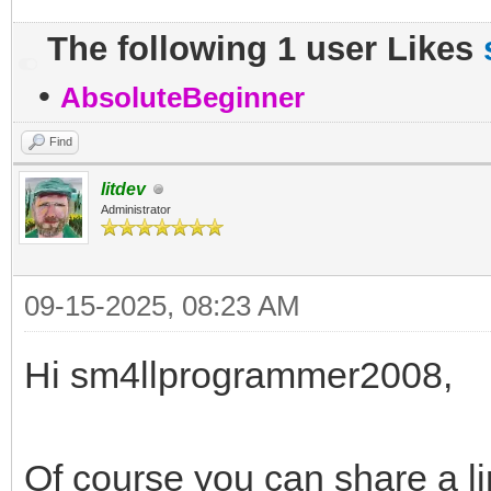
The following 1 user Likes
•
AbsoluteBeginner
Find
litdev
Administrator
09-15-2025, 08:23 AM
Hi sm4llprogrammer2008,
Of course you can share a l