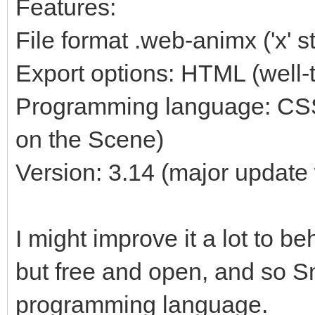
Features:
File format .web-animx ('x' 
Export options: HTML (well-
Programming language: CSS
on the Scene)
Version: 3.14 (major update 
I might improve it a lot to b
but free and open, and so Sm
programming language.