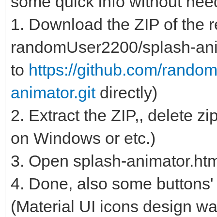
some quick info without ne
1. Download the ZIP of the r
randomUser2200/splash-anim
to
https://github.com/rando
animator.git
directly)
2. Extract the ZIP,, delete z
on Windows or etc.)
3. Open splash-animator.ht
4. Done, also some buttons' 
(Material UI icons design wa