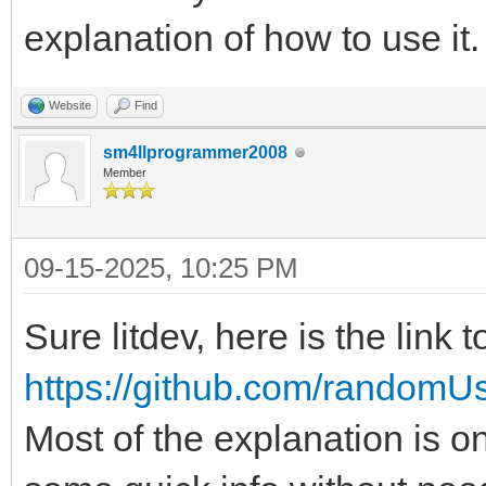
explanation of how to use it
Website
Find
sm4llprogrammer2008
Member
09-15-2025, 10:25 PM
Sure litdev, here is the link t
https://github.com/randomU
Most of the explanation is 