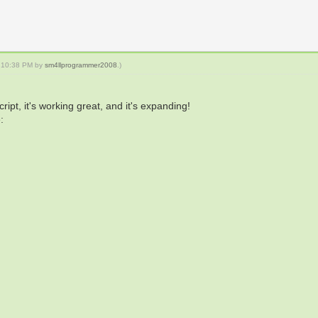
5, 10:38 PM by
sm4llprogrammer2008
.)
ipt, it's working great, and it's expanding!
: