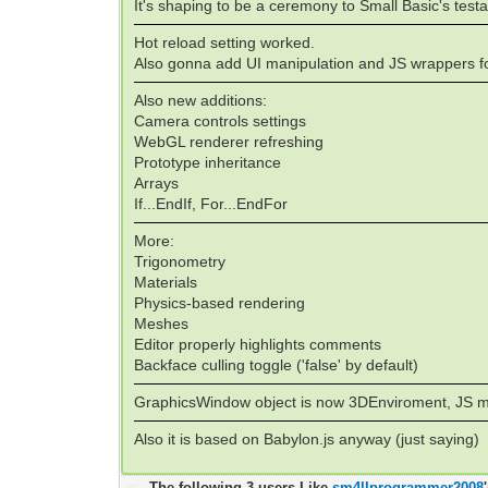
It's shaping to be a ceremony to Small Basic's testa
Hot reload setting worked.
Also gonna add UI manipulation and JS wrappers fo
Also new additions:
Camera controls settings
WebGL renderer refreshing
Prototype inheritance
Arrays
If...EndIf, For...EndFor
More:
Trigonometry
Materials
Physics-based rendering
Meshes
Editor properly highlights comments
Backface culling toggle ('false' by default)
GraphicsWindow object is now 3DEnviroment, JS mo
Also it is based on Babylon.js anyway (just saying)
The following 3 users Like
sm4llprogrammer2008