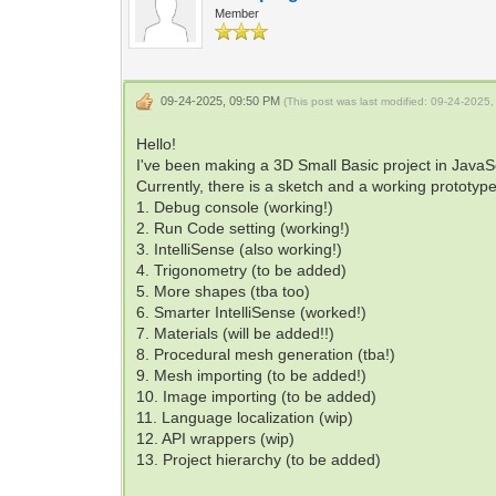
Member
09-24-2025, 09:50 PM
(This post was last modified: 09-24-202
Hello!
I've been making a 3D Small Basic project in JavaScr
Currently, there is a sketch and a working prototype
1. Debug console (working!)
2. Run Code setting (working!)
3. IntelliSense (also working!)
4. Trigonometry (to be added)
5. More shapes (tba too)
6. Smarter IntelliSense (worked!)
7. Materials (will be added!!)
8. Procedural mesh generation (tba!)
9. Mesh importing (to be added!)
10. Image importing (to be added)
11. Language localization (wip)
12. API wrappers (wip)
13. Project hierarchy (to be added)