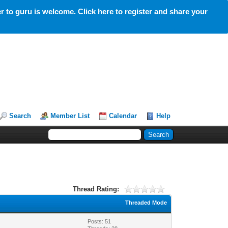
 to guru is welcome. Click here to register and share your
Search
Member List
Calendar
Help
Thread Rating:
Threaded Mode
Posts: 51