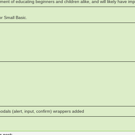
ment of educating beginners and children alike, and will likely have im
r Small Basic.
dals (alert, input, confirm) wrappers added
's post: