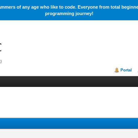
mmers of any age who like to code. Everyone from total beginner
programming journey!
Portal