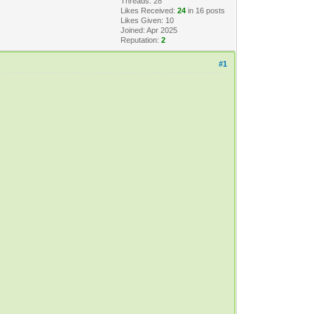
Threads: 28
Likes Received:
24
in 16 posts
Likes Given: 10
Joined: Apr 2025
Reputation:
2
#1