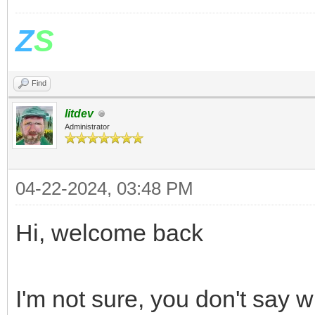
Z
S
Find
litdev
Administrator
04-22-2024, 03:48 PM
Hi, welcome back
I'm not sure, you don't say 