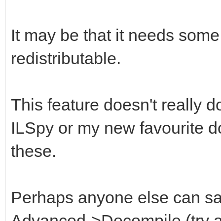
It may be that it needs some
redistributable.
This feature doesn't really 
ILSpy or my new favourite 
these.
Perhaps anyone else can say
Advanced->Decompile (try a S