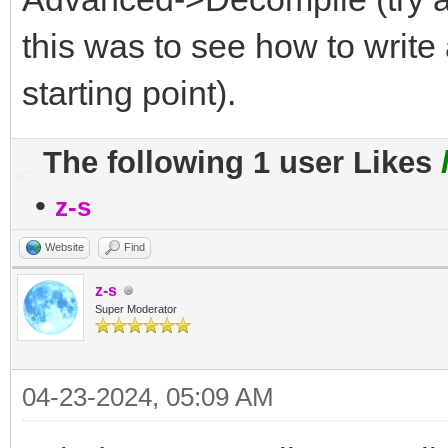
this was to see how to write 
starting point).
The following 1 user Likes
•
z-s
Website
Find
z-s
Super Moderator
04-23-2024, 05:09 AM