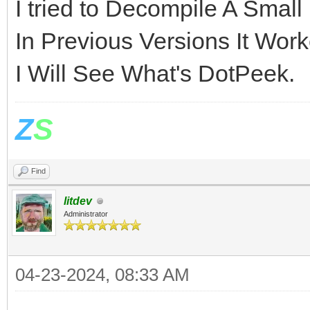
I tried to Decompile A Smal
In Previous Versions It Worke
I Will See What's DotPeek.
Z
S
Find
litdev
Administrator
04-23-2024, 08:33 AM