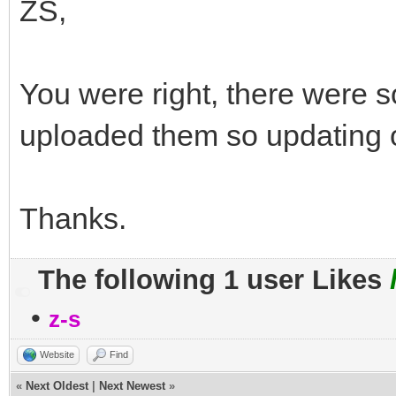
ZS,
You were right, there were s
uploaded them so updating 
Thanks.
The following 1 user Likes
•
z-s
Website
Find
«
Next Oldest
|
Next Newest
»