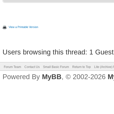
View a Printable Version
Users browsing this thread: 1 Guest
Forum Team
Contact Us
Small Basic Forum
Return to Top
Lite (Archive
Powered By
MyBB
, © 2002-2026
M