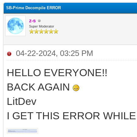
SB-Prime Decompile ERROR
z-s
Super Moderator
04-22-2024, 03:25 PM
HELLO EVERYONE!!
BACK AGAIN
LitDev
I GET THIS ERROR WHIL