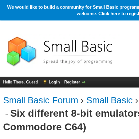
We would like to build a community for Small Basic programm
welcome. Click here to regi
Hello There, Guest!
Login
Register
Small Basic Forum
›
Small Basic
Six different 8-bit emulato
Commodore C64)