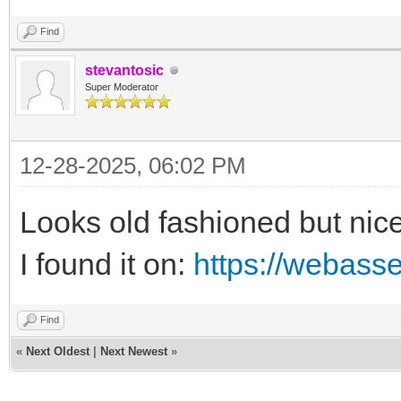
Find
stevantosic
Super Moderator
12-28-2025, 06:02 PM
Looks old fashioned but nice
I found it on:
https://webass
Find
«
Next Oldest
|
Next Newest
»