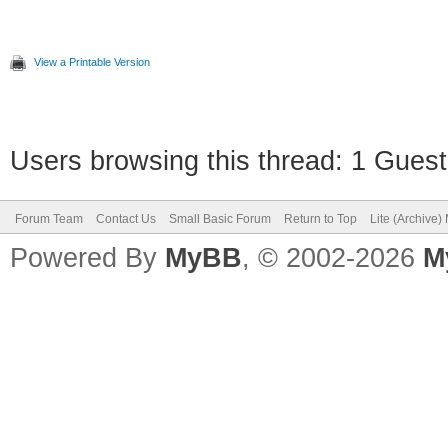
View a Printable Version
Users browsing this thread: 1 Guest
Forum Team
Contact Us
Small Basic Forum
Return to Top
Lite (Archive
Powered By
MyBB
, © 2002-2026
M