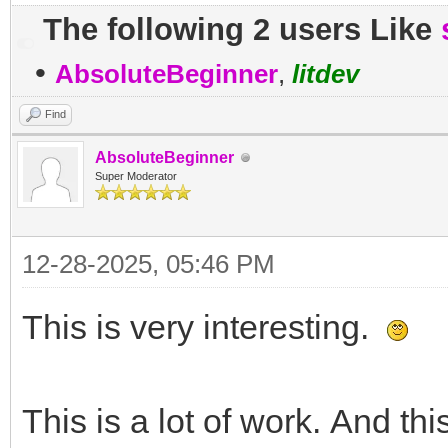
The following 2 users Like
•
AbsoluteBeginner
,
litdev
Find
AbsoluteBeginner
Super Moderator
12-28-2025, 05:46 PM
This is very interesting.
This is a lot of work. And th