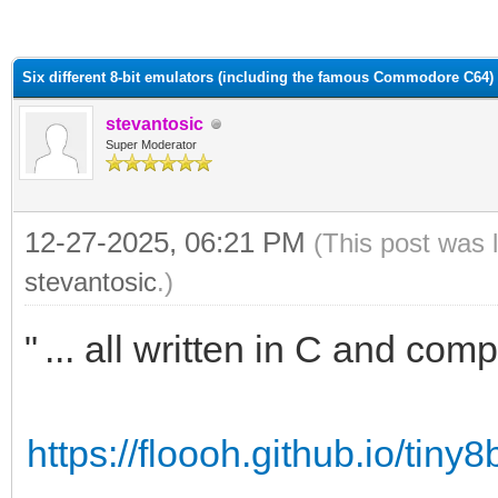
ge
Six different 8-bit emulators (including the famous Commodore C64)
stevantosic
Super Moderator
12-27-2025, 06:21 PM
(This post was 
stevantosic
.)
"
... all written in C and co
m...
https://floooh.github.io/tiny8b
b