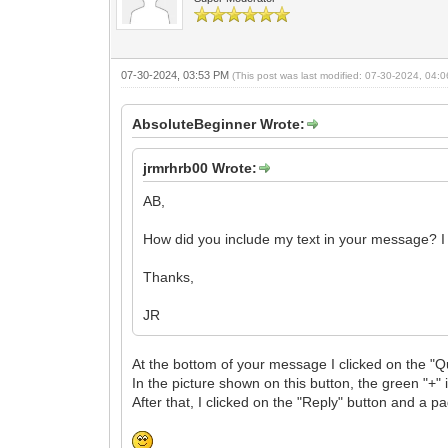
07-30-2024, 03:53 PM
(This post was last modified: 07-30-2024, 04
AbsoluteBeginner Wrote:
jrmrhrb00 Wrote:
AB,
How did you include my text in your message? I 
Thanks,
JR
At the bottom of your message I clicked on the "Q
In the picture shown on this button, the green "+" 
After that, I clicked on the "Reply" button and a