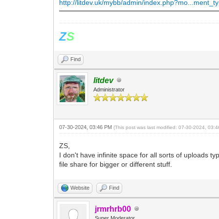
http://litdev.uk/mybb/admin/index.php?mo...ment_t
Z
S
Find
litdev
Administrator
07-30-2024, 03:46 PM
(This post was last modified: 07-30-2024, 03
ZS,
I don't have infinite space for all sorts of uploads
file share for bigger or different stuff.
Website
Find
jrmrhrb00
Super Moderator