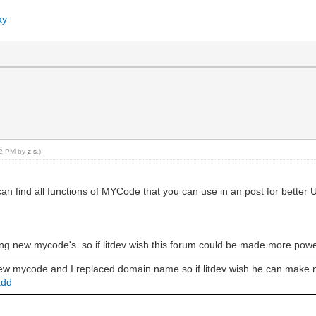
ay
:42 PM by
z-s
.)
 find all functions of MYCode that you can use in an post for better 
ng new mycode's. so if litdev wish this forum could be made more power
 new mycode and I replaced domain name so if litdev wish he can make
add