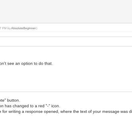
:47 PM by
AbsoluteBeginner
.)
n't see an option to do that.
te" button.
con has changed to a red "-" icon.
age for writing a response opened, where the text of your message was d