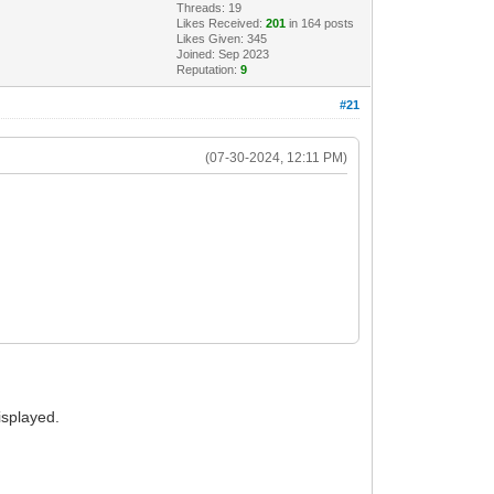
Threads: 19
Likes Received:
201
in 164 posts
Likes Given: 345
Joined: Sep 2023
Reputation:
9
#21
(07-30-2024, 12:11 PM)
isplayed.