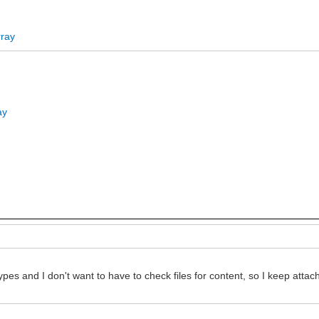
rray
ay
ds types and I don't want to have to check files for content, so I keep a