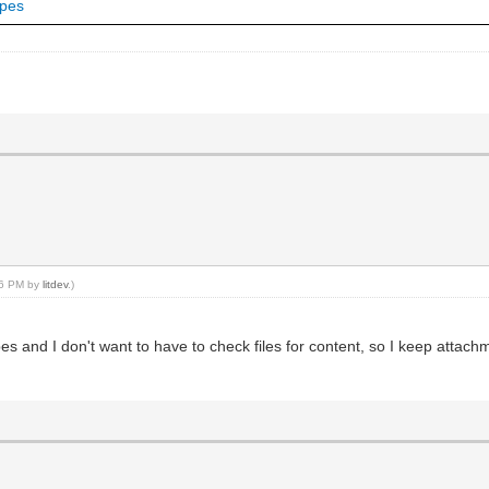
ypes
:46 PM by
litdev
.)
 types and I don't want to have to check files for content, so I keep att