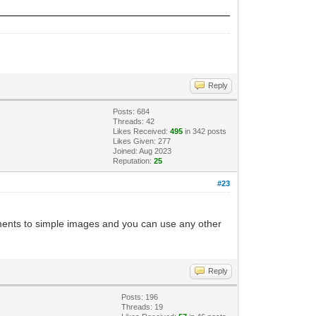
Reply
Posts: 684
Threads: 42
Likes Received:
495
in 342 posts
Likes Given: 277
Joined: Aug 2023
Reputation:
25
#23
achments to simple images and you can use any other
Reply
Posts: 196
Threads: 19