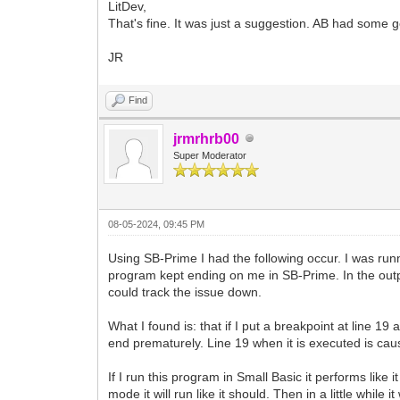
LitDev,
That's fine. It was just a suggestion. AB had some 
JR
Find
jrmrhrb00
Super Moderator
08-05-2024, 09:45 PM
Using SB-Prime I had the following occur. I was ru
program kept ending on me in SB-Prime. In the outpu
could track the issue down.
What I found is: that if I put a breakpoint at line 19 
end prematurely. Line 19 when it is executed is caus
If I run this program in Small Basic it performs like 
mode it will run like it should. Then in a little whi