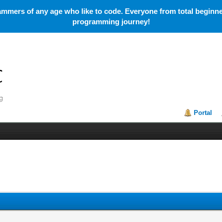
mmers of any age who like to code. Everyone from total beginner
programming journey!
Portal