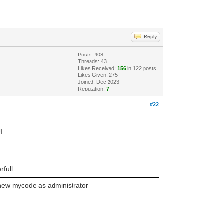
Reply
Posts: 408
Threads: 43
Likes Received:
156
in 122 posts
Likes Given: 275
Joined: Dec 2023
Reputation:
7
#22
UI
full.
 new mycode as administrator