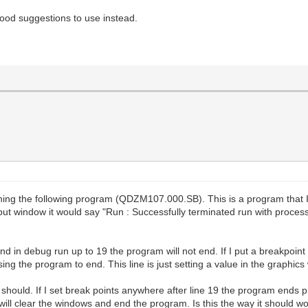
good suggestions to use instead.
nning the following program (QDZM107.000.SB). This is a program that
t window it would say "Run : Successfully terminated run with process 
and in debug run up to 19 the program will not end. If I put a breakpoint a
ing the program to end. This line is just setting a value in the graphics
it should. If I set break points anywhere after line 19 the program ends p
le it will clear the windows and end the program. Is this the way it should