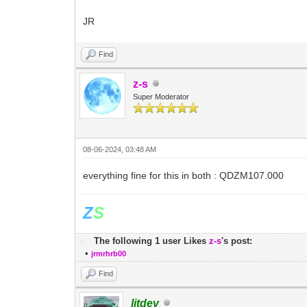
JR
Find
z-s
Super Moderator
08-06-2024, 03:48 AM
everything fine for this in both : QDZM107.000
Z
S
The following 1 user Likes
z-s
's post:
•
jrmrhrb00
Find
litdev