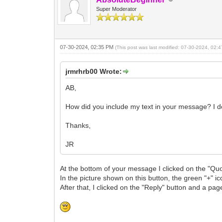
Super Moderator
07-30-2024, 02:35 PM
(This post was last modified: 07-30-2024, 02
jrmrhrb00 Wrote:
AB,
How did you include my text in your message? I do
Thanks,
JR
At the bottom of your message I clicked on the "Quo
In the picture shown on this button, the green "+" i
After that, I clicked on the "Reply" button and a p