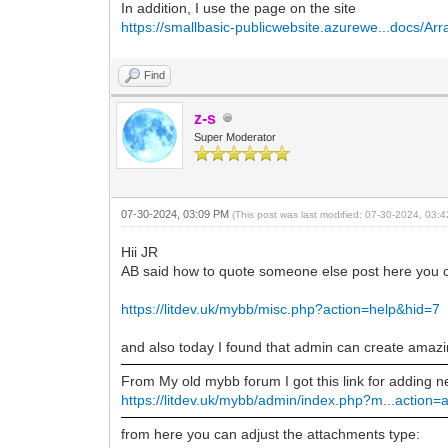
In addition, I use the page on the site
https://smallbasic-publicwebsite.azurewe...docs/Arr
Find
z-s
Super Moderator
07-30-2024, 03:09 PM
(This post was last modified: 07-30-2024, 03
Hii JR
AB said how to quote someone else post here you can
https://litdev.uk/mybb/misc.php?action=help&hid=7
and also today I found that admin can create amazi
From My old mybb forum I got this link for adding
https://litdev.uk/mybb/admin/index.php?m...action=
from here you can adjust the attachments type: