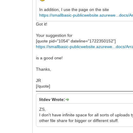
In addition, I use the page on the site
https://smallbasic-publicwebsite.azurewe...docs/A
Got it!
Your suggestion for
[quote pid="1054" dateline="1722350152"]
https://smallbasic-publicwebsite.azurewe...docs/Arr
is a good one!
Thanks,
JR
[/quote]
litdev Wrote:
ZS,
I don't have infinite space for all sorts of uploa
other file share for bigger or different stuff.