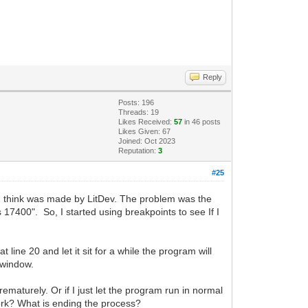
Reply
Posts: 196
Threads: 19
Likes Received:
57
in 46 posts
Likes Given: 67
Joined: Oct 2023
Reputation:
3
#25
 I think was made by LitDev. The problem was the
17400". So, I started using breakpoints to see If I
t line 20 and let it sit for a while the program will
 window.
rematurely. Or if I just let the program run in normal
 work? What is ending the process?