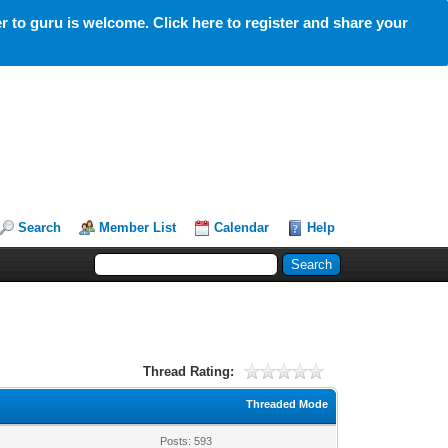
 to guru is welcome. Click here to register and share your
Search
Member List
Calendar
Help
Thread Rating:
Threaded Mode
Posts: 593