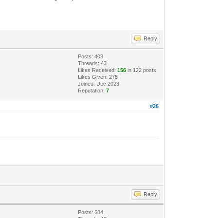
Reply
Posts: 408
Threads: 43
Likes Received:
156
in 122 posts
Likes Given: 275
Joined: Dec 2023
Reputation:
7
#26
Reply
Posts: 684