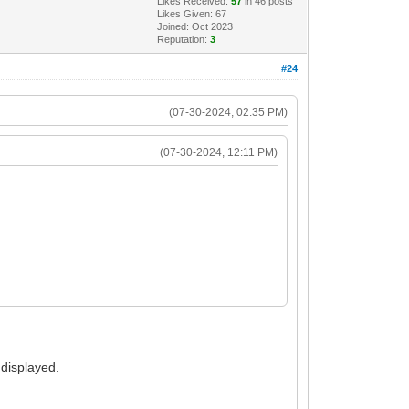
Likes Received:
57
in 46 posts
Likes Given: 67
Joined: Oct 2023
Reputation:
3
#24
(07-30-2024, 02:35 PM)
(07-30-2024, 12:11 PM)
 displayed.