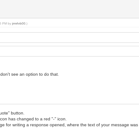
:06 PM by
jrmrhrb00
.)
don't see an option to do that.
uote" button.
icon has changed to a red "-" icon.
 page for writing a response opened, where the text of your message was