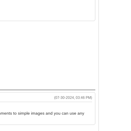
(07-30-2024, 03:46 PM)
ttachments to simple images and you can use any