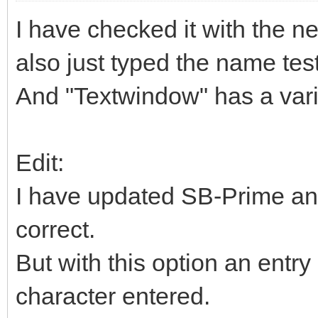
I have checked it with the ne
also just typed the name tes
And "Textwindow" has a vari
Edit:
I have updated SB-Prime an
correct.
But with this option an entry 
character entered.