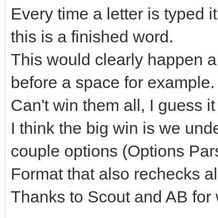
Every time a letter is typed
this is a finished word.
This would clearly happen a l
before a space for example.
Can't win them all, I guess i
I think the big win is we und
couple options (Options Par
Format that also rechecks all
Thanks to Scout and AB for 