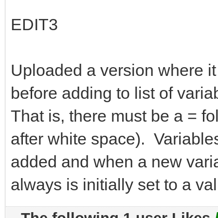
EDIT3
Uploaded a version where it
before adding to list of vari
That is, there must be a = fo
after white space). Variable
added and when a new variab
always is initially set to a va