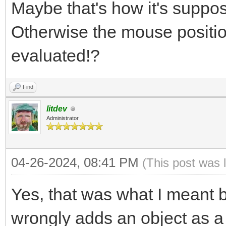
Maybe that's how it's suppos
Otherwise the mouse positi
evaluated!?
Find
litdev
Administrator
04-26-2024, 08:41 PM
(This post was 
Yes, that was what I meant by 
wrongly adds an object as a v