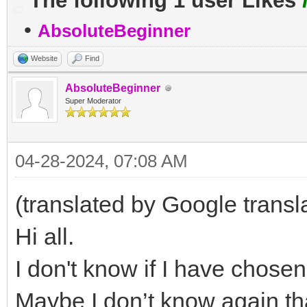
The following 1 user Likes
•
AbsoluteBeginner
Website
Find
AbsoluteBeginner
Super Moderator
04-28-2024, 07:08 AM
(translated by Google transl
Hi all.
I don't know if I have chosen 
Maybe I don’t know again th