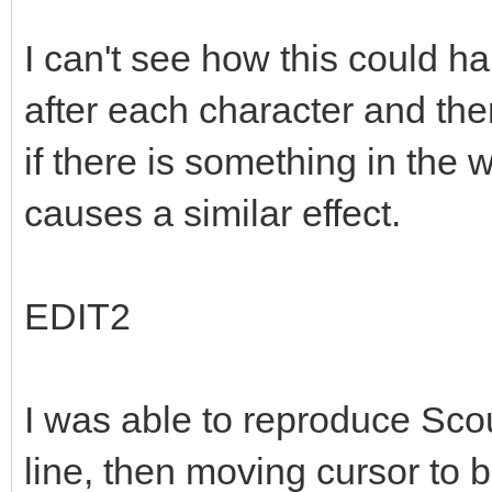
I can't see how this could 
after each character and the
if there is something in the
causes a similar effect.
EDIT2
I was able to reproduce Scou
line, then moving cursor to 