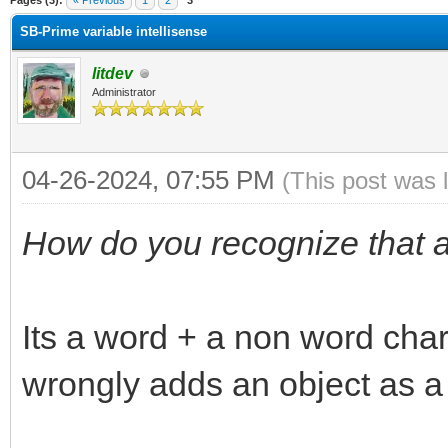
Pages (3):
« Previous
1
2
3
SB-Prime variable intellisense
litdev
Administrator
04-26-2024, 07:55 PM
(This post was 
How do you recognize that a
Its a word + a non word charac
wrongly adds an object as a v