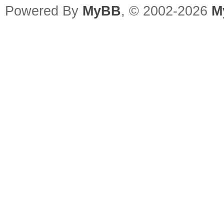
Powered By
MyBB
, © 2002-2026
M