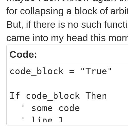
for collapsing a block of arbi
But, if there is no such funct
came into my head this morn
Code:
code_block = "True"
If code_block Then
' some code
' line 1