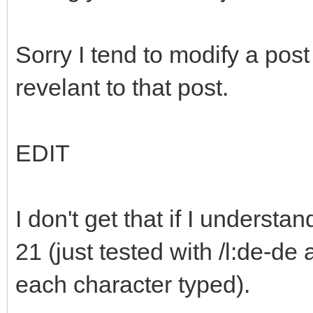
Sorry I tend to modify a po
revelant to that post.
EDIT
I don't get that if I understa
21 (just tested with /l:de-de 
each character typed).