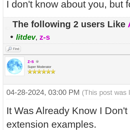
I don't know about you, but f
'...
' line N
The following 2 users Like
EndIf
•
litdev
,
z-s
Find
z-s
Super Moderator
04-28-2024, 03:00 PM
(This post was 
It Was Already Know I Don'
extension examples.