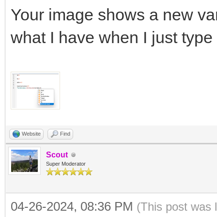
Your image shows a new var f
what I have when I just type
Website
Find
Scout
Super Moderator
04-26-2024, 08:36 PM
(This post was 