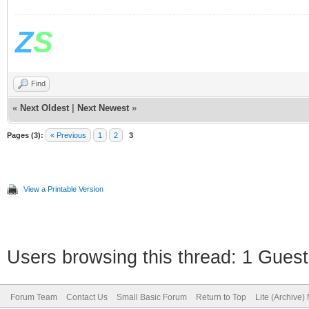
Z
S
Find
«
Next Oldest
|
Next Newest
»
Pages (3):
« Previous
1
2
3
View a Printable Version
Users browsing this thread: 1 Guest
Forum Team
Contact Us
Small Basic Forum
Return to Top
Lite (Archive