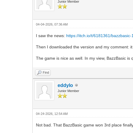
Junior Member
04-04-2026, 07:36 AM
I saw the news:
https://itch.io/t/6181361/bazzbasic
Then I downloaded the version and my comment: it 
The game is nice as well. In my view, BazzBasic is q
Find
eddylo
Junior Member
04-24-2026, 12:54 AM
Not bad. That BazzBasic game won 3rd place finally