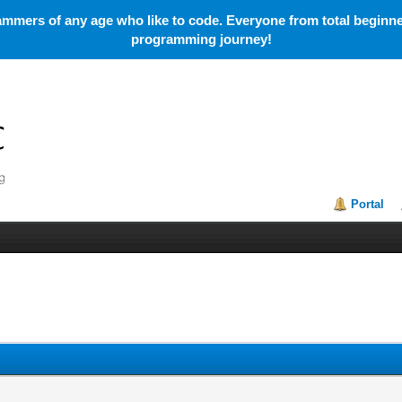
mmers of any age who like to code. Everyone from total beginner
programming journey!
Portal