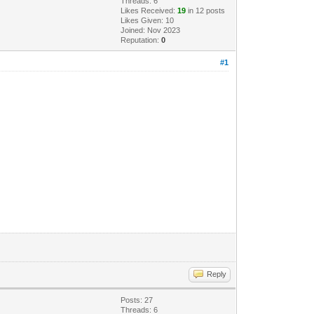
Threads: 6
Likes Received:
19
in 12 posts
Likes Given: 10
Joined: Nov 2023
Reputation:
0
#1
Reply
Posts: 27
Threads: 6