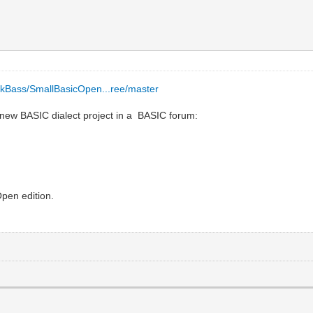
/EkBass/SmallBasicOpen...ree/master
a new BASIC dialect project in a BASIC forum:
pen edition.