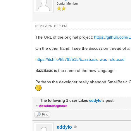
Junior Member
01-20-2026, 11:02 PM
The URL of the original project:
https://github.com
On the other hand, I see the discussion thread of 
https://itch.io/t/5793515/bazzbasic-was-released
is the name of the new langauge.
BazzBasic
Perhaps the developer really abandon SmallBasic O
The following 1 user Likes
eddylo
's post:
•
AbsoluteBeginner
Find
eddylo