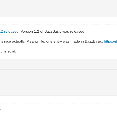
-12-released
. Version 1.2 of BazzBasic was released.
is nice actually. Meanwhile, one entry was made in BazzBasic:
https://
uite solid.
: