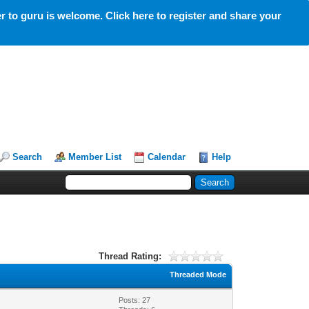
 to guru is welcome. Click here to register and share your
Search
Member List
Calendar
Help
Thread Rating:
Threaded Mode
Posts: 27