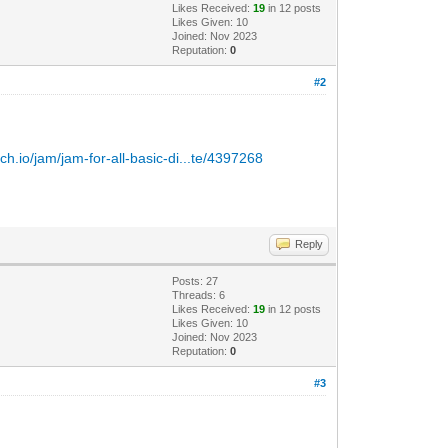
Likes Received:
19
in 12 posts
Likes Given: 10
Joined: Nov 2023
Reputation:
0
#2
itch.io/jam/jam-for-all-basic-di...te/4397268
Reply
Posts: 27
Threads: 6
Likes Received:
19
in 12 posts
Likes Given: 10
Joined: Nov 2023
Reputation:
0
#3