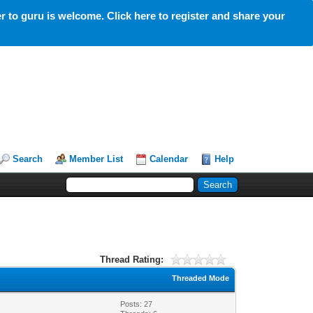
 to guru is welcome. Click here to register and share your
Search
Member List
Calendar
Help
Thread Rating:
Threaded Mode
Posts: 27