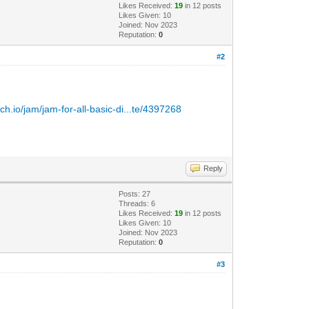
Likes Received:
19
in 12 posts
Likes Given: 10
Joined: Nov 2023
Reputation:
0
#2
itch.io/jam/jam-for-all-basic-di...te/4397268
Reply
Posts: 27
Threads: 6
Likes Received:
19
in 12 posts
Likes Given: 10
Joined: Nov 2023
Reputation:
0
#3