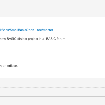
/EkBass/SmallBasicOpen...ree/master
a new BASIC dialect project in a BASIC forum:
pen edition.