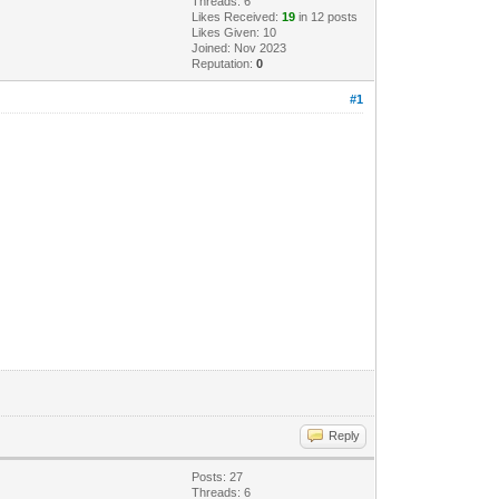
Threads: 6
Likes Received:
19
in 12 posts
Likes Given: 10
Joined: Nov 2023
Reputation:
0
#1
Reply
Posts: 27
Threads: 6