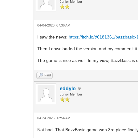
Junior Member
04-04-2026, 07:36 AM
I saw the news:
https://itch.io/t/6181361/bazzbasic
Then I downloaded the version and my comment: it 
The game is nice as well. In my view, BazzBasic is q
Find
eddylo
Junior Member
04-24-2026, 12:54 AM
Not bad. That BazzBasic game won 3rd place finally