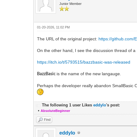
Junior Member
01-20-2026, 11:02 PM
The URL of the original project:
https://github.com
On the other hand, I see the discussion thread of 
https://itch.io/t/5793515/bazzbasic-was-released
is the name of the new langauge.
BazzBasic
Perhaps the developer really abandon SmallBasic O
The following 1 user Likes
eddylo
's post:
•
AbsoluteBeginner
Find
eddylo