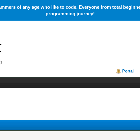
mmers of any age who like to code. Everyone from total beginner
programming journey!
Portal