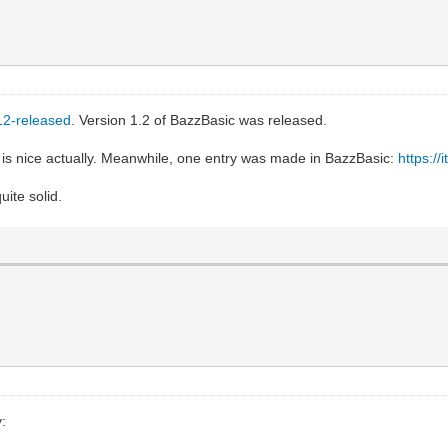
-12-released
. Version 1.2 of BazzBasic was released.
is nice actually. Meanwhile, one entry was made in BazzBasic:
https://
uite solid.
: