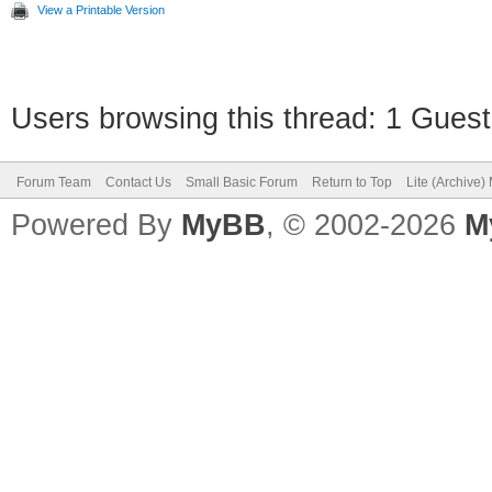
View a Printable Version
Users browsing this thread: 1 Guest
Forum Team
Contact Us
Small Basic Forum
Return to Top
Lite (Archive
Powered By
MyBB
, © 2002-2026
M