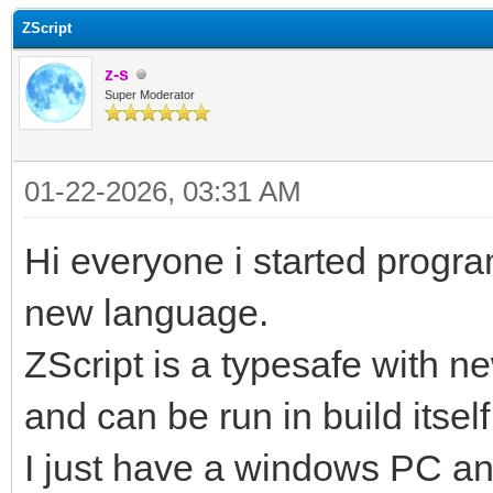
ZScript
z-s
Super Moderator
01-22-2026, 03:31 AM
Hi everyone i started progr
new language.
ZScript is a typesafe with n
and can be run in build itself
I just have a windows PC and 