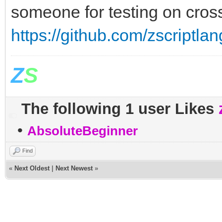
someone for testing on cross
https://github.com/zscriptlan
Z
S
The following 1 user Likes
•
AbsoluteBeginner
Find
«
Next Oldest
|
Next Newest
»