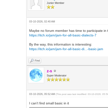
Junior Member
03-10-2026, 02:40 AM
Maybe no forum member has time to participate in t
https://itch.io/jam/jam-for-all-basic-dialects-7
By the way, this information is interesting:
https://itch.io/jam/jam-for-all-basic-di...-basic-jam
Find
z-s
Super Moderator
03-10-2026, 05:52 AM
(This post was last modified: 03-10-2026, 05:
I can't find small basic in it