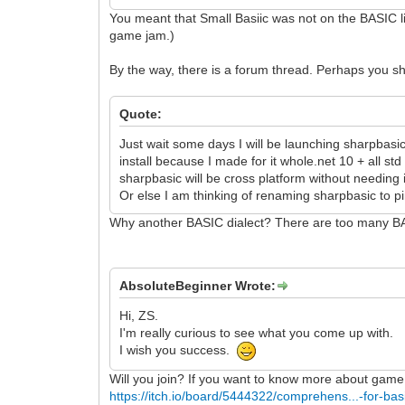
You meant that Small Basiic was not on the BASIC lis
game jam.)
By the way, there is a forum thread. Perhaps you s
Quote:
Just wait some days I will be launching sharpbasi
install because I made for it whole.net 10 + all s
sharpbasic will be cross platform without needing i
Or else I am thinking of renaming sharpbasic to p
Why another BASIC dialect? There are too many B
AbsoluteBeginner Wrote:
Hi, ZS.
I'm really curious to see what you come up with.
I wish you success.
Will you join? If you want to know more about game
https://itch.io/board/5444322/comprehens...-for-bas