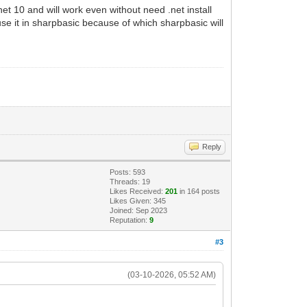
t 10 and will work even without need .net install
use it in sharpbasic because of which sharpbasic will
Reply
Posts: 593
Threads: 19
Likes Received:
201
in 164 posts
Likes Given: 345
Joined: Sep 2023
Reputation:
9
#3
(03-10-2026, 05:52 AM)