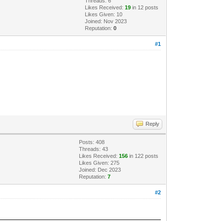
Threads: 6
Likes Received:
19
in 12 posts
Likes Given: 10
Joined: Nov 2023
Reputation:
0
#1
Reply
Posts: 408
Threads: 43
Likes Received:
156
in 122 posts
Likes Given: 275
Joined: Dec 2023
Reputation:
7
#2