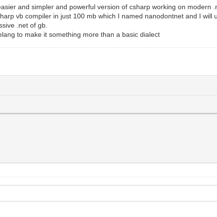
easier and simpler and powerful version of csharp working on modern .ne
csharp vb compiler in just 100 mb which I named nanodontnet and I will 
sive .net of gb.
elang to make it something more than a basic dialect