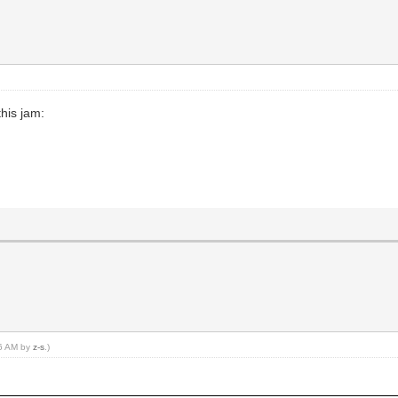
his jam:
56 AM by
z-s
.)