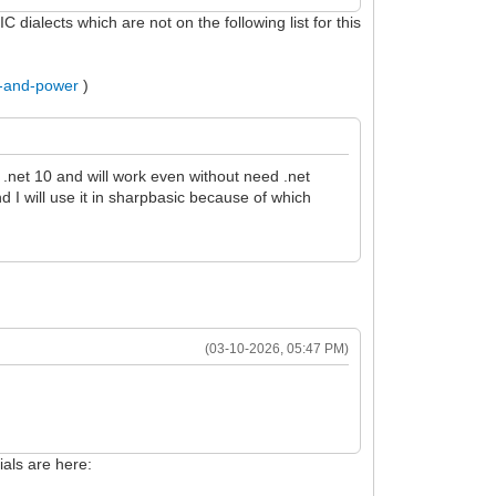
dialects which are not on the following list for this
..-and-power
)
.net 10 and will work even without need .net
d I will use it in sharpbasic because of which
(03-10-2026, 05:47 PM)
als are here: