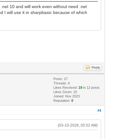
.net 10 and will work even without need .net
d I will use it in sharpbasic because of which
Reply
Posts: 27
Threads: 6
Likes Received:
19
in 12 posts
Likes Given: 10
Joined: Nov 2023
Reputation:
0
#4
(03-10-2026, 05:52 AM)