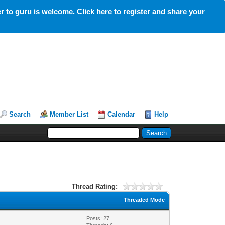
 to guru is welcome. Click here to register and share your
Search
Member List
Calendar
Help
Thread Rating:
Threaded Mode
Posts: 27