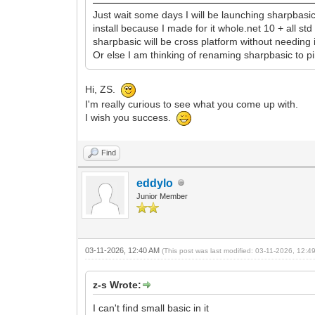
Just wait some days I will be launching sharpbasi
install because I made for it whole.net 10 + all s
sharpbasic will be cross platform without needing i
Or else I am thinking of renaming sharpbasic to p
Hi, ZS.
I'm really curious to see what you come up with.
I wish you success.
Find
eddylo
Junior Member
03-11-2026, 12:40 AM
(This post was last modified: 03-11-2026, 12:
z-s Wrote:
I can't find small basic in it