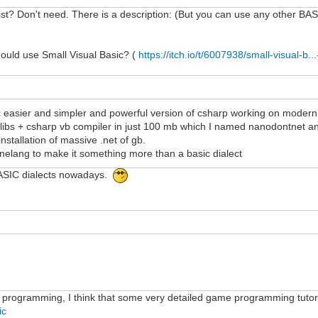
t? Don't need. There is a description: (But you can use any other BASIC 
hould use Small Visual Basic? (
https://itch.io/t/6007938/small-visual-b.
c easier and simpler and powerful version of csharp working on modern 
td libs + csharp vb compiler in just 100 mb which I named nanodontnet an
nstallation of massive .net of gb.
inelang to make it something more than a basic dialect
ASIC dialects nowadays.
 programming, I think that some very detailed game programming tutori
ic