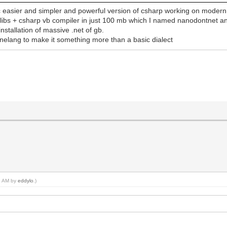
c easier and simpler and powerful version of csharp working on modern 
td libs + csharp vb compiler in just 100 mb which I named nanodontnet an
nstallation of massive .net of gb.
inelang to make it something more than a basic dialect
49 AM by
eddylo
.)