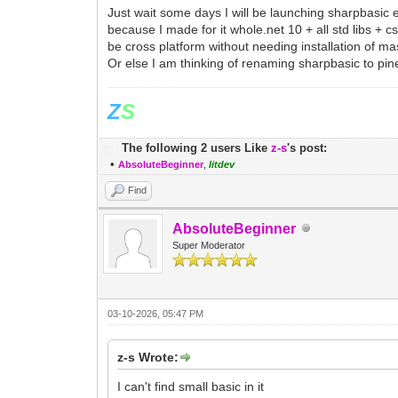
Just wait some days I will be launching sharpbasic 
because I made for it whole.net 10 + all std libs + 
be cross platform without needing installation of mas
Or else I am thinking of renaming sharpbasic to pin
Z
S
The following 2 users Like
z-s
's post:
•
AbsoluteBeginner
,
litdev
Find
AbsoluteBeginner
Super Moderator
03-10-2026, 05:47 PM
z-s Wrote:
I can't find small basic in it