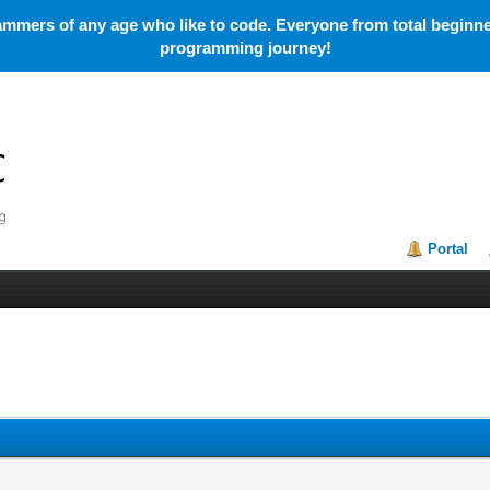
mmers of any age who like to code. Everyone from total beginner
programming journey!
Portal