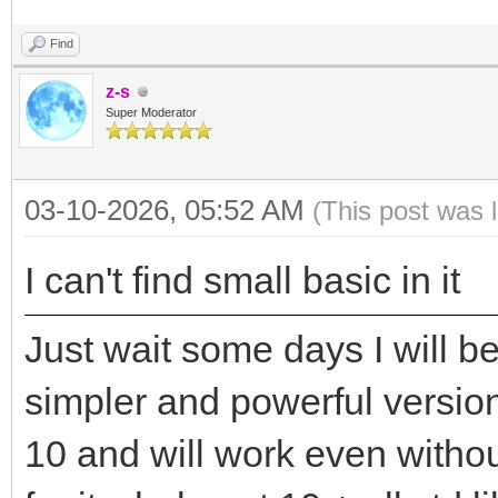
Find
z-s
Super Moderator
03-10-2026, 05:52 AM
(This post was 
I can't find small basic in it
Just wait some days I will b
simpler and powerful versio
10 and will work even withou