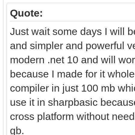
Quote:
Just wait some days I will 
and simpler and powerful v
modern .net 10 and will wor
because I made for it whole.
compiler in just 100 mb whi
use it in sharpbasic becaus
cross platform without needi
gb.