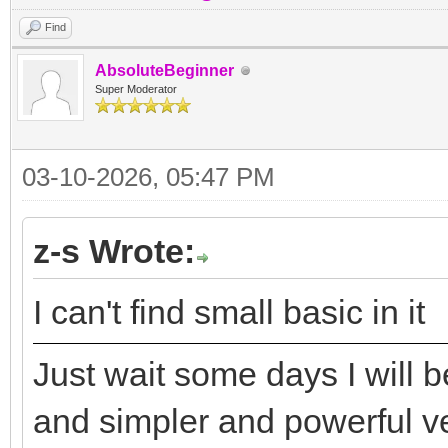
Find
AbsoluteBeginner
Super Moderator
03-10-2026, 05:47 PM
z-s Wrote:
I can't find small basic in it
Just wait some days I will 
and simpler and powerful v