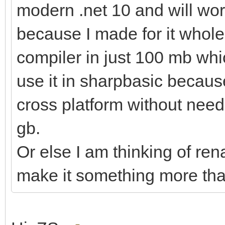
modern .net 10 and will wor
because I made for it whole.
compiler in just 100 mb whi
use it in sharpbasic becaus
cross platform without needi
gb.
Or else I am thinking of re
make it something more tha