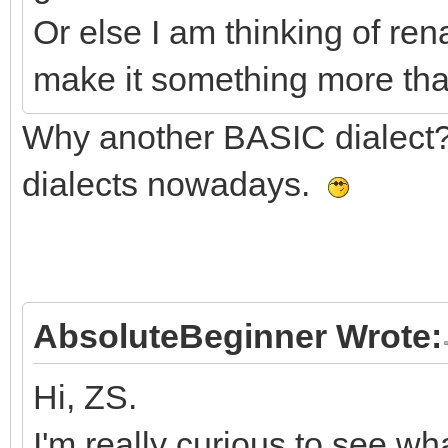
Or else I am thinking of re
make it something more tha
Why another BASIC dialect
dialects nowadays.
AbsoluteBeginner Wrote:
Hi, ZS.
I'm really curious to see w