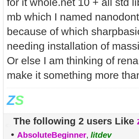
for it whole.net 10 + all std 
mb which I named nanodontne
because of which sharpbasic 
needing installation of massi
Or else I am thinking of ren
make it something more than
Z
S
The following 2 users Like
•
AbsoluteBeginner
,
litdev