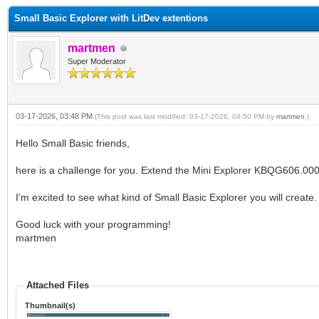
Small Basic Explorer with LitDev extentions
martmen
Super Moderator
03-17-2026, 03:48 PM
(This post was last modified: 03-17-2026, 04:50 PM by
martmen
.)
Hello Small Basic friends,
here is a challenge for you. Extend the Mini Explorer KBQG606.000 w
I’m excited to see what kind of Small Basic Explorer you will create.
Good luck with your programming!
martmen
Attached Files
Thumbnail(s)