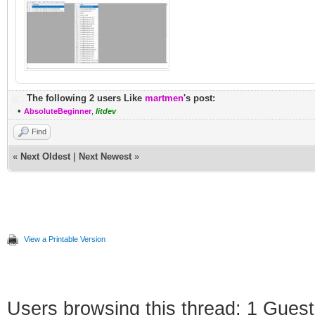
The following 2 users Like
martmen
's post:
•
AbsoluteBeginner
,
litdev
Find
«
Next Oldest
|
Next Newest
»
View a Printable Version
Users browsing this thread: 1 Guest