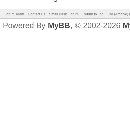
Forum Team
Contact Us
Small Basic Forum
Return to Top
Lite (Archive
Powered By
MyBB
, © 2002-2026
M