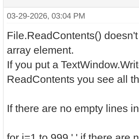
03-29-2026, 03:04 PM
File.ReadContents() doesn't 
array element.
If you put a TextWindow.Writ
ReadContents you see all th
If there are no empty lines i
for i=1 to 999 ' ' if there are