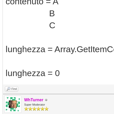
contenuto = A
B
C
lunghezza = Array.GetItemC
lunghezza = 0
Find
WhTurner
Super Moderator