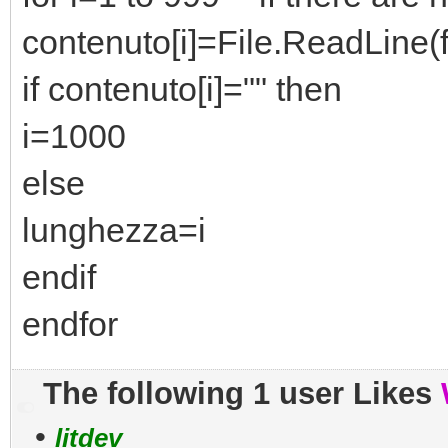
contenuto[i]=File.ReadLine(fi
if contenuto[i]="" then
i=1000
else
lunghezza=i
endif
endfor
The following 1 user Likes
•
litdev