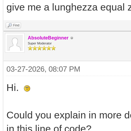
give me a lunghezza equal 
Find
AbsoluteBeginner
Super Moderator
03-27-2026, 08:07 PM
Hi.
Could you explain in more de
in this line of code?