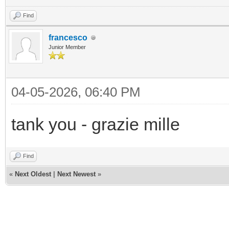
Find
francesco
Junior Member
04-05-2026, 06:40 PM
tank you - grazie mille
Find
«
Next Oldest
|
Next Newest
»