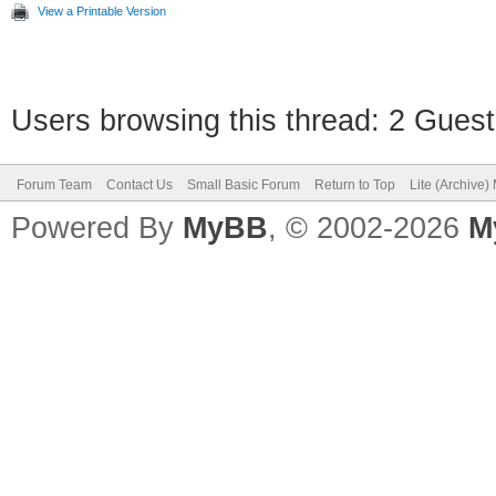
View a Printable Version
Users browsing this thread: 2 Guest
Forum Team
Contact Us
Small Basic Forum
Return to Top
Lite (Archive
Powered By
MyBB
, © 2002-2026
M