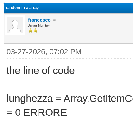
random in a array
francesco
Junior Member
03-27-2026, 07:02 PM
the line of code
lunghezza = Array.GetItemCo
= 0 ERRORE