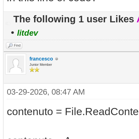
The following 1 user Likes
•
litdev
Find
francesco
Junior Member
03-29-2026, 08:47 AM
contenuto = File.ReadConten