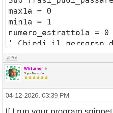
Sub frasi_puoi_passar
max1a = 0
min1a = 1
numero_estratto1a = 0
' Chiedi il percorso 
filePath1a = Program.
Find
"/testidescrittivi/fi
WhTurner
' Legge tutto il con
Super Moderator
contenuto1a = File.R
04-12-2026, 03:39 PM
for i1a=1 to 999 ' ' 
If I run your program snippet