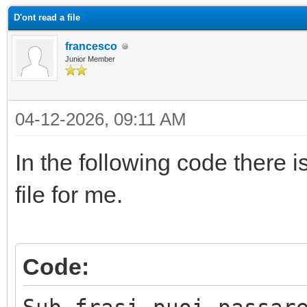
D'ont read a file
francesco
Junior Member
04-12-2026, 09:11 AM
In the following code there i
file for me.
Code: