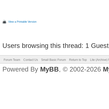
GraphicsWindow.ShowMe
o")
View a Printable Version
' Calcoliamo la lungh
Users browsing this thread: 1 Guest
'lunghezza = Array.Ge
Forum Team
Contact Us
Small Basic Forum
Return to Top
Lite (Archive
da' lunghezza = 0 ERR
Powered By
MyBB
, © 2002-2026
M
GraphicsWindow.ShowMe
A")
numeroCasuale1a =
Math.GetRandomNumber(