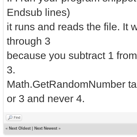
999 lines in the file
Endsub lines)
contenuto1a[i1a]=File
it runs and reads the file. It
if contenuto1a[i1a]="
through 3
i1a=1000
because you subtract 1 from
else
3.
lunghezza1a=i1a
Math.GetRandomNumber take
endif
or 3 and never 4.
endfor
Find
«
Next Oldest
|
Next Newest
»