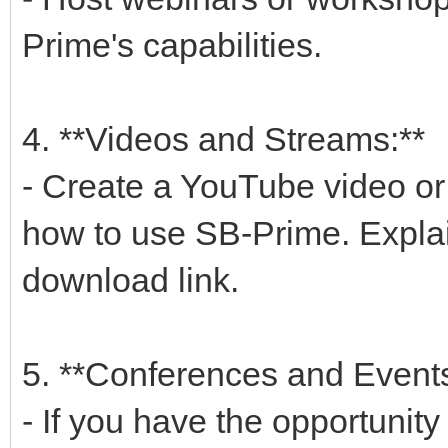
Prime's capabilities.
4. **Videos and Streams:**
- Create a YouTube video o
how to use SB-Prime. Explai
download link.
5. **Conferences and Events
- If you have the opportunity