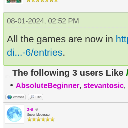
08-01-2024, 02:52 PM
All the games are now in
htt
di...-6/entries
.
The following 3 users Like
•
AbsoluteBeginner
,
stevantosic
,
Website
Find
z-s
Super Moderator