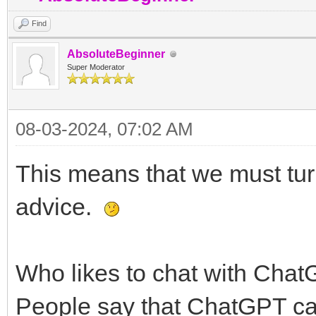
Find
AbsoluteBeginner
Super Moderator
08-03-2024, 07:02 AM
This means that we must turn t
advice.
Who likes to chat with Cha
People say that ChatGPT can