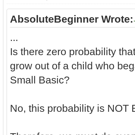
AbsoluteBeginner Wrote:
...
Is there zero probability th
grow out of a child who bega
Small Basic?
No, this probability is N