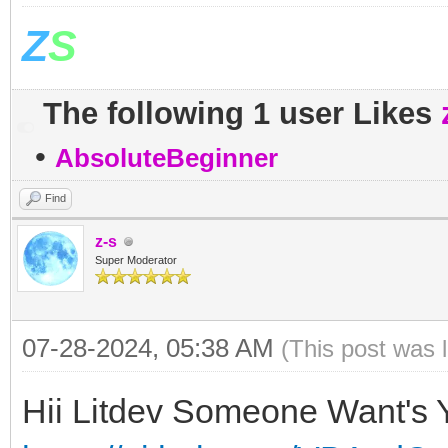
Z
S
The following 1 user Likes
•
AbsoluteBeginner
Find
z-s
Super Moderator
07-28-2024, 05:38 AM
(This post was 
Hii Litdev Someone Want's Y