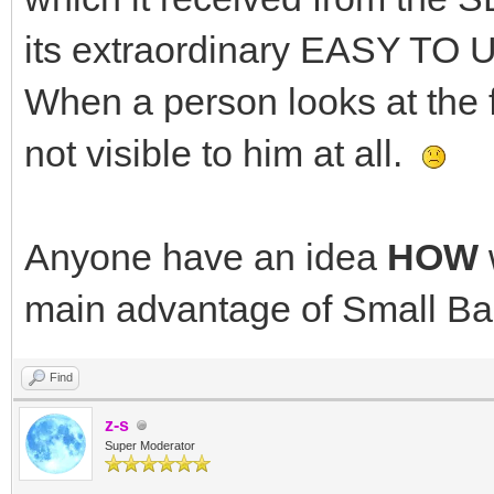
its extraordinary EASY TO 
When a person looks at the 
not visible to him at all.
Anyone have an idea
HOW
main advantage of Small Ba
Find
z-s
Super Moderator