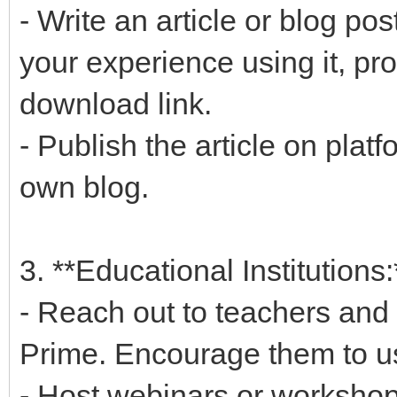
- Write an article or blog p
your experience using it, p
download link.
- Publish the article on plat
own blog.
3. **Educational Institutions:
- Reach out to teachers and 
Prime. Encourage them to use
- Host webinars or workshop