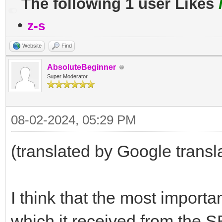
The following 1 user Likes
•
z-s
Website
Find
AbsoluteBeginner
Super Moderator
08-02-2024, 05:29 PM
(translated by Google transl
I think that the most importa
which it received from the S