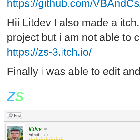
https://github.com/VBAndCs
Hii Litdev I also made a itch
project but i am not able to
https://zs-3.itch.io/
Finally i was able to edit a
Z
S
Find
litdev
Administrator