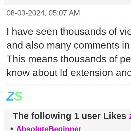
08-03-2024, 05:07 AM
I have seen thousands of vie
and also many comments in a
This means thousands of peo
know about ld extension an
Z
S
The following 1 user Likes
•
AbsoluteBeginner