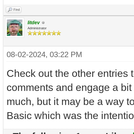
Find
litdev
Administrator
08-02-2024, 03:22 PM
Check out the other entries 
comments and engage a bit i
much, but it may be a way to 
Basic which was the intentio