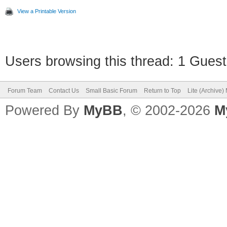
View a Printable Version
Users browsing this thread: 1 Guest
Forum Team
Contact Us
Small Basic Forum
Return to Top
Lite (Archive
Powered By
MyBB
, © 2002-2026
M