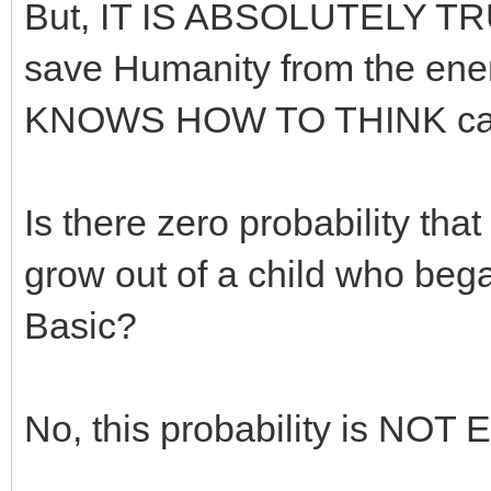
But, IT IS ABSOLUTELY TRUE
save Humanity from the ene
KNOWS HOW TO THINK can 
Is there zero probability tha
grow out of a child who bega
Basic?
No, this probability is NO