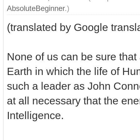
AbsoluteBeginner
.)
(translated by Google transl
None of us can be sure that a
Earth in which the life of Hu
such a leader as John Connor 
at all necessary that the ene
Intelligence.