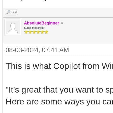
Find
AbsoluteBeginner
Super Moderator
08-03-2024, 07:41 AM
This is what Copilot from 
"It’s great that you want to
Here are some ways you can 