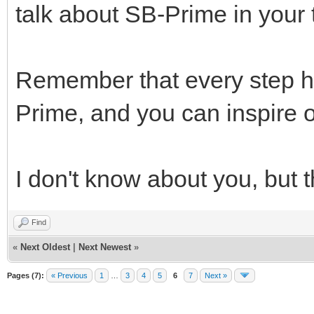
talk about SB-Prime in your t
Remember that every step h
Prime, and you can inspire o
I don't know about you, but 
Find
«
Next Oldest
|
Next Newest
»
Pages (7):
« Previous
1
…
3
4
5
6
7
Next »