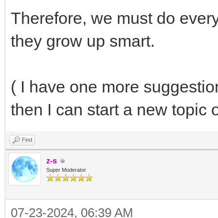
Therefore, we must do everyt
they grow up smart.
( I have one more suggestion
then I can start a new topic 
Find
z-s
Super Moderator
07-23-2024, 06:39 AM