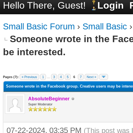
Hello There, Guest!
Login
Small Basic Forum
›
Small Basic
Someone wrote in the Face
be interested.
ge
Pages (7):
« Previous
1
…
3
4
5
6
7
Next »
Someone wrote in the Facebook group. Creative users may be intere
AbsoluteBeginner
Super Moderator
07-22-2024, 03:35 PM
(This post was 