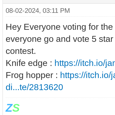
08-02-2024, 03:11 PM
Hey Everyone voting for the j
everyone go and vote 5 star 
contest.
Knife edge :
https://itch.io/
Frog hopper :
https://itch.io
di...te/2813620
Z
S