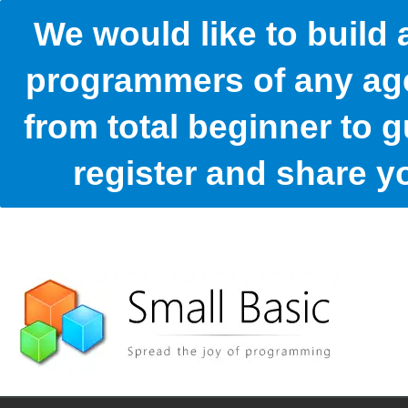
We would like to build
programmers of any age
from total beginner to g
register and share 