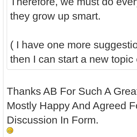
Therefore, we must do every
they grow up smart.
( I have one more suggestio
then I can start a new topic 
Thanks AB For Such A Great 
Mostly Happy And Agreed F
Discussion In Form.