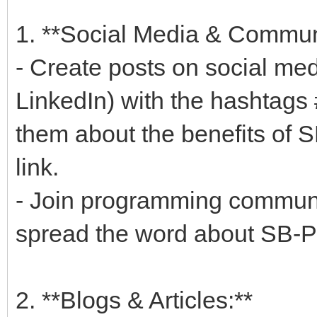
1. **Social Media & Communi
- Create posts on social med
LinkedIn) with the hashtags
them about the benefits of 
link.
- Join programming communi
spread the word about SB-P
2. **Blogs & Articles:**