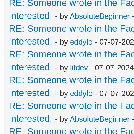
RE: Someone wrote in the Fac
interested.
- by
AbsoluteBeginner
-
RE: Someone wrote in the Fac
interested.
- by
eddylo
- 07-07-202
RE: Someone wrote in the Fac
interested.
- by
litdev
- 07-07-2024
RE: Someone wrote in the Fac
interested.
- by
eddylo
- 07-07-202
RE: Someone wrote in the Fac
interested.
- by
AbsoluteBeginner
-
RE: Someone wrote in the Fac