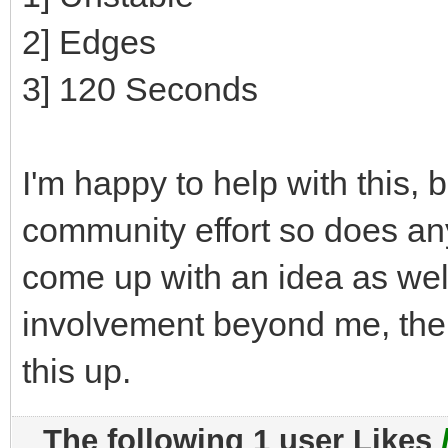
2] Edges
3] 120 Seconds
I'm happy to help with this, bu
community effort so does a
come up with an idea as well
involvement beyond me, then
this up.
The following 1 user Likes