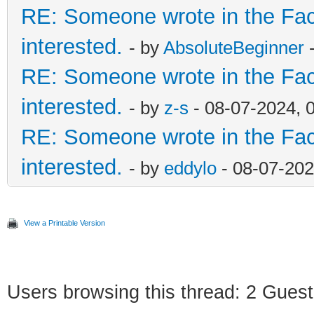
RE: Someone wrote in the Fac
interested.
- by
AbsoluteBeginner
-
RE: Someone wrote in the Fac
interested.
- by
z-s
- 08-07-2024, 
RE: Someone wrote in the Fac
interested.
- by
eddylo
- 08-07-202
View a Printable Version
Users browsing this thread: 2 Guest