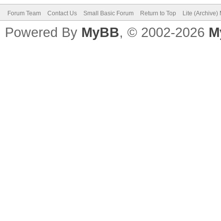
Forum Team
Contact Us
Small Basic Forum
Return to Top
Lite (Archive
Powered By
MyBB
, © 2002-2026
M