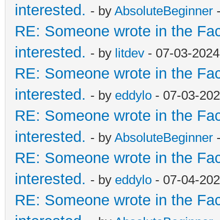
interested.
- by
AbsoluteBeginner
-
RE: Someone wrote in the Fac
interested.
- by
litdev
- 07-03-2024
RE: Someone wrote in the Fac
interested.
- by
eddylo
- 07-03-202
RE: Someone wrote in the Fac
interested.
- by
AbsoluteBeginner
-
RE: Someone wrote in the Fac
interested.
- by
eddylo
- 07-04-202
RE: Someone wrote in the Fac