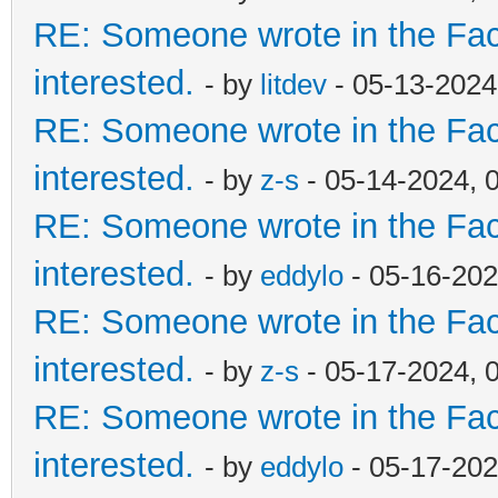
RE: Someone wrote in the Fac
interested.
- by
litdev
- 05-13-2024
RE: Someone wrote in the Fac
interested.
- by
z-s
- 05-14-2024, 
RE: Someone wrote in the Fac
interested.
- by
eddylo
- 05-16-202
RE: Someone wrote in the Fac
interested.
- by
z-s
- 05-17-2024, 
RE: Someone wrote in the Fac
interested.
- by
eddylo
- 05-17-202