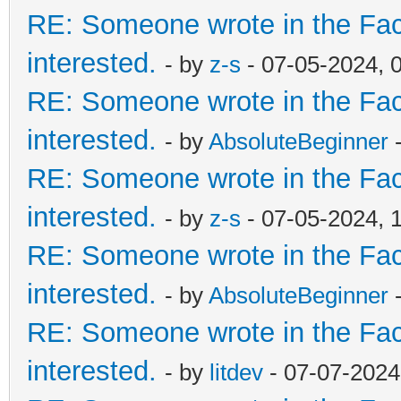
RE: Someone wrote in the Fac
interested.
- by
z-s
- 07-05-2024, 
RE: Someone wrote in the Fac
interested.
- by
AbsoluteBeginner
-
RE: Someone wrote in the Fac
interested.
- by
z-s
- 07-05-2024, 
RE: Someone wrote in the Fac
interested.
- by
AbsoluteBeginner
-
RE: Someone wrote in the Fac
interested.
- by
litdev
- 07-07-2024