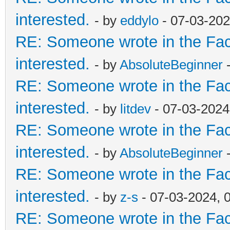
interested.
- by
eddylo
- 07-03-202
RE: Someone wrote in the Fac
interested.
- by
AbsoluteBeginner
-
RE: Someone wrote in the Fac
interested.
- by
litdev
- 07-03-2024
RE: Someone wrote in the Fac
interested.
- by
AbsoluteBeginner
-
RE: Someone wrote in the Fac
interested.
- by
z-s
- 07-03-2024, 
RE: Someone wrote in the Fac