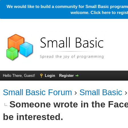
We would like to build a community for Small Basic programm
welcome. Click here to regi
Hello There, Guest!
Login
Register
Small Basic Forum
›
Small Basic
Someone wrote in the Face
be interested.