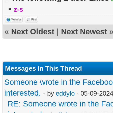
•
z-s
Website
Find
«
Next Oldest
|
Next Newest
Messages In This Thread
Someone wrote in the Facebook
interested.
- by
eddylo
- 05-09-2024
RE: Someone wrote in the Fac