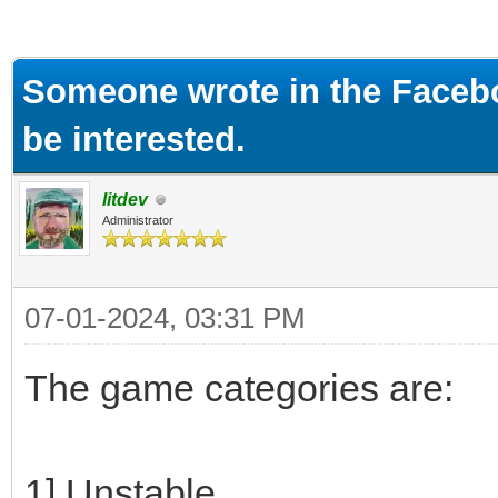
ge
Someone wrote in the Faceb
be interested.
litdev
Administrator
07-01-2024, 03:31 PM
The game categories are:
1] Unstable