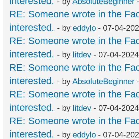
interested.
- by
AbsoluteBeginner
-
RE: Someone wrote in the Fac
interested.
- by
eddylo
- 07-04-202
RE: Someone wrote in the Fac
interested.
- by
litdev
- 07-04-2024
RE: Someone wrote in the Fac
interested.
- by
AbsoluteBeginner
-
RE: Someone wrote in the Fac
interested.
- by
litdev
- 07-04-2024
RE: Someone wrote in the Fac
interested.
- by
eddylo
- 07-04-202