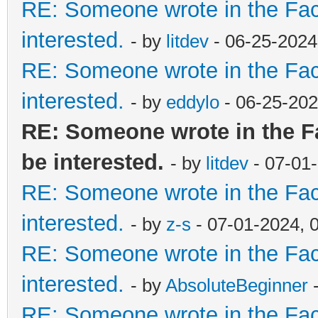
RE: Someone wrote in the Fac
interested.
- by
litdev
- 06-25-2024
RE: Someone wrote in the Fac
interested.
- by
eddylo
- 06-25-202
RE: Someone wrote in the F
be interested.
- by
litdev
- 07-01
RE: Someone wrote in the Fac
interested.
- by
z-s
- 07-01-2024, 
RE: Someone wrote in the Fac
interested.
- by
AbsoluteBeginner
-
RE: Someone wrote in the Fac