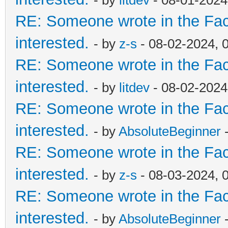
- by
litdev
- 08-01-2024
RE: Someone wrote in the Fac
interested.
- by
z-s
- 08-02-2024, 
RE: Someone wrote in the Fac
interested.
- by
litdev
- 08-02-2024
RE: Someone wrote in the Fac
interested.
- by
AbsoluteBeginner
-
RE: Someone wrote in the Fac
interested.
- by
z-s
- 08-03-2024, 
RE: Someone wrote in the Fac
interested.
- by
AbsoluteBeginner
-