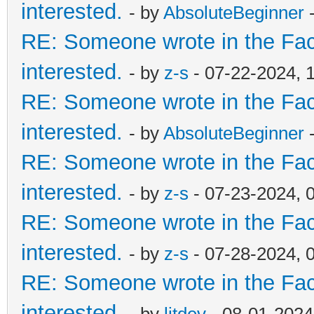
interested.
- by
AbsoluteBeginner
-
RE: Someone wrote in the Fac
interested.
- by
z-s
- 07-22-2024, 
RE: Someone wrote in the Fac
interested.
- by
AbsoluteBeginner
-
RE: Someone wrote in the Fac
interested.
- by
z-s
- 07-23-2024, 
RE: Someone wrote in the Fac
interested.
- by
z-s
- 07-28-2024, 
RE: Someone wrote in the Fac
interested.