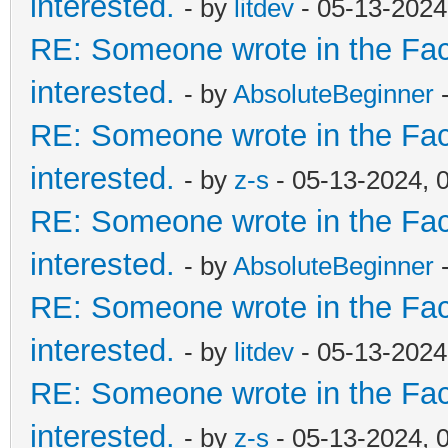
interested.
- by
litdev
- 05-13-2024
RE: Someone wrote in the Fac
interested.
- by
AbsoluteBeginner
-
RE: Someone wrote in the Fac
interested.
- by
z-s
- 05-13-2024, 
RE: Someone wrote in the Fac
interested.
- by
AbsoluteBeginner
-
RE: Someone wrote in the Fac
interested.
- by
litdev
- 05-13-2024
RE: Someone wrote in the Fac
interested.
- by
z-s
- 05-13-2024, 