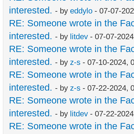
interested.
- by
eddylo
- 07-07-202
RE: Someone wrote in the Fac
interested.
- by
litdev
- 07-07-2024
RE: Someone wrote in the Fac
interested.
- by
z-s
- 07-10-2024, 
RE: Someone wrote in the Fac
interested.
- by
z-s
- 07-22-2024, 
RE: Someone wrote in the Fac
interested.
- by
litdev
- 07-22-2024
RE: Someone wrote in the Fac