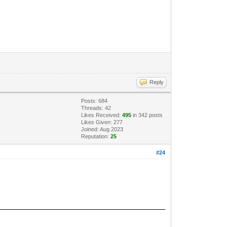
Reply
Posts: 684
Threads: 42
Likes Received:
495
in 342 posts
Likes Given: 277
Joined: Aug 2023
Reputation:
25
#24