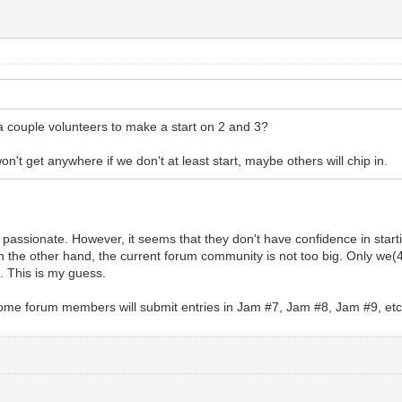
a couple volunteers to make a start on 2 and 3?
on't get anywhere if we don't at least start, maybe others will chip in.
 passionate. However, it seems that they don't have confidence in star
 the other hand, the current forum community is not too big. Only we(4
. This is my guess.
, some forum members will submit entries in Jam #7, Jam #8, Jam #9, et