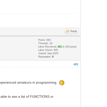
Reply
Posts: 593
Threads: 19
Likes Received:
201
in 164 posts
Likes Given: 345
Joined: Sep 2023
Reputation:
9
#23
 inexperienced amateurs in programming.
 able to see a list of FUNCTIONS or