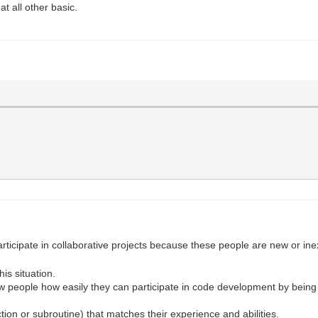
at all other basic.
articipate in collaborative projects because these people are new or
is situation.
 people how easily they can participate in code development by being
tion or subroutine) that matches their experience and abilities.