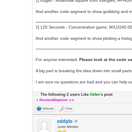
1] Edges - Assemble square from triangles, RFHG9
And another code segment to show grabbing and 
2] 120 Seconds - Concentration game, MXJJ240.00
And another code segment to show plotting a his
For anyone interested,
Please look at the code s
A big part is breaking the idea down into small parts
I am sure no questions are bad and you can help each 
The following 2 users Like
litdev
's post:
•
AbsoluteBeginner
,
z-s
Website
Find
eddylo
Junior Member