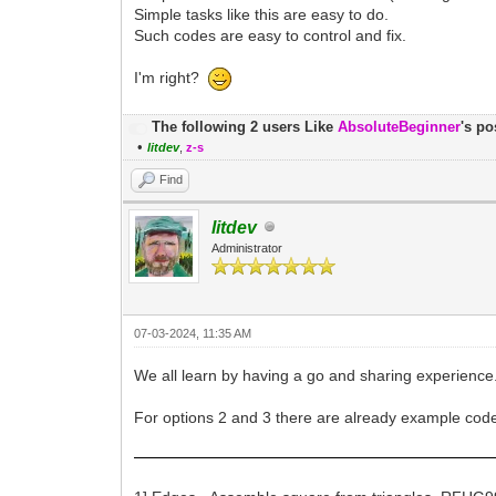
Simple tasks like this are easy to do.
Such codes are easy to control and fix.
I'm right?
The following 2 users Like
AbsoluteBeginner
's po
•
litdev
,
z-s
Find
litdev
Administrator
07-03-2024, 11:35 AM
We all learn by having a go and sharing experience
For options 2 and 3 there are already example code