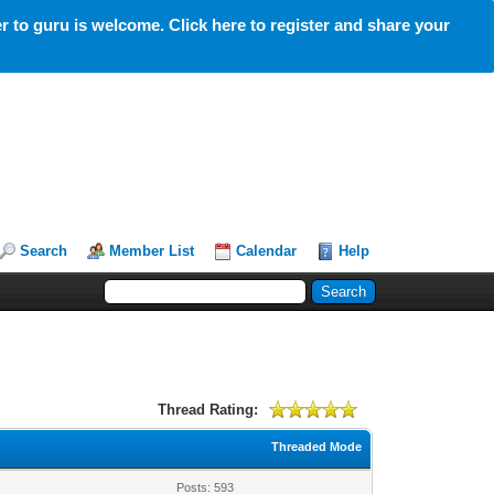
 to guru is welcome. Click here to register and share your
Search
Member List
Calendar
Help
Thread Rating:
Threaded Mode
Posts: 593