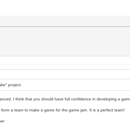
ke" project.
anced. I think that you should have full confidence in developing a ga
ly form a team to make a game for the game jam. It is a perfect team!
ner