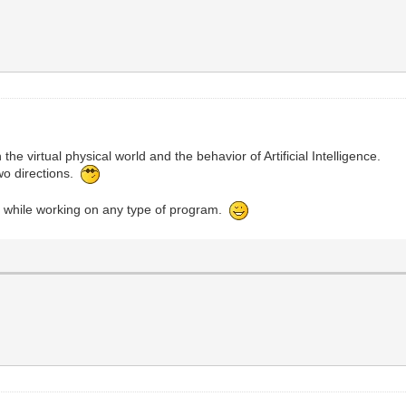
the virtual physical world and the behavior of Artificial Intelligence.
two directions.
s while working on any type of program.