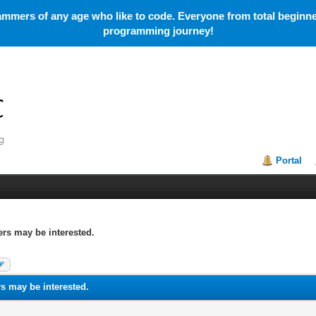
mmers of any age who like to code. Everyone from total beginner
programming journey!
Portal
rs may be interested.
s may be interested.