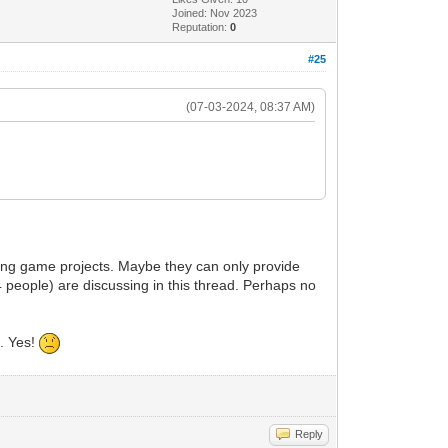
Joined: Nov 2023
Reputation:
0
#25
(07-03-2024, 08:37 AM)
ting game projects. Maybe they can only provide
 people) are discussing in this thread. Perhaps no
c. Yes!
Reply