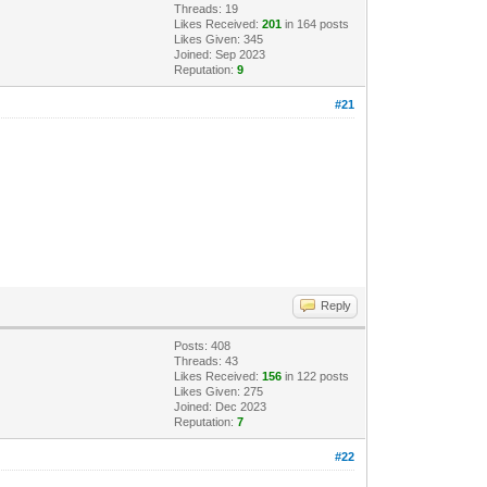
Threads: 19
Likes Received:
201
in 164 posts
Likes Given: 345
Joined: Sep 2023
Reputation:
9
#21
Reply
Posts: 408
Threads: 43
Likes Received:
156
in 122 posts
Likes Given: 275
Joined: Dec 2023
Reputation:
7
#22