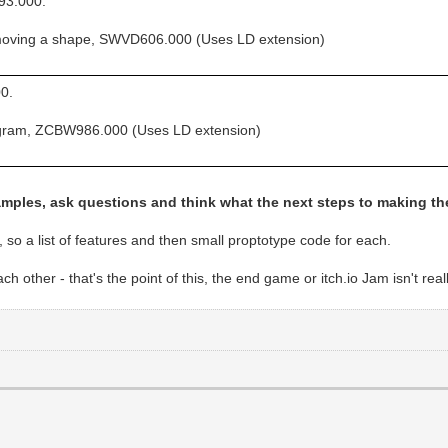
93.000.
moving a shape, SWVD606.000 (Uses LD extension)
0.
togram, ZCBW986.000 (Uses LD extension)
amples, ask questions and think what the next steps to making t
, so a list of features and then small proptotype code for each.
other - that's the point of this, the end game or itch.io Jam isn't reall