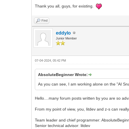
Thank you all, guys, for existing.
Find
eddylo
Junior Member
07-04-2024, 05:42 PM
AbsoluteBeginner Wrote:
As you can see, I am working alone on the "AI Sna
Hello....many forum posts written by you are so adv
From my point of view, you, litdev and z-s can real
Team leader and chief programmer: AbsoluteBegin
Senior technical advisor: litdev