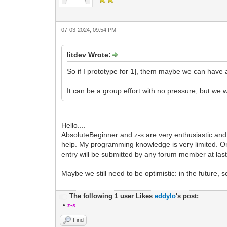
07-03-2024, 09:54 PM
litdev Wrote:
So if I prototype for 1], them maybe we can have 
It can be a group effort with no pressure, but we w
Hello....
AbsoluteBeginner and z-s are very enthusiastic and
help. My programming knowledge is very limited. On
entry will be submitted by any forum member at last
Maybe we still need to be optimistic: in the future
The following 1 user Likes
eddylo
's post:
•
z-s
Find