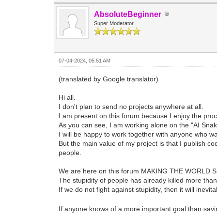
AbsoluteBeginner
Super Moderator
07-04-2024, 05:51 AM
(translated by Google translator)
Hi all.
I don't plan to send no projects anywhere at all.
I am present on this forum because I enjoy the pro
As you can see, I am working alone on the "AI Snak
I will be happy to work together with anyone who wa
But the main value of my project is that I publish 
people.
We are here on this forum MAKING THE WORLD 
The stupidity of people has already killed more than 
If we do not fight against stupidity, then it will inev
If anyone knows of a more important goal than savin