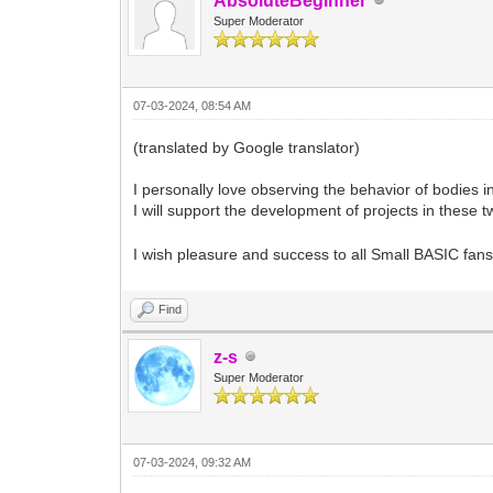
AbsoluteBeginner
Super Moderator
07-03-2024, 08:54 AM
(translated by Google translator)
I personally love observing the behavior of bodies in 
I will support the development of projects in these 
I wish pleasure and success to all Small BASIC fan
Find
z-s
Super Moderator
07-03-2024, 09:32 AM