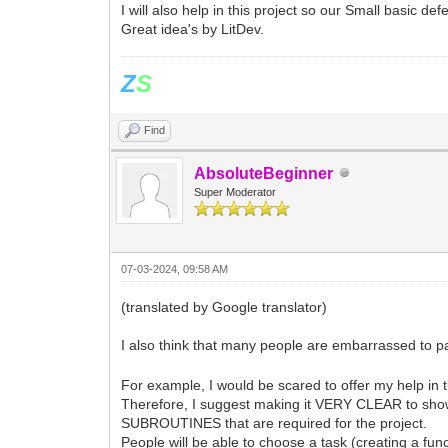
I will also help in this project so our Small basic defe
Great idea's by LitDev.
Z
S
Find
AbsoluteBeginner
Super Moderator
07-03-2024, 09:58 AM
(translated by Google translator)
I also think that many people are embarrassed to p
For example, I would be scared to offer my help in th
Therefore, I suggest making it VERY CLEAR to show
SUBROUTINES that are required for the project.
People will be able to choose a task (creating a func