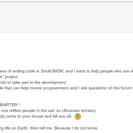
cess of writing code in Small BASIC and I want to help people who are 
e" project.
nts to take part in the development.
code that can help novice programmers and I ask questions on the forum t
SMARTER !
one million people in the war on Ukrainian territory.
itably come to your house and kill you all.
g life on Earth, then tell me. Because I do not know.