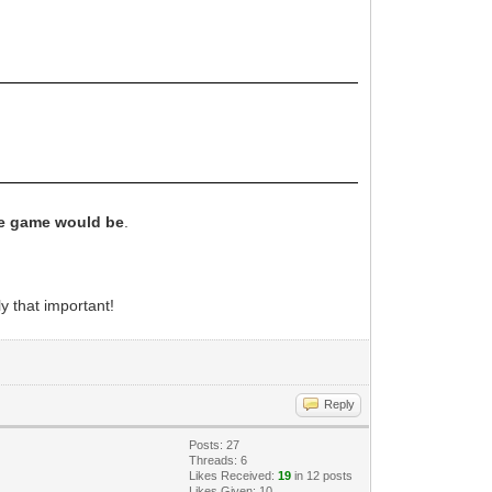
he game would be
.
y that important!
Reply
Posts: 27
Threads: 6
Likes Received:
19
in 12 posts
Likes Given: 10