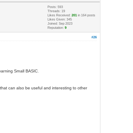
Posts: 593
Threads: 19
Likes Received:
201
in 164 posts
Likes Given: 345
Joined: Sep 2023
Reputation:
9
#26
learning Small BASIC.
hat can also be useful and interesting to other