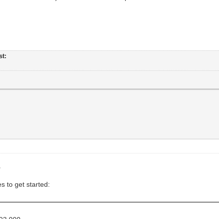
st:
.
s to get started: