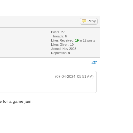
Reply
Posts: 27
Threads: 6
Likes Received:
19
in 12 posts
Likes Given: 10
Joined: Nov 2023
Reputation:
0
#27
(07-04-2024, 05:51 AM)
me for a game jam.