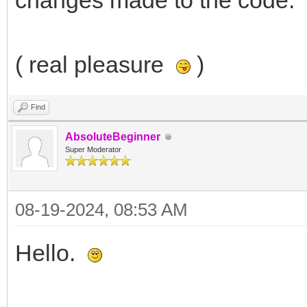
changes made to the code.
( real pleasure
)
Find
AbsoluteBeginner
Super Moderator
08-19-2024, 08:53 AM
Hello.