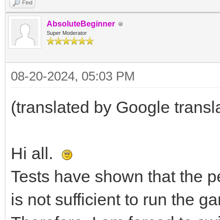
Find
AbsoluteBeginner
Super Moderator
08-20-2024, 05:03 PM
(translated by Google transl
Hi all.
Tests have shown that the 
is not sufficient to run the g