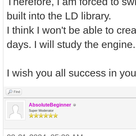
Therefore, I am forced to sw
built into the LD library.
I think I won't be able to cr
days. I will study the engine.
I wish you all success in yo
Find
AbsoluteBeginner
Super Moderator