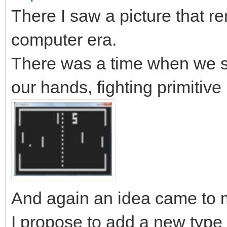
There I saw a picture that r
computer era.
There was a time when we sat
our hands, fighting primitive
And again an idea came to m
I propose to add a new type of