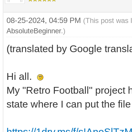
08-25-2024, 04:59 PM
(This post was 
AbsoluteBeginner
.)
(translated by Google transl
Hi all.
My "Retro Football" project
state where I can put the fil
https://1drv.ms/f/s!AnoSl