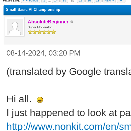
Pages (19):
« Previous
1
…
14
15
16
17
18
19
Next »
Small Basic AI Championship
AbsoluteBeginner
Super Moderator
08-14-2024, 03:20 PM
(translated by Google transl
Hi all.
I just happened to look at p
http://www.nonkit.com/en/sm