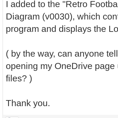
I added to the "Retro Footbal
Diagram (v0030), which cont
program and displays the Log
( by the way, can anyone te
opening my OneDrive page 
files? )
Thank you.