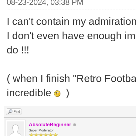
08-23-2024, 03:38 PM
I can't contain my admiration
I don't even have enough im
do !!!
( when I finish "Retro Footbal
incredible
)
Find
AbsoluteBeginner
Super Moderator