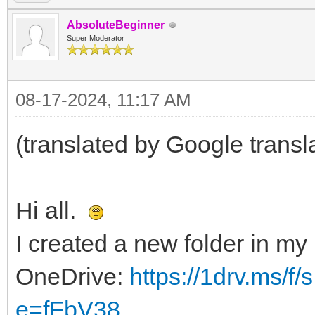
AbsoluteBeginner
Super Moderator
08-17-2024, 11:17 AM
(translated by Google transl
Hi all.
I created a new folder in my
OneDrive:
https://1drv.ms/
e=fFbV38