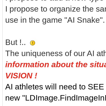
I propose to organize the s
use in the game "AI Snake".
But !..
The uniqueness of our AI ath
information about the situa
VISION !
AI athletes will need to SEE 
new "LDImage.FindImageInIm