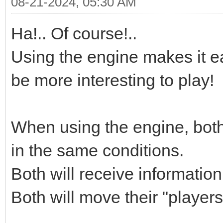
08-21-2024, 05:30 AM
Ha!.. Of course!..
Using the engine makes it ea
be more interesting to play!
When using the engine, both
in the same conditions.
Both will receive informatio
Both will move their "player