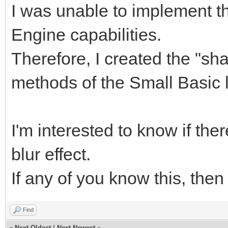
I was unable to implement th
Engine capabilities.
Therefore, I created the "sha
methods of the Small Basic
I'm interested to know if ther
blur effect.
If any of you know this, then
Find
«
Next Oldest
|
Next Newest
»