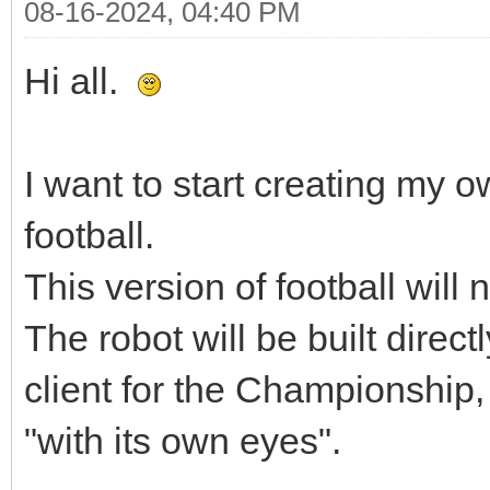
08-16-2024, 04:40 PM
Hi all.
I want to start creating my o
football.
This version of football will 
The robot will be built direct
client for the Championship, 
"with its own eyes".