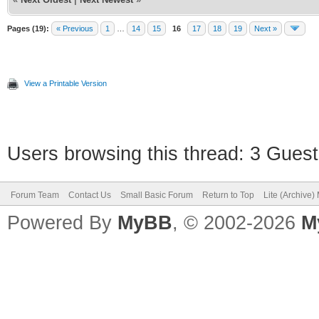
Pages (19):
« Previous
1
…
14
15
16
17
18
19
Next »
View a Printable Version
Users browsing this thread: 3 Guest
Forum Team
Contact Us
Small Basic Forum
Return to Top
Lite (Archive
Powered By
MyBB
, © 2002-2026
M