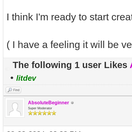
I think I'm ready to start cr
( I have a feeling it will be v
The following 1 user Likes
•
litdev
Find
AbsoluteBeginner
Super Moderator