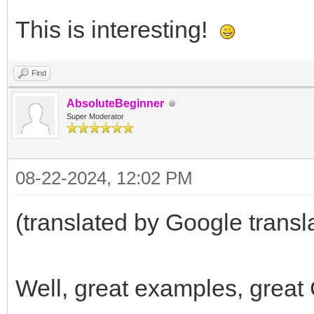
This is interesting!
Find
AbsoluteBeginner
Super Moderator
08-22-2024, 12:02 PM
(translated by Google transl
Well, great examples, great