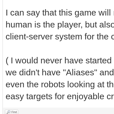
I can say that this game will
human is the player, but also
client-server system for the
( I would never have started
we didn't have "Aliases" and
even the robots looking at t
easy targets for enjoyable cr
Find