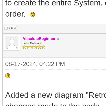
to create the entire System, 
order.
Find
AbsoluteBeginner
Super Moderator
08-17-2024, 04:22 PM
Added a new diagram "Retro