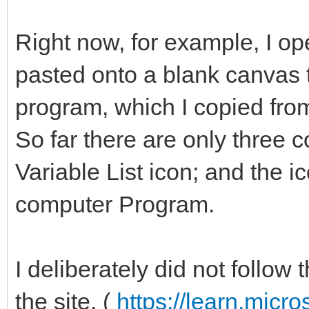
Right now, for example, I o
pasted onto a blank canvas t
program, which I copied fro
So far there are only three 
Variable List icon; and the ico
computer Program.
I deliberately did not follow
the site. (
https://learn.micro