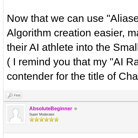
Now that we can use "Alias
Algorithm creation easier, 
their AI athlete into the Sm
( I remind you that my "AI Ra
contender for the title of Ch
Find
AbsoluteBeginner
Super Moderator