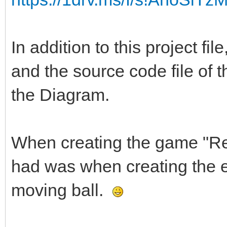
In addition to this project fi
and the source code file of t
the Diagram.
When creating the game "Ret
had was when creating the ef
moving ball.