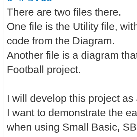
There are two files there.
One file is the Utility file, 
code from the Diagram.
Another file is a diagram th
Football project.
I will develop this project as
I want to demonstrate the e
when using Small Basic, S