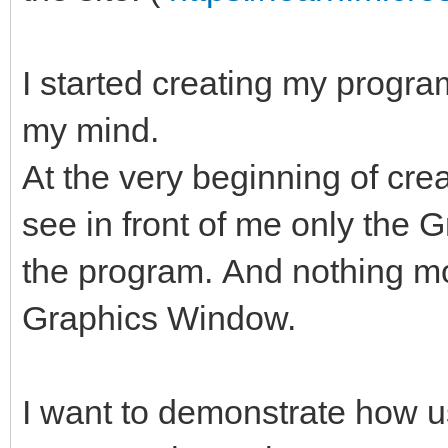
I started creating my program
my mind.
At the very beginning of cre
see in front of me only the 
the program. And nothing mor
Graphics Window.
I want to demonstrate how u