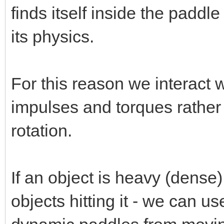
finds itself inside the padd
its physics.
For this reason we interact 
impulses and torques rather 
rotation.
If an object is heavy (dense) 
objects hitting it - we can u