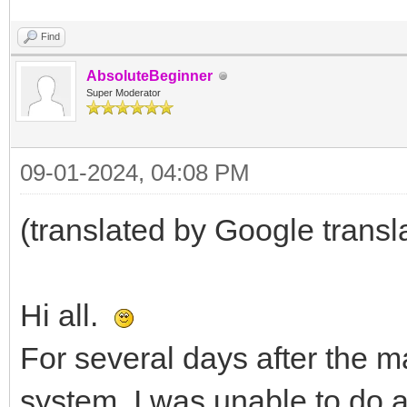
Find
AbsoluteBeginner
Super Moderator
09-01-2024, 04:08 PM
(translated by Google transl
Hi all.
For several days after the m
system, I was unable to do