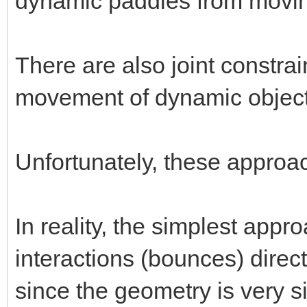
dynamic paddles from moving
There are also joint constrai
movement of dynamic object
Unfortunately, these approa
In reality, the simplest appr
interactions (bounces) direc
since the geometry is very s