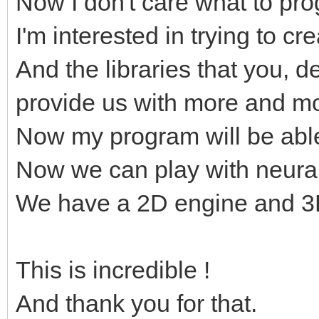
Now I don't care what to p
I'm interested in trying to c
And the libraries that you, 
provide us with more and mo
Now my program will be abl
Now we can play with neura
We have a 2D engine and 3D
This is incredible !
And thank you for that.