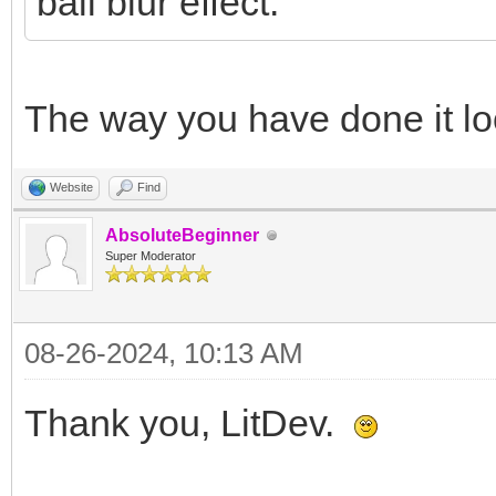
ball blur effect.
The way you have done it loo
Website
Find
AbsoluteBeginner
Super Moderator
08-26-2024, 10:13 AM
Thank you, LitDev.