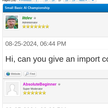
Pages (19):
« Previous
1
…
15
16
17
18
19
Next »
Small Basic AI Championship
litdev
Administrator
08-25-2024, 06:44 PM
Hi, can you give an import c
Website
Find
AbsoluteBeginner
Super Moderator