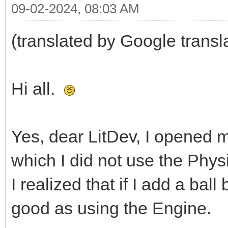
09-02-2024, 08:03 AM
(translated by Google transl
Hi all.
Yes, dear LitDev, I opened m
which I did not use the Phys
I realized that if I add a ball b
good as using the Engine.