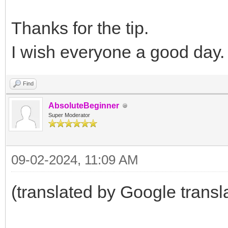
Thanks for the tip.
I wish everyone a good day
Find
AbsoluteBeginner
Super Moderator
09-02-2024, 11:09 AM
(translated by Google transl