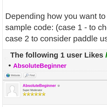
Depending how you want to p
sample code: (case 1 - to ch
case 2 to consider paddle us
The following 1 user Likes
•
AbsoluteBeginner
Website
Find
AbsoluteBeginner
Super Moderator