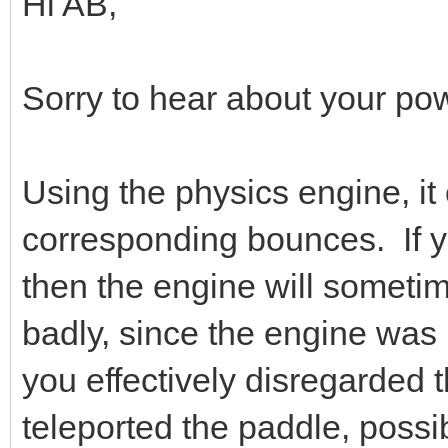
Hi AB,
Sorry to hear about your pow
Using the physics engine, it 
corresponding bounces. If y
then the engine will sometime
badly, since the engine was 
you effectively disregarded 
teleported the paddle, possib