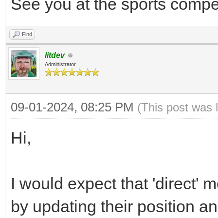
See you at the sports compet
Find
litdev
Administrator
09-01-2024, 08:25 PM
(This post was 
Hi,
I would expect that 'direct'
by updating their position an