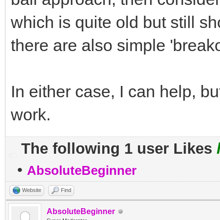
which is quite old but still s
there are also simple 'break
In either case, I can help, b
work.
The following 1 user Likes
•
AbsoluteBeginner
Website
Find
AbsoluteBeginner