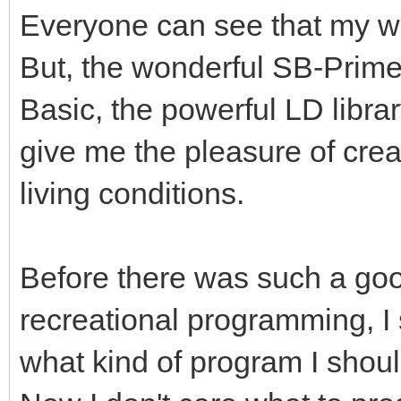
Everyone can see that my wo
But, the wonderful SB-Prime,
Basic, the powerful LD libra
give me the pleasure of crea
living conditions.
Before there was such a good
recreational programming, I
what kind of program I shoul