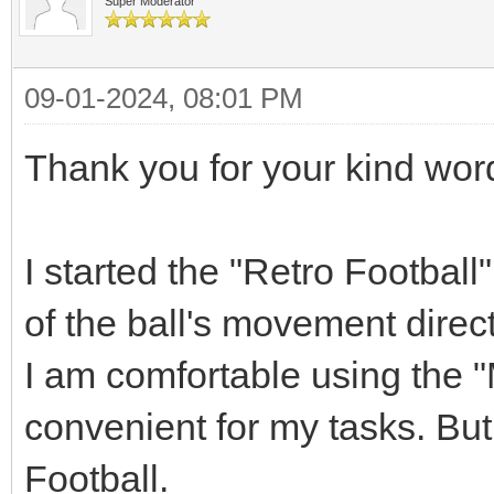
Super Moderator
09-01-2024, 08:01 PM
Thank you for your kind wor
I started the "Retro Football
of the ball's movement direct
I am comfortable using the "M
convenient for my tasks. But 
Football.