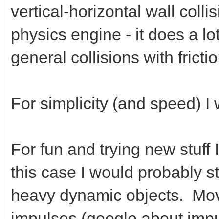
vertical-horizontal wall colli
physics engine - it does a l
general collisions with fricti
For simplicity (and speed) I 
For fun and trying new stuff
this case I would probably st
heavy dynamic objects. Move
impulses (google about impul