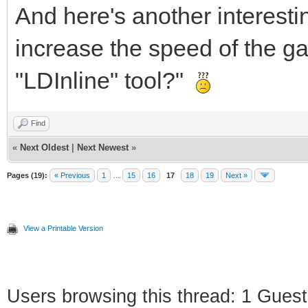
And here's another interestin
increase the speed of the ga
"LDInline" tool?"
Find
«
Next Oldest
|
Next Newest
»
Pages (19):
« Previous
1
…
15
16
17
18
19
Next »
View a Printable Version
Users browsing this thread: 1 Guest