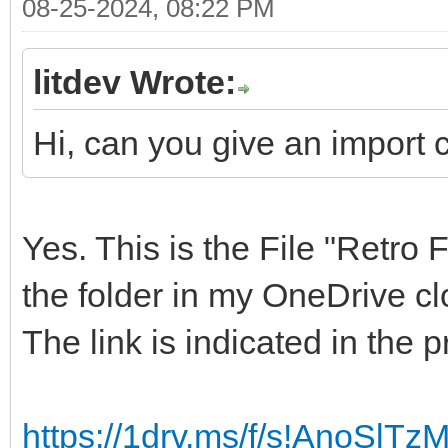
08-25-2024, 08:22 PM
litdev Wrote:
Hi, can you give an import c
Yes. This is the File "Retro 
the folder in my OneDrive cl
The link is indicated in the 
https://1drv.ms/f/s!AnoSl