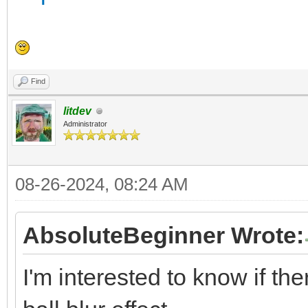
Find
litdev
Administrator
08-26-2024, 08:24 AM
AbsoluteBeginner Wrote:
I'm interested to know if the