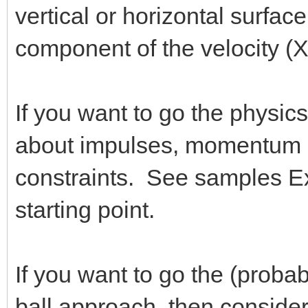
vertical or horizontal surface
component of the velocity (X
If you want to go the physics
about impulses, momentum 
constraints. See samples 
starting point.
If you want to go the (probab
ball approach, then consid