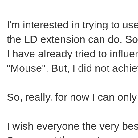
I'm interested in trying to u
the LD extension can do. So
I have already tried to influ
"Mouse". But, I did not achie
So, really, for now I can on
I wish everyone the very bes