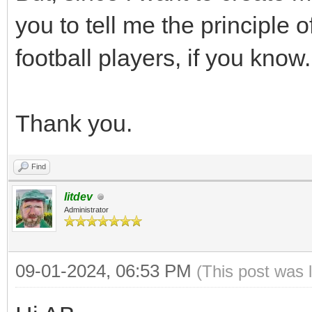
you to tell me the principle o
football players, if you know.
Thank you.
Find
litdev
Administrator
09-01-2024, 06:53 PM
(This post was 