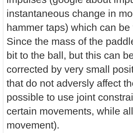
instantaneous change in mo
hammer taps) which can be tr
Since the mass of the paddles
bit to the ball, but this can
corrected by very small posit
that do not adversly affect 
possible to use joint constra
certain movements, while all
movement).