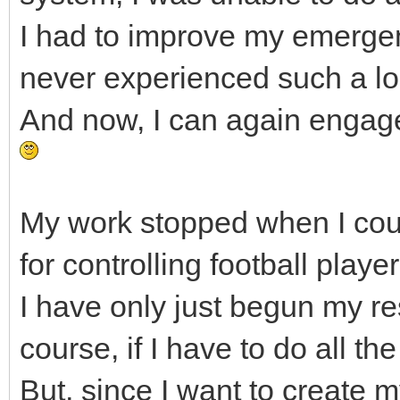
I had to improve my emerge
never experienced such a l
And now, I can again engage
My work stopped when I cou
for controlling football pla
I have only just begun my re
course, if I have to do all the
But, since I want to create m