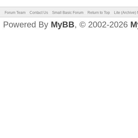
Forum Team
Contact Us
Small Basic Forum
Return to Top
Lite (Archive
Powered By
MyBB
, © 2002-2026
M