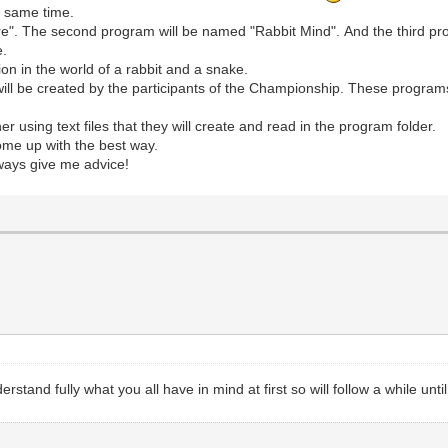
e same time.
ure". The second program will be named "Rabbit Mind". And the third p
e.
ion in the world of a rabbit and a snake.
ll be created by the participants of the Championship. These programs 
 using text files that they will create and read in the program folder.
ome up with the best way.
lways give me advice!
stand fully what you all have in mind at first so will follow a while until