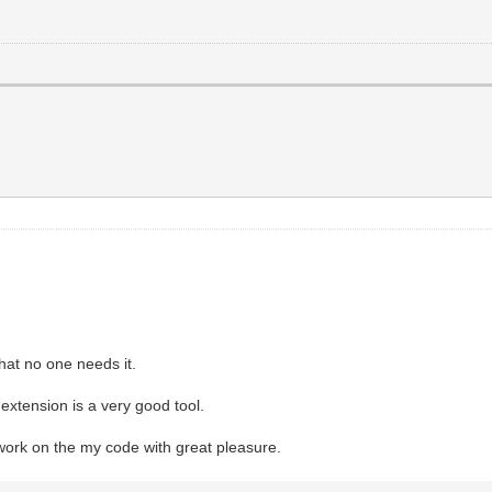
that no one needs it.
 extension is a very good tool.
 work on the my code with great pleasure.