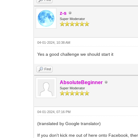
z-s
Super Moderator
04-01-2024, 10:38 AM
Yes a good challenge we should start it
Find
AbsoluteBeginner
Super Moderator
04-01-2024, 07:16 PM
(translated by Google translator)
If you don't kick me out of here onto Facebook, th