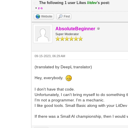
The following 1 user Likes
litdev
's post:
•
z-s
Website
Find
AbsoluteBeginner
Super Moderator
09-15-2023, 06:29 AM
(translated by DeepL translator)
Hey, everybody.
I don't have that code.
Unfortunately, I can't bring myself to do something 
I'm not a programmer. I'm a mechanic.
I like good tools. Small Basic along with your LitDev
If there was a Small AI championship, then I would