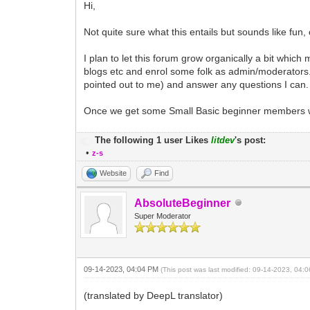
Hi,
Not quite sure what this entails but sounds like fun,
I plan to let this forum grow organically a bit whic
blogs etc and enrol some folk as admin/moderators. As
pointed out to me) and answer any questions I can. 
Once we get some Small Basic beginner members with
The following 1 user Likes
litdev
's post:
•
z-s
Website
Find
AbsoluteBeginner
Super Moderator
09-14-2023, 04:04 PM
(This post was last modified: 09-14-2023, 04
(translated by DeepL translator)