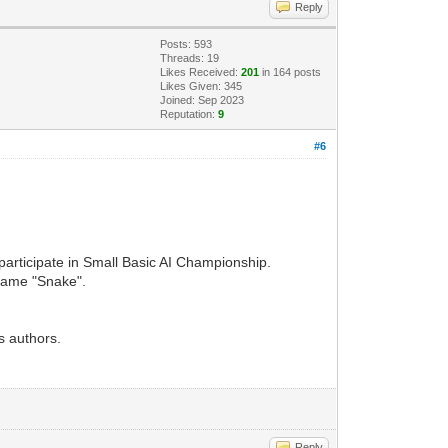
Reply
Posts: 593
Threads: 19
Likes Received:
201
in 164 posts
Likes Given: 345
Joined: Sep 2023
Reputation:
9
#6
participate in Small Basic AI Championship.
 game "Snake".
s authors.
Reply