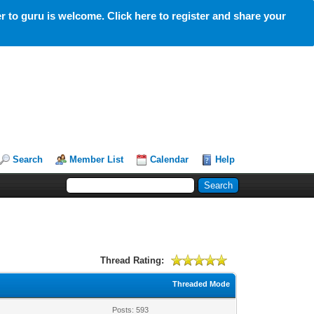
 to guru is welcome. Click here to register and share your
Search
Member List
Calendar
Help
Thread Rating:
Threaded Mode
Posts: 593