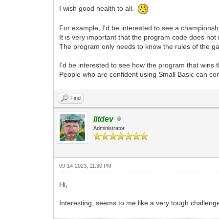
I wish good health to all.
For example, I'd be interested to see a championship 
It is very important that the program code does not 
The program only needs to know the rules of the ga
I'd be interested to see how the program that wins 
People who are confident using Small Basic can com
Find
litdev
Administrator
09-14-2023, 11:30 PM
Hi,
Interesting, seems to me like a very tough challen