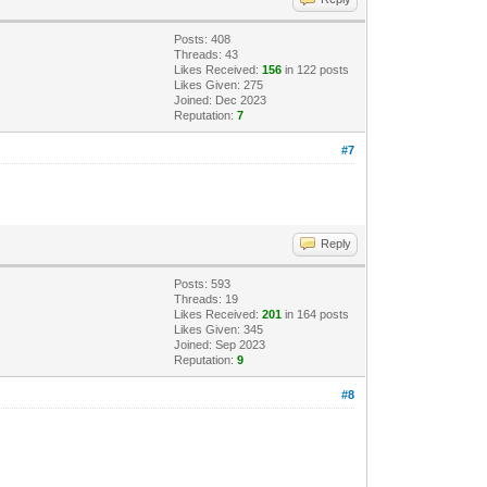
Posts: 408
Threads: 43
Likes Received:
156
in 122 posts
Likes Given: 275
Joined: Dec 2023
Reputation:
7
#7
Reply
Posts: 593
Threads: 19
Likes Received:
201
in 164 posts
Likes Given: 345
Joined: Sep 2023
Reputation:
9
#8