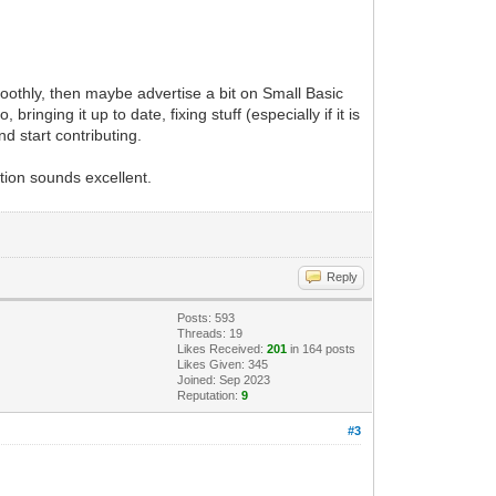
smoothly, then maybe advertise a bit on Small Basic
nging it up to date, fixing stuff (especially if it is
d start contributing.
tion sounds excellent.
Reply
Posts: 593
Threads: 19
Likes Received:
201
in 164 posts
Likes Given: 345
Joined: Sep 2023
Reputation:
9
#3