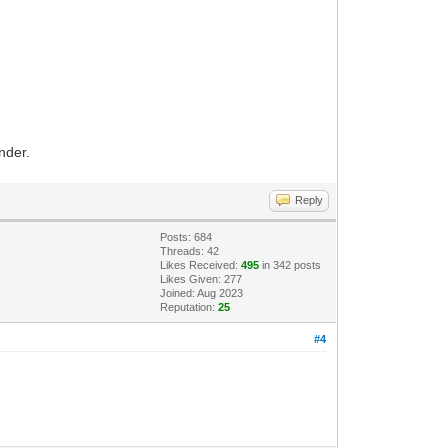
nder.
Reply
Posts: 684
Threads: 42
Likes Received:
495
in 342 posts
Likes Given: 277
Joined: Aug 2023
Reputation:
25
#4