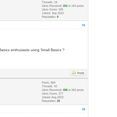
Threads: 19
Likes Received:
201
in 164 posts
Likes Given: 345
Joined: Sep 2023
Reputation:
9
#1
l Basics enthusiasts using Small Basics ?
Reply
Posts: 684
Threads: 42
Likes Received:
495
in 342 posts
Likes Given: 277
Joined: Aug 2023
Reputation:
25
#2