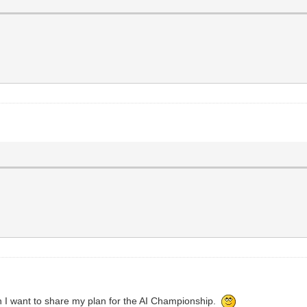
en I want to share my plan for the AI Championship.