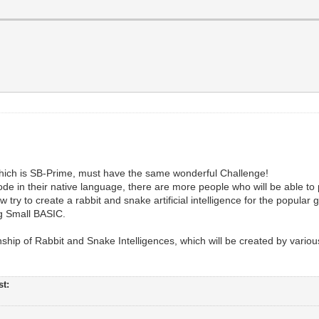
, which is SB-Prime, must have the same wonderful Challenge!
de in their native language, there are more people who will be able to 
try to create a rabbit and snake artificial intelligence for the popular
ng Small BASIC.
ship of Rabbit and Snake Intelligences, which will be created by variou
st: