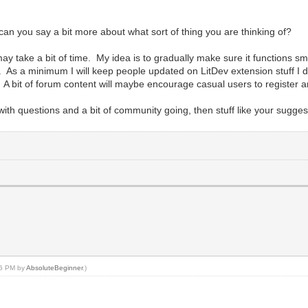
 can you say a bit more about what sort of thing you are thinking of?
h may take a bit of time. My idea is to gradually make sure it functions 
 a minimum I will keep people updated on LitDev extension stuff I do, bri
A bit of forum content will maybe encourage casual users to register an
 questions and a bit of community going, then stuff like your sugges
:06 PM by
AbsoluteBeginner
.)