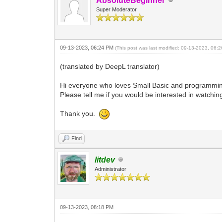
AbsoluteBeginner
Super Moderator
09-13-2023, 06:24 PM
(This post was last modified: 09-13-2023, 06
(translated by DeepL translator)
Hi everyone who loves Small Basic and programmi
Please tell me if you would be interested in watching
Thank you.
Find
litdev
Administrator
09-13-2023, 08:18 PM