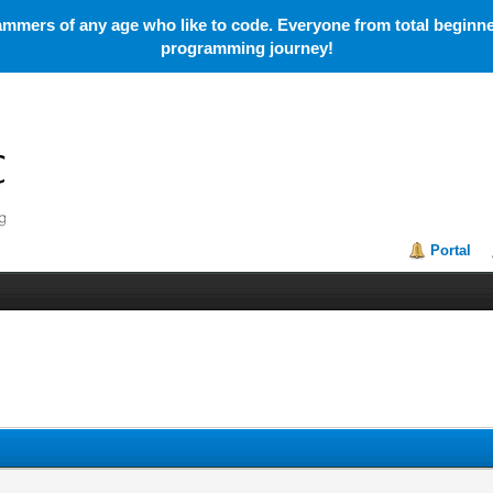
mmers of any age who like to code. Everyone from total beginner
programming journey!
Portal