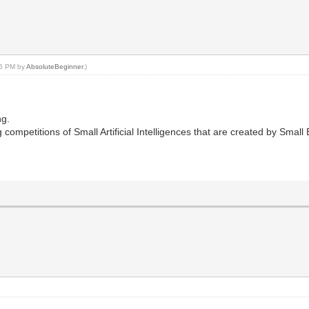
:26 PM by
AbsoluteBeginner
.)
ng.
 competitions of Small Artificial Intelligences that are created by Smal