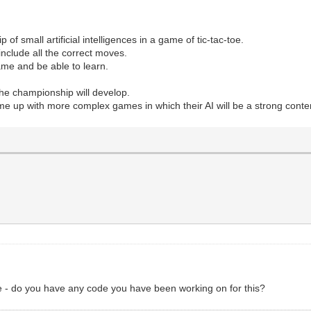
of small artificial intelligences in a game of tic-tac-toe.
include all the correct moves.
me and be able to learn.
the championship will develop.
e up with more complex games in which their AI will be a strong conte
ge - do you have any code you have been working on for this?