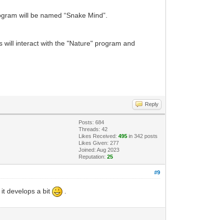
rogram will be named “Snake Mind”.
will interact with the "Nature" program and
Reply
Posts: 684
Threads: 42
Likes Received:
495
in 342 posts
Likes Given: 277
Joined: Aug 2023
Reputation:
25
#9
 it develops a bit
.