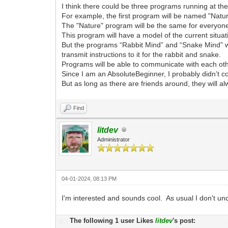
I think there could be three programs running at th
For example, the first program will be named "Nat
The "Nature" program will be the same for everyon
This program will have a model of the current situat
But the programs “Rabbit Mind” and “Snake Mind” wi
transmit instructions to it for the rabbit and snake.
Programs will be able to communicate with each other
Since I am an AbsoluteBeginner, I probably didn’t c
But as long as there are friends around, they will a
Find
litdev
Administrator
04-01-2024, 08:13 PM
I'm interested and sounds cool. As usual I don't under
The following 1 user Likes
litdev
's post: