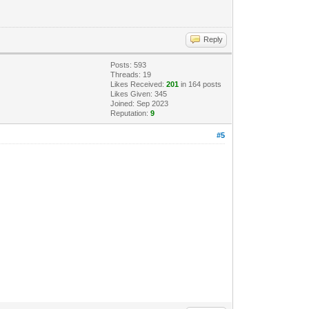
Reply
Posts: 593
Threads: 19
Likes Received:
201
in 164 posts
Likes Given: 345
Joined: Sep 2023
Reputation:
9
#5