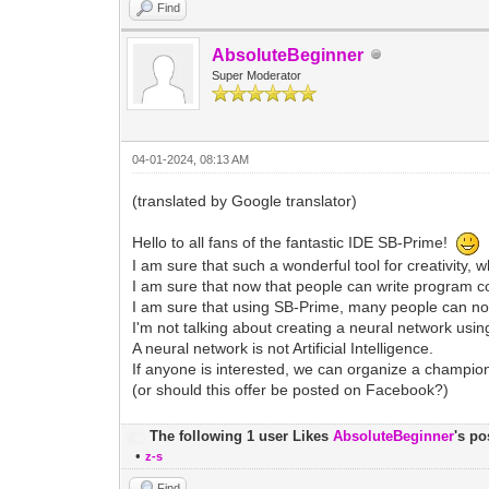
Find
AbsoluteBeginner
Super Moderator
04-01-2024, 08:13 AM
(translated by Google translator)
Hello to all fans of the fantastic IDE SB-Prime!
I am sure that such a wonderful tool for creativity
I am sure that now that people can write program co
I am sure that using SB-Prime, many people can now 
I'm not talking about creating a neural network usi
A neural network is not Artificial Intelligence.
If anyone is interested, we can organize a champion
(or should this offer be posted on Facebook?)
The following 1 user Likes
AbsoluteBeginner
's po
•
z-s
Find