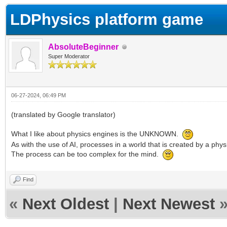
LDPhysics platform game
AbsoluteBeginner
Super Moderator
06-27-2024, 06:49 PM
(translated by Google translator)
What I like about physics engines is the UNKNOWN.
As with the use of AI, processes in a world that is created by a physi
The process can be too complex for the mind.
Find
«
Next Oldest
|
Next Newest