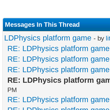
Messages In This Thread
LDPhysics platform game
- by
l
RE: LDPhysics platform game
RE: LDPhysics platform game
RE: LDPhysics platform game
RE: LDPhysics platform ga
PM
RE: LDPhysics platform game