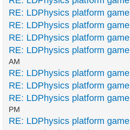
RE: LDPhysics platform game
RE: LDPhysics platform game
RE: LDPhysics platform game
RE: LDPhysics platform game
RE: LDPhysics platform game
AM
RE: LDPhysics platform game
RE: LDPhysics platform game
RE: LDPhysics platform game
PM
RE: LDPhysics platform game