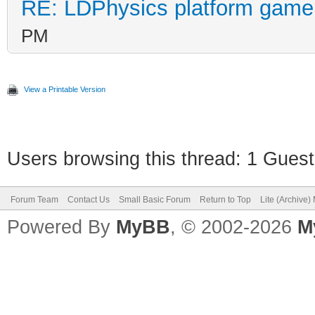
RE: LDPhysics platform game
PM
View a Printable Version
Users browsing this thread: 1 Guest
Forum Team
Contact Us
Small Basic Forum
Return to Top
Lite (Archive
Powered By
MyBB
, © 2002-2026
M