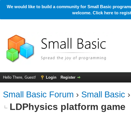
We would like to build a community for Small Basic programm
welcome. Click here to regi
Hello There, Guest!
Login
Register
Small Basic Forum
›
Small Basic
LDPhysics platform game
ge