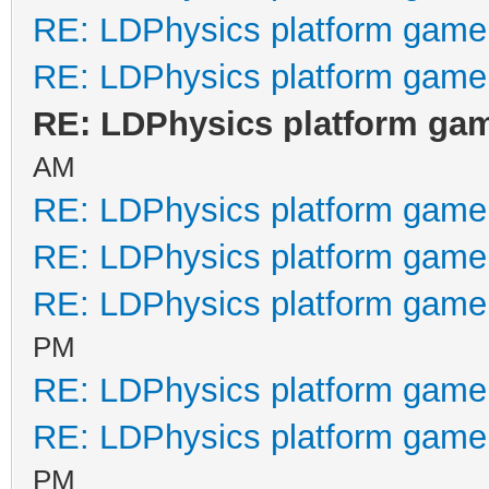
RE: LDPhysics platform game
RE: LDPhysics platform game
RE: LDPhysics platform ga
AM
RE: LDPhysics platform game
RE: LDPhysics platform game
RE: LDPhysics platform game
PM
RE: LDPhysics platform game
RE: LDPhysics platform game
PM