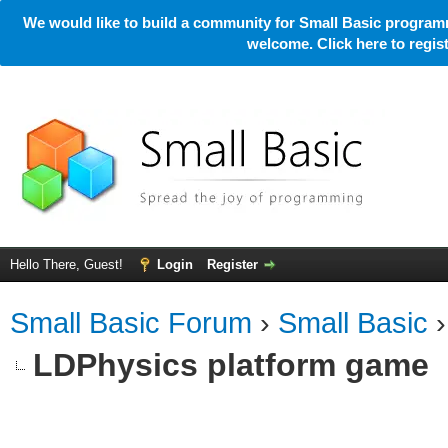
We would like to build a community for Small Basic programm
welcome. Click here to regi
Hello There, Guest!
Login
Register
Small Basic Forum
›
Small Basic
LDPhysics platform game
ge