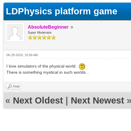
LDPhysics platform game
AbsoluteBeginner
Super Moderator
06-29-2024, 10:56 AM
I love simulators of the physical world.
There is something mystical in such worlds...
Find
«
Next Oldest
|
Next Newest