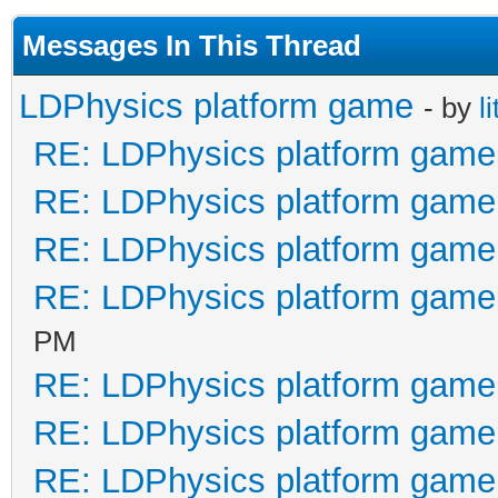
Messages In This Thread
LDPhysics platform game
- by
l
RE: LDPhysics platform game
RE: LDPhysics platform game
RE: LDPhysics platform game
RE: LDPhysics platform game
PM
RE: LDPhysics platform game
RE: LDPhysics platform game
RE: LDPhysics platform game