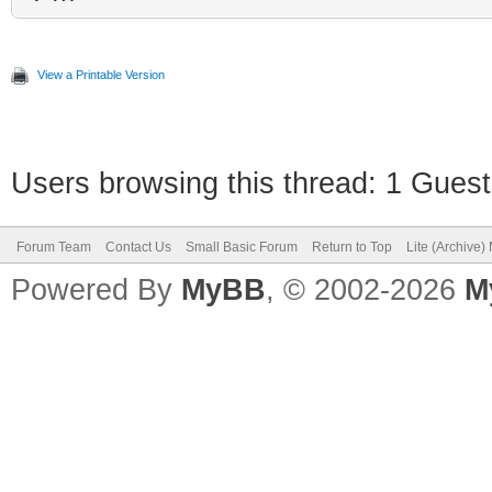
View a Printable Version
Users browsing this thread: 1 Guest
Forum Team
Contact Us
Small Basic Forum
Return to Top
Lite (Archive
Powered By
MyBB
, © 2002-2026
M