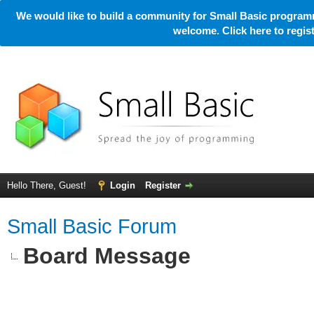
We would like to build a community for Small Basic programm
welcome. Click here to regi
Hello There, Guest!
Login
Register
Small Basic Forum
Board Message