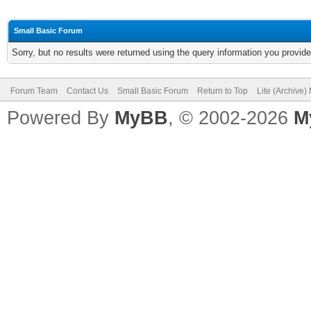
Small Basic Forum
Sorry, but no results were returned using the query information you provid
Forum Team
Contact Us
Small Basic Forum
Return to Top
Lite (Archive
Powered By
MyBB
, © 2002-2026
M