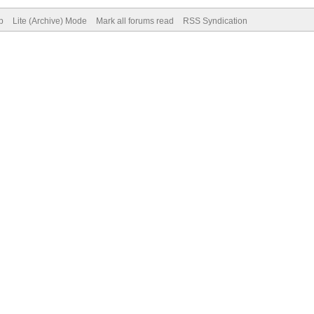
p
Lite (Archive) Mode
Mark all forums read
RSS Syndication