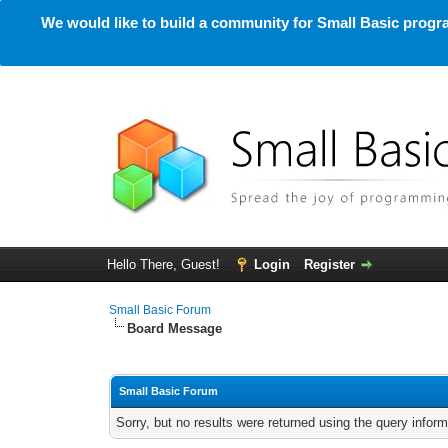
We would like to build a community for Small Basic progra
Hello There, Guest!
Login
Register
Small Basic Forum
Board Message
Small Basic Forum
Sorry, but no results were returned using the query infor