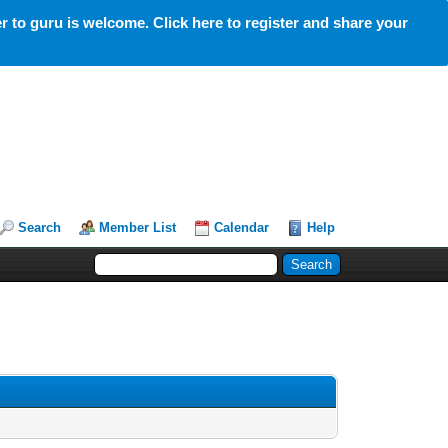
 to guru is welcome. Click here to register and share your
Search
Member List
Calendar
Help