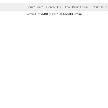
Forum Team
Contact Us
Small Basic Forum
Return to To
Powered By
MyBB
, © 2002-2026
MyBB Group
.