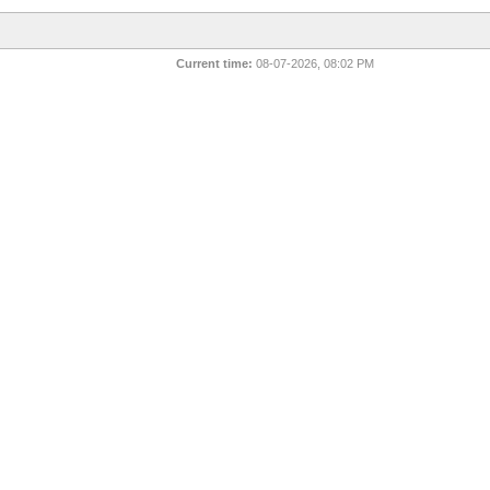
Current time:
08-07-2026, 08:02 PM