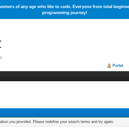
mmers of any age who like to code. Everyone from total beginner
programming journey!
Portal
mation you provided. Please redefine your search terms and try again.