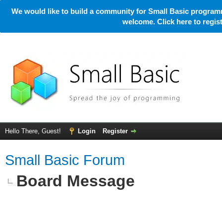
We would like to build a community for Small Basic programm
welcome. Click here to regi
Hello There, Guest!
Login
Register
Small Basic Forum
Board Message