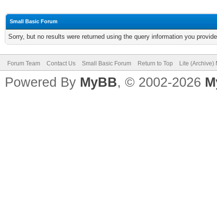
Small Basic Forum
Sorry, but no results were returned using the query information you provid
Forum Team
Contact Us
Small Basic Forum
Return to Top
Lite (Archive
Powered By
MyBB
, © 2002-2026
M