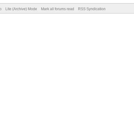
p
Lite (Archive) Mode
Mark all forums read
RSS Syndication