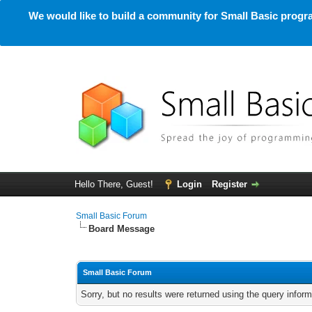
We would like to build a community for Small Basic progra
Hello There, Guest!
Login
Register
Small Basic Forum
Board Message
Small Basic Forum
Sorry, but no results were returned using the query infor