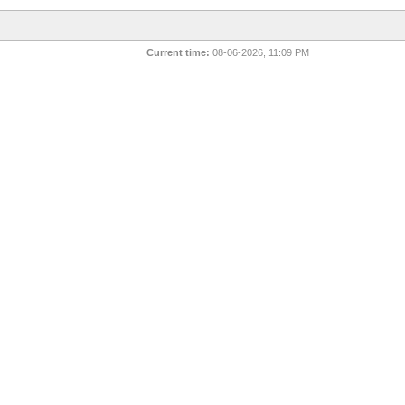
Current time:
08-06-2026, 11:09 PM