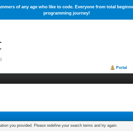
mmers of any age who like to code. Everyone from total beginner
programming journey!
Portal
mation you provided. Please redefine your search terms and try again.