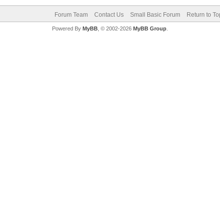
Forum Team
Contact Us
Small Basic Forum
Return to To
Powered By
MyBB
, © 2002-2026
MyBB Group
.