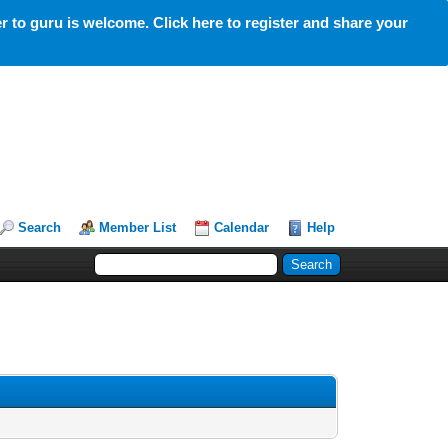
 to guru is welcome. Click here to register and share your
Search
Member List
Calendar
Help