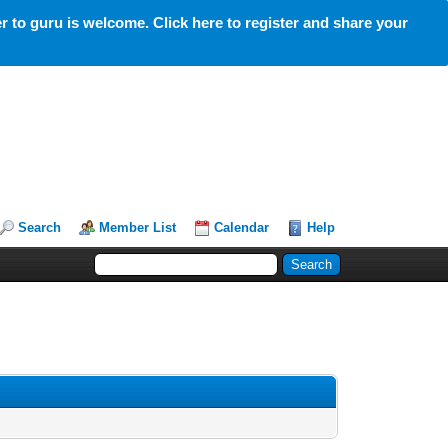
 to guru is welcome. Click here to register and share your
Search
Member List
Calendar
Help