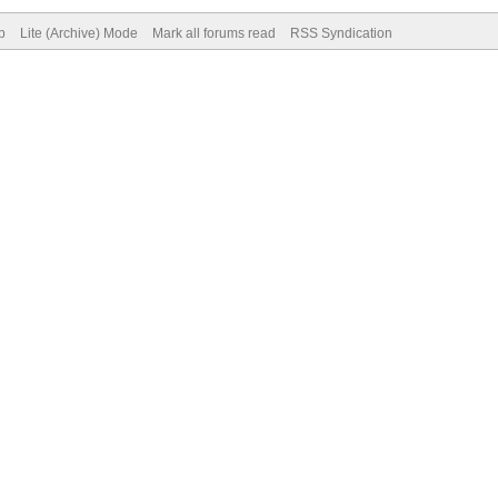
p
Lite (Archive) Mode
Mark all forums read
RSS Syndication