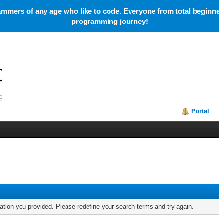
mmers of any age who like to code. Everyone from total beginner
programming journey!
Portal
mation you provided. Please redefine your search terms and try again.