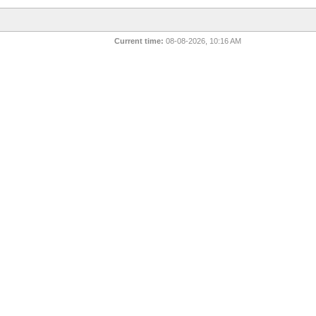
Current time:
08-08-2026, 10:16 AM