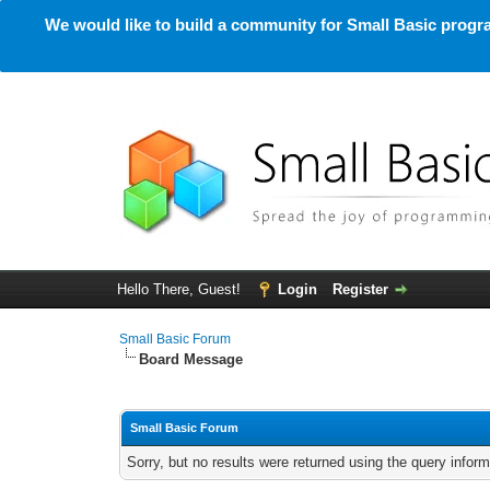
We would like to build a community for Small Basic progra
Hello There, Guest!
Login
Register
Small Basic Forum
Board Message
Small Basic Forum
Sorry, but no results were returned using the query infor