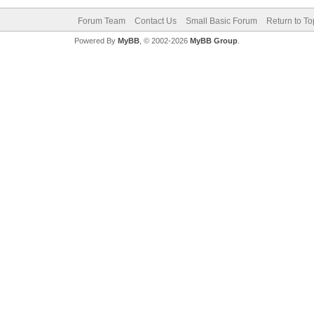
Forum Team
Contact Us
Small Basic Forum
Return to To
Powered By
MyBB
, © 2002-2026
MyBB Group
.