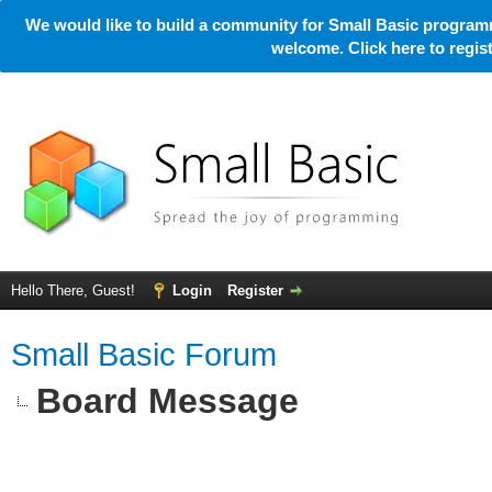
We would like to build a community for Small Basic programm
welcome. Click here to regi
Hello There, Guest!
Login
Register
Small Basic Forum
Board Message