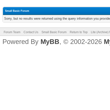
Small Basic Forum
Sorry, but no results were returned using the query information you provid
Forum Team
Contact Us
Small Basic Forum
Return to Top
Lite (Archive
Powered By
MyBB
, © 2002-2026
M