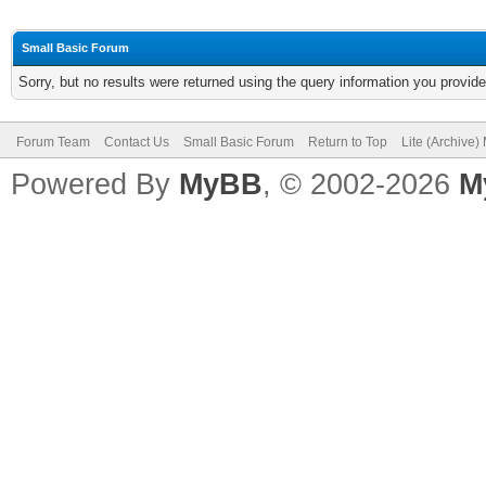
Small Basic Forum
Sorry, but no results were returned using the query information you provid
Forum Team
Contact Us
Small Basic Forum
Return to Top
Lite (Archive
Powered By
MyBB
, © 2002-2026
M