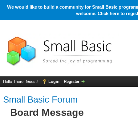
We would like to build a community for Small Basic programm
welcome. Click here to regi
Hello There, Guest!
Login
Register
Small Basic Forum
Board Message