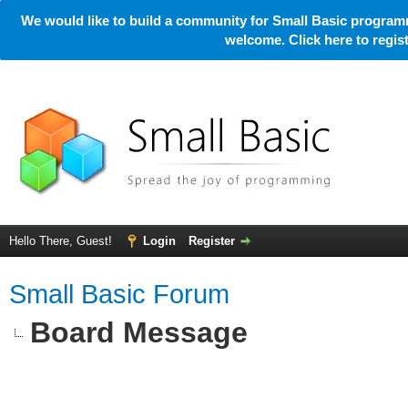
We would like to build a community for Small Basic programm
welcome. Click here to regi
Hello There, Guest!
Login
Register
Small Basic Forum
Board Message