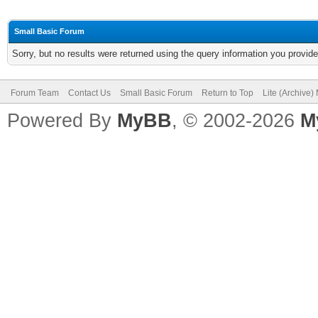
Small Basic Forum
Sorry, but no results were returned using the query information you provid
Forum Team
Contact Us
Small Basic Forum
Return to Top
Lite (Archive
Powered By
MyBB
, © 2002-2026
M