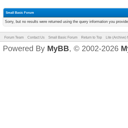
Small Basic Forum
Sorry, but no results were returned using the query information you provid
Forum Team
Contact Us
Small Basic Forum
Return to Top
Lite (Archive
Powered By
MyBB
, © 2002-2026
M