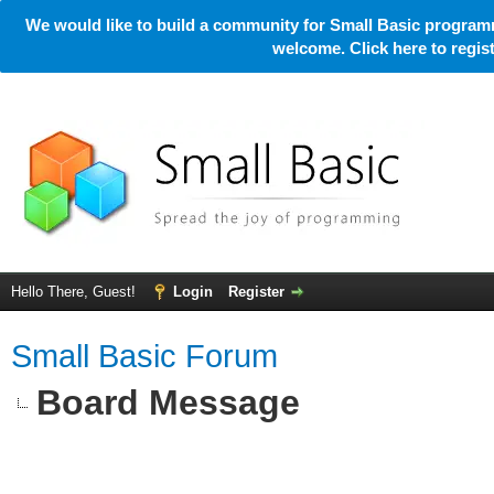
We would like to build a community for Small Basic programm
welcome. Click here to regi
Hello There, Guest!
Login
Register
Small Basic Forum
Board Message