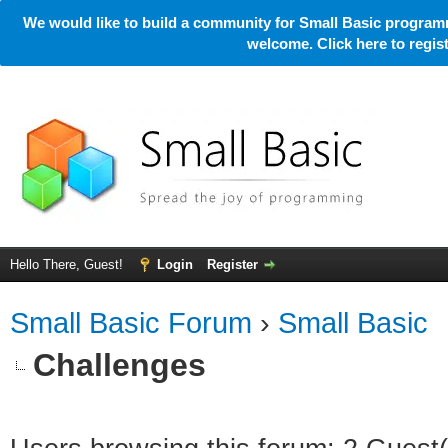
We would like to build a community for Small Basic programm
welcome. Click here to regi
Hello There, Guest!
Login
Register
Small Basic Forum
›
Small Basic
Challenges