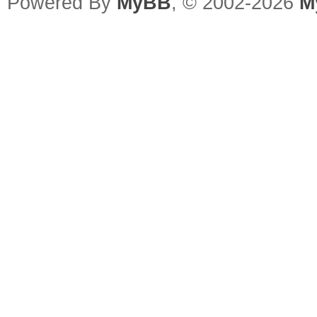
Powered By
MyBB
, © 2002-2026
M