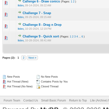
Callenge 6 - Draw conics
(Pages:
1
2
)
0 Vote(s) - 0 out of 5 in Average
1
2
3
4
5
litdev
,
09-14-2024, 09:22 AM
Challenge 7 - Snap
0 Vote(s) - 0 out of 5 in Average
1
2
3
4
5
litdev
,
09-25-2024, 09:15 AM
Challenge 8 - Drag n Drop
0 Vote(s) - 0 out of 5 in Average
1
2
3
4
5
litdev
,
10-20-2024, 12:19 PM
Challenge 9 - Quick sort
(Pages:
1
2
3
4
...
6
)
0 Vote(s) - 0 out of 5 in Average
1
2
3
4
5
litdev
,
10-28-2024, 08:41 AM
Pages (2):
1
2
Next »
New Posts
No New Posts
Hot Thread (New)
Contains Posts by You
Hot Thread (No New)
Closed Thread
Forum Team
Contact Us
Small Basic Forum
Return to Top
Lite (Archive