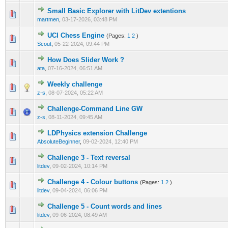
Small Basic Explorer with LitDev extentions
0 Vote(s) - 0 out of 5 in Average
1
2
3
4
5
martmen
,
03-17-2026, 03:48 PM
UCI Chess Engine
(Pages:
1
2
)
0 Vote(s) - 0 out of 5 in Average
1
2
3
4
5
Scout
,
05-22-2024, 09:44 PM
How Does Slider Work ?
0 Vote(s) - 0 out of 5 in Average
1
2
3
4
5
ata
,
07-16-2024, 06:51 AM
Weekly challenge
0 Vote(s) - 0 out of 5 in Average
1
2
3
4
5
z-s
,
08-07-2024, 05:22 AM
Challenge-Command Line GW
0 Vote(s) - 0 out of 5 in Average
1
2
3
4
5
z-s
,
08-11-2024, 09:45 AM
LDPhysics extension Challenge
0 Vote(s) - 0 out of 5 in Average
1
2
3
4
5
AbsoluteBeginner
,
09-02-2024, 12:40 PM
Challenge 3 - Text reversal
0 Vote(s) - 0 out of 5 in Average
1
2
3
4
5
litdev
,
09-02-2024, 10:14 PM
Challenge 4 - Colour buttons
(Pages:
1
2
)
0 Vote(s) - 0 out of 5 in Average
1
2
3
4
5
litdev
,
09-04-2024, 06:06 PM
Challenge 5 - Count words and lines
0 Vote(s) - 0 out of 5 in Average
1
2
3
4
5
litdev
,
09-06-2024, 08:49 AM