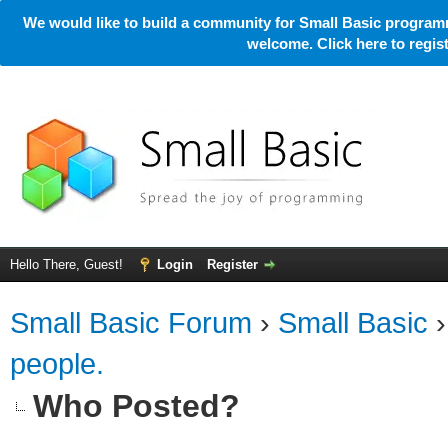
We would like to build a community for Small Basic programm
welcome. Click here to regi
Hello There, Guest!
Login
Register
Small Basic Forum
›
Small Basic
people.
Who Posted?