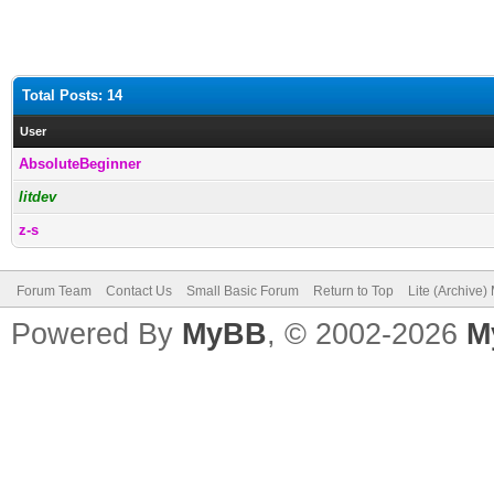
Total Posts: 14
User
AbsoluteBeginner
litdev
z-s
Forum Team
Contact Us
Small Basic Forum
Return to Top
Lite (Archive
Powered By
MyBB
, © 2002-2026
M