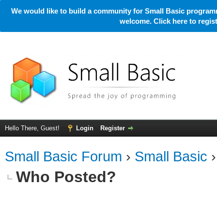
We would like to build a community for Small Basic programm
welcome. Click here to regi
Hello There, Guest!
Login
Register
Small Basic Forum
›
Small Basic
Who Posted?