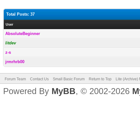
Total Posts: 37
User
AbsoluteBeginner
litdev
z-s
jrmrhrb00
Forum Team
Contact Us
Small Basic Forum
Return to Top
Lite (Archive
Powered By
MyBB
, © 2002-2026
M