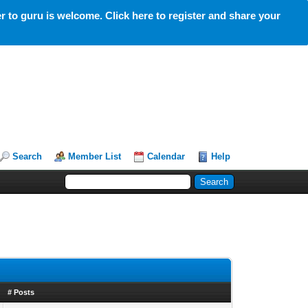
 to guru is welcome. Click here to register and share your
Search
Member List
Calendar
Help
# Posts