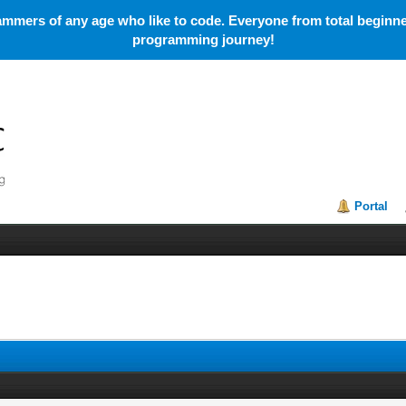
mmers of any age who like to code. Everyone from total beginner
programming journey!
Portal