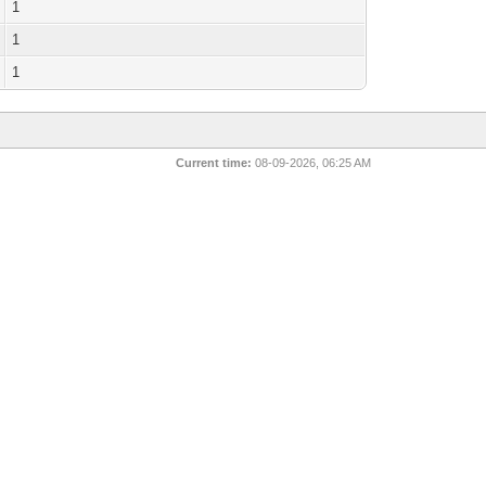
1
1
1
Current time:
08-09-2026, 06:25 AM