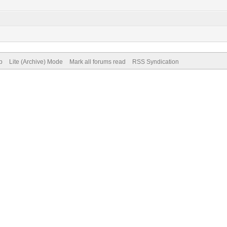
p
Lite (Archive) Mode
Mark all forums read
RSS Syndication