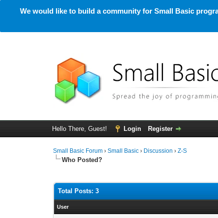
We would like to build a community for Small Basic progra
Hello There, Guest!
Login
Register
Small Basic Forum
›
Small Basic
›
Discussion
›
Z-S
Who Posted?
Total Posts: 3
User