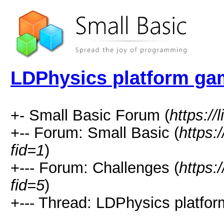
LDPhysics platform ga
+- Small Basic Forum (
https://
+-- Forum: Small Basic (
https:
fid=1
)
+--- Forum: Challenges (
https:
fid=5
)
+--- Thread: LDPhysics platfo