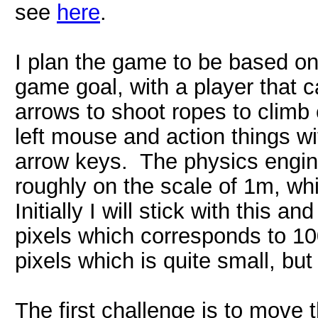
see
here
.
I plan the game to be based o
game goal, with a player that ca
arrows to shoot ropes to climb 
left mouse and action things w
arrow keys. The physics engin
roughly on the scale of 1m, whi
Initially I will stick with thi
pixels which corresponds to 1
pixels which is quite small, but
The first challenge is to move 