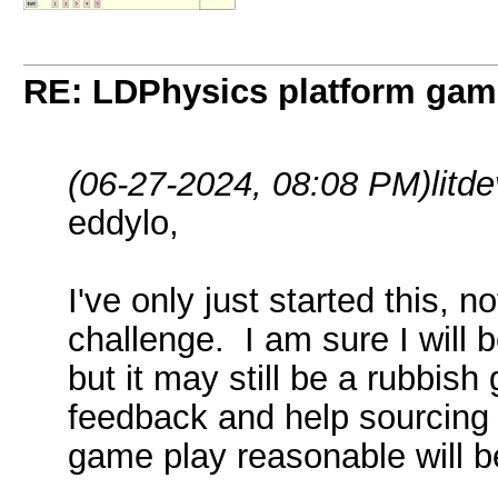
RE: LDPhysics platform gam
(06-27-2024, 08:08 PM)
litd
eddylo,
I've only just started this, no
challenge. I am sure I will
but it may still be a rubbis
feedback and help sourcing
game play reasonable will be