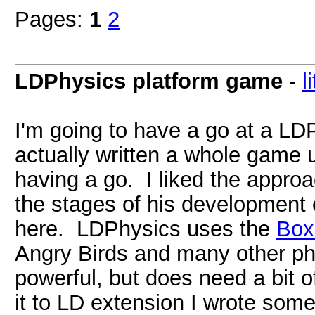
Pages:
1
2
LDPhysics platform game
-
l
I'm going to have a go at a LD
actually written a whole game 
having a go. I liked the appro
the stages of his development 
here. LDPhysics uses the
Bo
Angry Birds and many other ph
powerful, but does need a bit
it to LD extension I wrote some