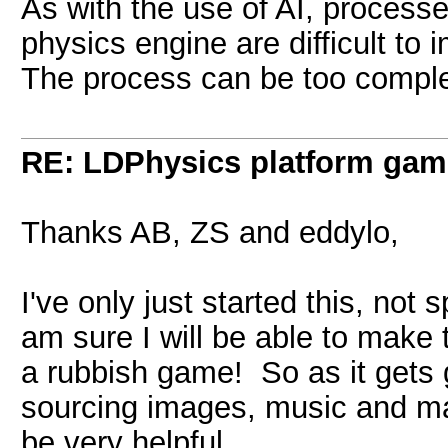
As with the use of AI, processe
physics engine are difficult to 
The process can be too compl
RE: LDPhysics platform gam
Thanks AB, ZS and eddylo,
I've only just started this, not s
am sure I will be able to make 
a rubbish game! So as it gets
sourcing images, music and ma
be very helpful.