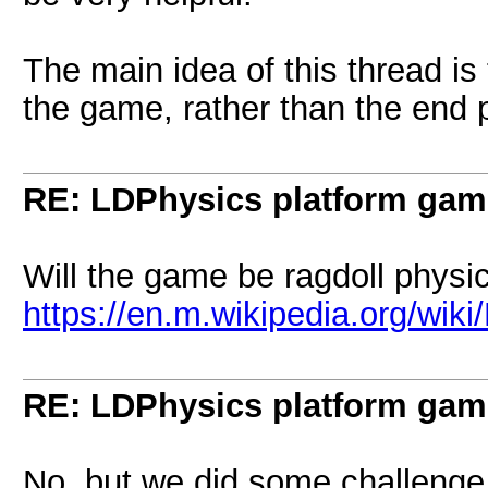
The main idea of this thread is
the game, rather than the end p
RE: LDPhysics platform gam
Will the game be ragdoll physi
https://en.m.wikipedia.org/wik
RE: LDPhysics platform gam
No, but we did some challenge 