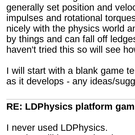
generally set position and veloc
impulses and rotational torques
nicely with the physics world and
by things and can fall off ledge
haven't tried this so will see ho
I will start with a blank game 
as it develops - any ideas/sug
RE: LDPhysics platform gam
I never used LDPhysics.