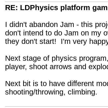
RE: LDPhysics platform gam
I didn't abandon Jam - this proje
don't intend to do Jam on my 
they don't start! I'm very happy
Next stage of physics program,
player, shoot arrows and exp
Next bit is to have different mo
shooting/throwing, climbing.