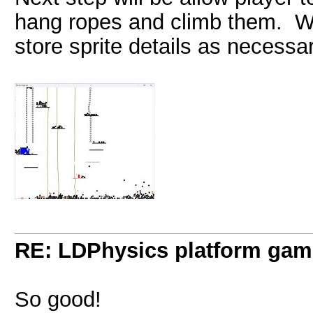
hang ropes and climb them. Wil
store sprite details as necessar
RE: LDPhysics platform gam
So good!