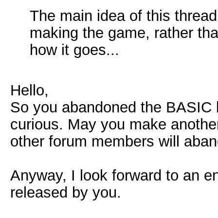
The main idea of this thread
making the game, rather tha
how it goes...
Hello,
So you abandoned the BASIC la
curious. May you make another
other forum members will aban
Anyway, I look forward to an e
released by you.