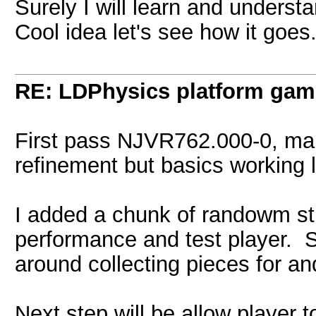
Surely I will learn and understan
Cool idea let's see how it goes
RE: LDPhysics platform gam
First pass NJVR762.000-0, ma
refinement but basics working l
I added a chunk of randowm stu
performance and test player. S
around collecting pieces for a
Next step will be allow player 