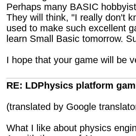
Perhaps many BASIC hobbyists 
They will think, "I really don'
used to make such excellent g
learn Small Basic tomorrow. Su
I hope that your game will be v
RE: LDPhysics platform gam
(translated by Google translato
What I like about physics en