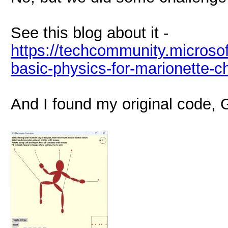
See this blog about it -
https://techcommunity.microsof
basic-physics-for-marionette-
And I found my original code