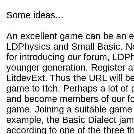
Some ideas...
An excellent game can be an ef
LDPhysics and Small Basic. No
for introducing our forum, LDP
younger generation. Register a
LitdevExt. Thus the URL will be
game to Itch. Perhaps a lot of 
and become members of our for
game. Joining a suitable game 
example, the Basic Dialect ja
according to one of the three 