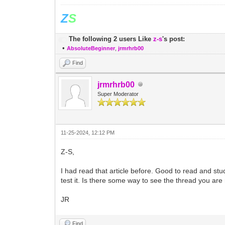
Z
S
The following 2 users Like
z-s
's post:
•
AbsoluteBeginner
,
jrmrhrb00
Find
jrmrhrb00
Super Moderator
11-25-2024, 12:12 PM
Z-S,
I had read that article before. Good to read and study
test it. Is there some way to see the thread you ar
JR
Find