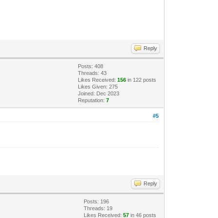
Reply
Posts: 408
Threads: 43
Likes Received:
156
in 122 posts
Likes Given: 275
Joined: Dec 2023
Reputation:
7
#5
Reply
Posts: 196
Threads: 19
Likes Received:
57
in 46 posts