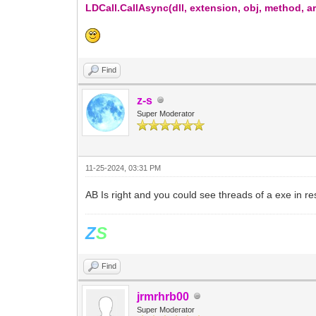
LDCall.CallAsync(dll, extension, obj, method, 
Find
z-s
Super Moderator
11-25-2024, 03:31 PM
AB Is right and you could see threads of a exe in r
Z
S
Find
jrmrhrb00
Super Moderator