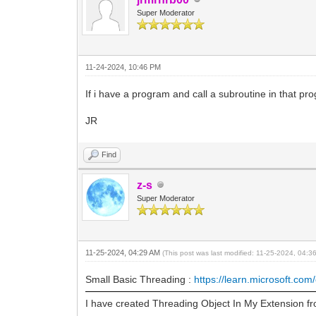
Super Moderator
11-24-2024, 10:46 PM
If i have a program and call a subroutine in that prog
JR
Find
z-s
Super Moderator
11-25-2024, 04:29 AM
(This post was last modified: 11-25-2024, 04:
Small Basic Threading :
https://learn.microsoft.com/
I have created Threading Object In My Extension fr