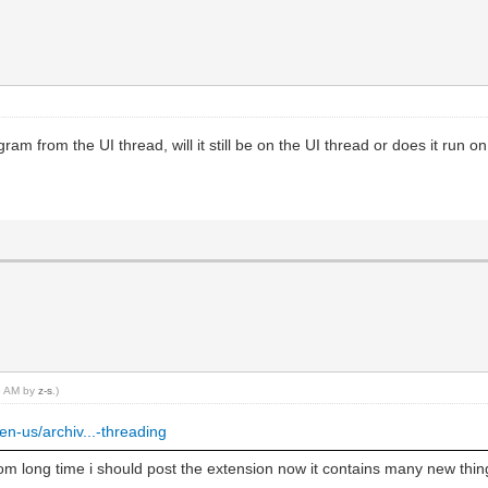
ram from the UI thread, will it still be on the UI thread or does it run o
36 AM by
z-s
.)
en-us/archiv...-threading
om long time i should post the extension now it contains many new thin