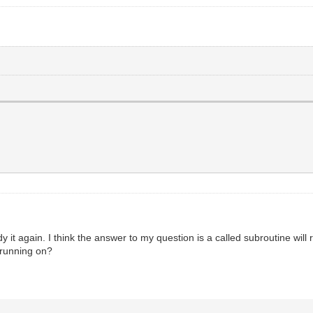
 it again. I think the answer to my question is a called subroutine will r
e running on?