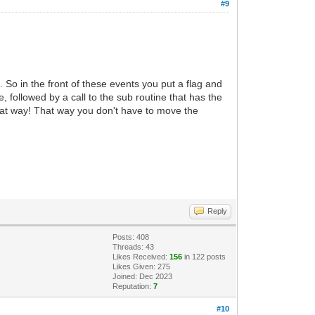
#9
So in the front of these events you put a flag and
 followed by a call to the sub routine that has the
that way! That way you don't have to move the
Reply
Posts: 408
Threads: 43
Likes Received:
156
in 122 posts
Likes Given: 275
Joined: Dec 2023
Reputation:
7
#10