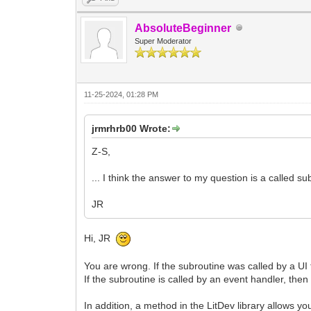
AbsoluteBeginner
Super Moderator
11-25-2024, 01:28 PM
jrmrhrb00 Wrote:
Z-S,
... I think the answer to my question is a called sub
JR
Hi, JR
You are wrong. If the subroutine was called by a UI 
If the subroutine is called by an event handler, then
In addition, a method in the LitDev library allows yo