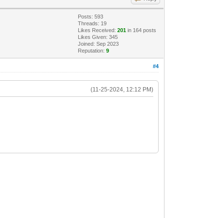
Posts: 593
Threads: 19
Likes Received:
201
in 164 posts
Likes Given: 345
Joined: Sep 2023
Reputation:
9
#4
(11-25-2024, 12:12 PM)