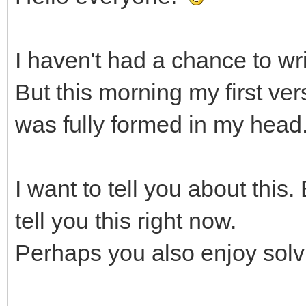
I haven't had a chance to wr
But this morning my first ver
was fully formed in my head
I want to tell you about this.
tell you this right now.
Perhaps you also enjoy solvi