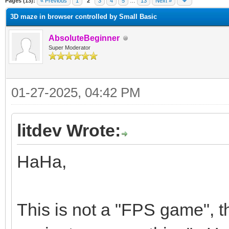
Pages (13):
« Previous
1
2
3
4
5
…
13
Next »
3D maze in browser controlled by Small Basic
AbsoluteBeginner
Super Moderator
01-27-2025, 04:42 PM
litdev Wrote:
HaHa,
This is not a "FPS game", th