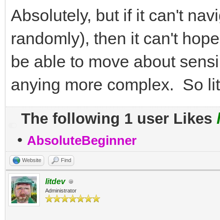
Absolutely, but if it can't nav
randomly), then it can't hope
be able to move about sensib
anying more complex. So lite
The following 1 user Likes
•
AbsoluteBeginner
Website
Find
litdev
Administrator