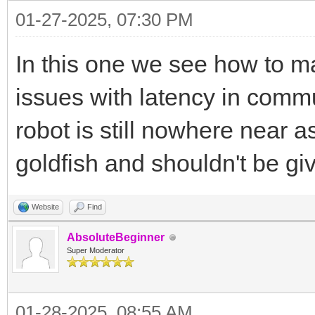
01-27-2025, 07:30 PM
In this one we see how to ma
issues with latency in comm
robot is still nowhere near a
goldfish and shouldn't be g
Website
Find
AbsoluteBeginner
Super Moderator
01-28-2025, 08:55 AM