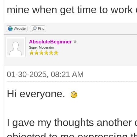
mine when get time to work o
Website
Find
AbsoluteBeginner
Super Moderator
01-30-2025, 08:21 AM
Hi everyone.
I gave my thoughts another 
objected to me expressing th