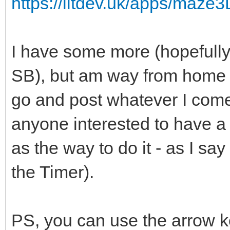
https://litdev.uk/apps/maze
I have some more (hopefully 
SB), but am way from home f
go and post whatever I come
anyone interested to have a g
as the way to do it - as I say 
the Timer).
PS, you can use the arrow ke