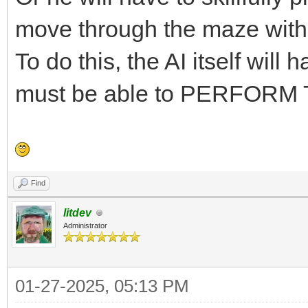
move through the maze with
To do this, the AI itself wil
must be able to PERFORM
Find
litdev
Administrator
01-27-2025, 05:13 PM