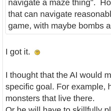
navigate a maze thing". How
that can navigate reasonably 
game, with maybe bombs an
I got it.
I thought that the AI would
specific goal. For example, h
monsters that live there.
Or he will have to skillfully