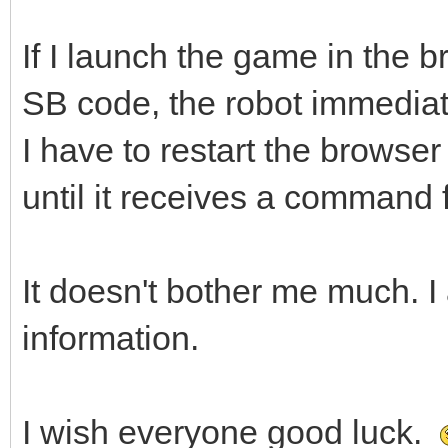
If I launch the game in the 
SB code, the robot immediatel
I have to restart the browser
until it receives a command
It doesn't bother me much. I 
information.
I wish everyone good luck.