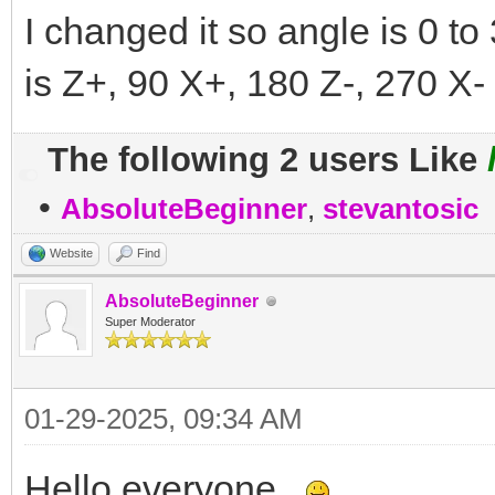
I changed it so angle is 0 to
is Z+, 90 X+, 180 Z-, 270 X- 
The following 2 users Like
•
AbsoluteBeginner
,
stevantosic
Website
Find
AbsoluteBeginner
Super Moderator
01-29-2025, 09:34 AM
Hello everyone.