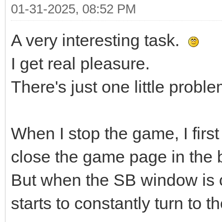
01-31-2025, 08:52 PM
A very interesting task.
I get real pleasure.
There's just one little proble
When I stop the game, I firs
close the game page in the 
But when the SB window is c
starts to constantly turn to th