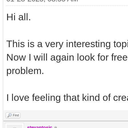
Hi all.
This is a very interesting to
Now I will again look for free
problem.
I love feeling that kind of c
Find
stevantosic