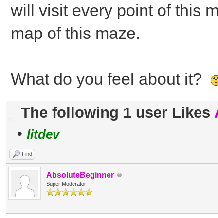
will visit every point of this
map of this maze.
What do you feel about it?
The following 1 user Likes
•
litdev
Find
AbsoluteBeginner
Super Moderator