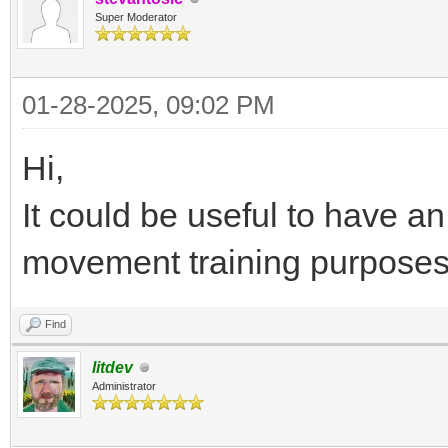
Super Moderator
01-28-2025, 09:02 PM
Hi,
It could be useful to have a
movement training purposes
Find
litdev
Administrator