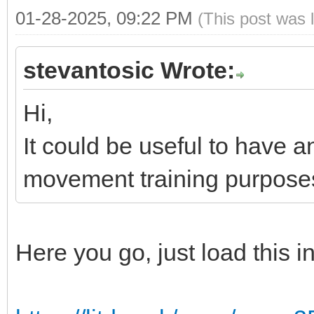
01-28-2025, 09:22 PM
(This post was 
stevantosic Wrote:
Hi,
It could be useful to have 
movement training purpose
Here you go, just load this 