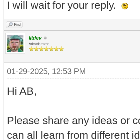
I will wait for your reply.
Find
litdev
Administrator
01-29-2025, 12:53 PM
Hi AB,
Please share any ideas or c
can all learn from different 