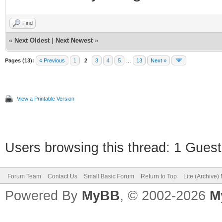
Find
«
Next Oldest
|
Next Newest
»
Pages (13):
« Previous
1
2
3
4
5
…
13
Next »
View a Printable Version
Users browsing this thread: 1 Guest
Forum Team
Contact Us
Small Basic Forum
Return to Top
Lite (Archive
Powered By
MyBB
, © 2002-2026
M