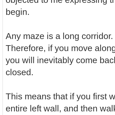
begin.
Any maze is a long corridor.
Therefore, if you move along
you will inevitably come back
closed.
This means that if you first 
entire left wall, and then wal