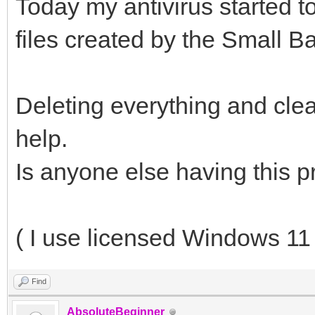
Today my antivirus started t
files created by the Small B
Deleting everything and clea
help.
Is anyone else having this 
( I use licensed Windows 11 
Find
AbsoluteBeginner