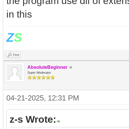
the program use dll of exte
in this
Z
S
Find
AbsoluteBeginner
Super Moderator
04-21-2025, 12:31 PM
z-s Wrote: