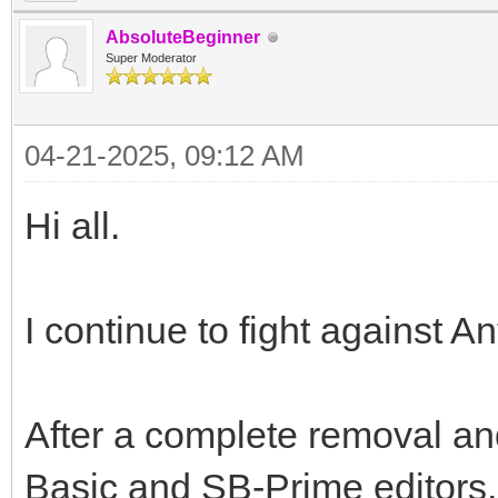
AbsoluteBeginner
Super Moderator
04-21-2025, 09:12 AM
Hi all.
I continue to fight against A
After a complete removal and
Basic and SB-Prime editors, 