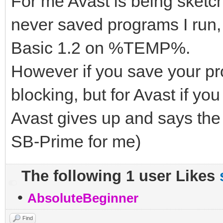
For me Avast is being sket
never saved programs I run,
Basic 1.2 on %TEMP%.
However if you save your pro
blocking, but for Avast if y
Avast gives up and says the
SB-Prime for me)
The following 1 user Likes
•
AbsoluteBeginner
Find