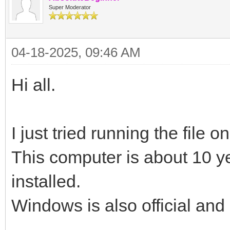
Super Moderator
04-18-2025, 09:46 AM
Hi all.
I just tried running the file 
This computer is about 10 y
installed.
Windows is also official and 