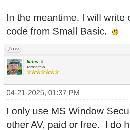
In the meantime, I will write 
code from Small Basic.
Find
litdev
Administrator
04-21-2025, 01:37 PM
I only use MS Window Securi
other AV, paid or free. I do