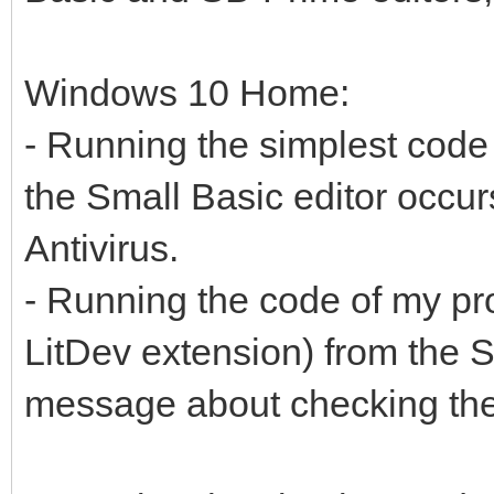
Windows 10 Home:
- Running the simplest code
the Small Basic editor occur
Antivirus.
- Running the code of my p
LitDev extension) from the Sm
message about checking the 