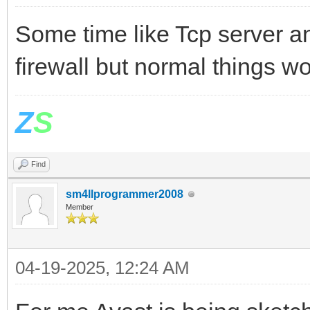
Some time like Tcp server a
firewall but normal things w
Z
S
Find
sm4llprogrammer2008
Member
04-19-2025, 12:24 AM