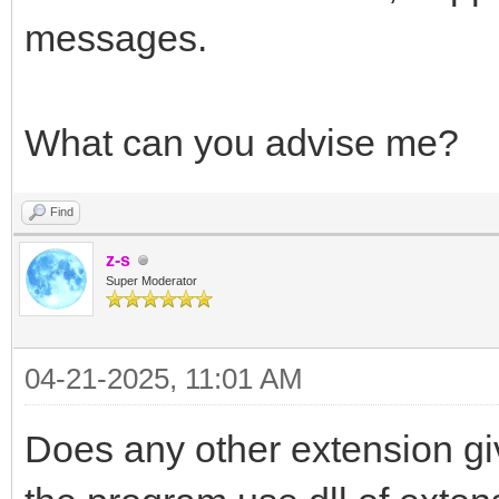
messages.
What can you advise me?
Find
z-s
Super Moderator
04-21-2025, 11:01 AM
Does any other extension gi