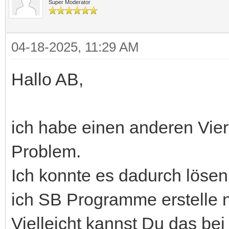
Super Moderator
04-18-2025, 11:29 AM
Hallo AB,
ich habe einen anderen Vie
Problem.
Ich konnte es dadurch lösen
ich SB Programme erstelle n
Vielleicht kannst Du das bei