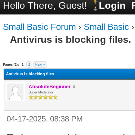
Hello There, Guest!
Login
Small Basic Forum
›
Small Basic
Antivirus is blocking files.
ge
Pages (2):
1
2
Next »
Antivirus is blocking files.
AbsoluteBeginner
Super Moderator
04-17-2025, 08:38 PM