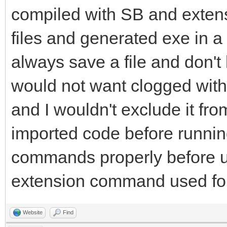
compiled with SB and extens
files and generated exe in a 
always save a file and don't
would not want clogged with S
and I wouldn't exclude it fro
imported code before running
commands properly before u
extension command used for
Website
Find