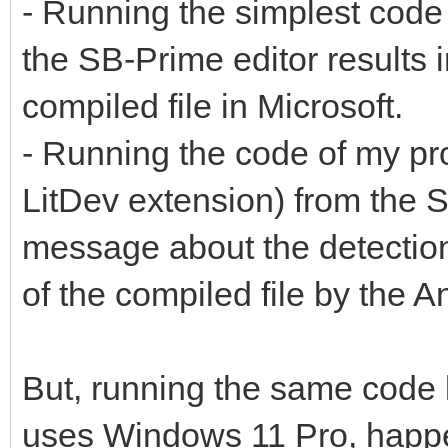
- Running the simplest code
the SB-Prime editor results
compiled file in Microsoft.
- Running the code of my p
LitDev extension) from the S
message about the detection
of the compiled file by the A
But, running the same code 
uses Windows 11 Pro, hap