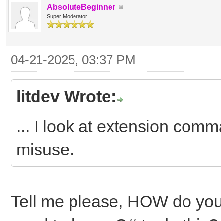
AbsoluteBeginner
Super Moderator
04-21-2025, 03:37 PM
litdev Wrote:
... I look at extension comm
misuse.
Tell me please, HOW do you d