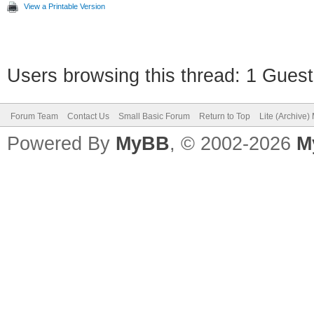
View a Printable Version
Users browsing this thread: 1 Guest
Forum Team
Contact Us
Small Basic Forum
Return to Top
Lite (Archive
Powered By
MyBB
, © 2002-2026
M