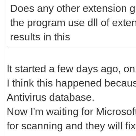
Does any other extension g
the program use dll of ext
results in this
It started a few days ago, o
I think this happened becaus
Antivirus database.
Now I'm waiting for Microsoft 
for scanning and they will fi