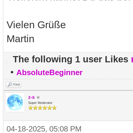
Vielen Grüße
Martin
The following 1 user Likes
•
AbsoluteBeginner
Find
z-s
Super Moderator
04-18-2025, 05:08 PM