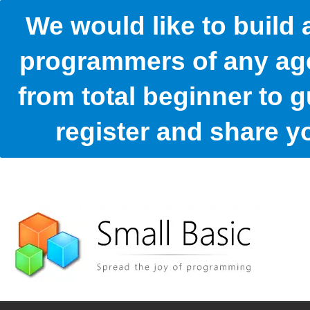
We would like to build
programmers of any age
from total beginner to g
register and share 