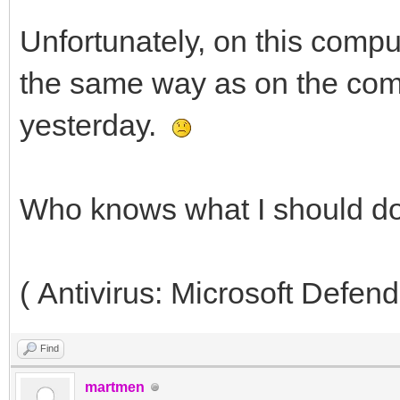
Unfortunately, on this compu
the same way as on the comp
yesterday.
Who knows what I should d
( Antivirus: Microsoft Defend
Find
martmen