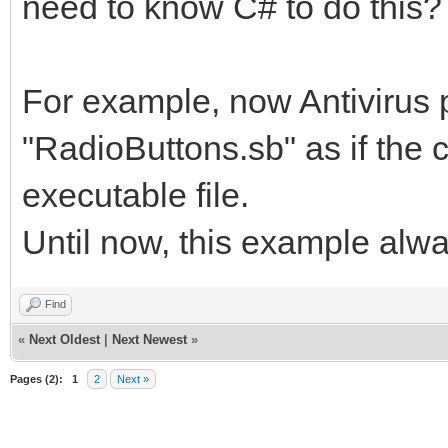
need to know C# to do this?
For example, now Antivirus
"RadioButtons.sb" as if the c
executable file.
Until now, this example al
Find
«
Next Oldest
|
Next Newest
»
Pages (2):
1
2
Next »