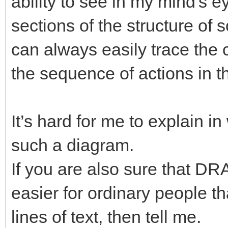
ability to see in my mind's 
sections of the structure of 
can always easily trace the
the sequence of actions in t
It’s hard for me to explain in
such a diagram.
If you are also sure that 
easier for ordinary people 
lines of text, then tell me.