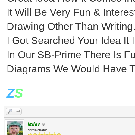
It Will Be Very Fun & Intere
Drawing Other Than Writing
I Got Searched Your Idea It 
In Our SB-Prime There Is Fu
Diagrams We Would Have To
Z
S
Find
litdev
Administrator