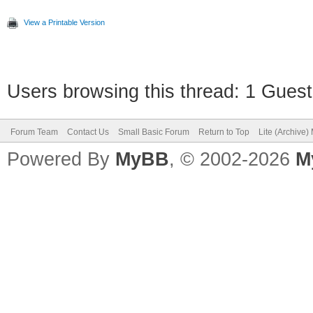
View a Printable Version
Users browsing this thread: 1 Guest
Forum Team
Contact Us
Small Basic Forum
Return to Top
Lite (Archive
Powered By
MyBB
, © 2002-2026
M