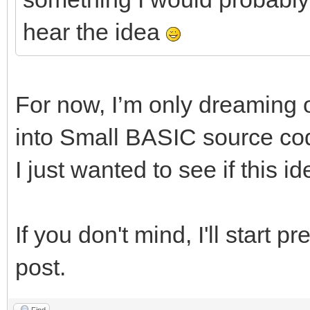
hear the idea
For now, I’m only dreaming o
into Small BASIC source c
I just wanted to see if this i
If you don't mind, I'll start p
post.