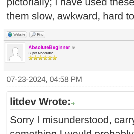
pictorially; I have used thes
them slow, awkward, hard to 
Website
Find
AbsoluteBeginner
Super Moderator
07-23-2024, 04:58 PM
litdev Wrote:
Sorry I misunderstood, carr
something I would probably 