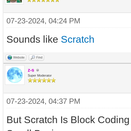
07-23-2024, 04:24 PM
Sounds like
Scratch
Website
Find
z-s
Super Moderator
07-23-2024, 04:37 PM
But Scratch Is Block Coding 