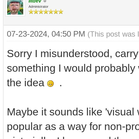
litdev
Administrator
07-23-2024, 04:50 PM
(This post was 
Sorry I misunderstood, carr
something I would probably 
the idea
.
Maybe it sounds like 'visual 
popular as a way for non-pr