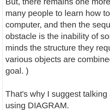
But, there remains one more 
many people to learn how t
computer, and then the seque
obstacle is the inability of s
minds the structure they requ
various objects are combine
goal. )
That's why I suggest talking
using DIAGRAM.