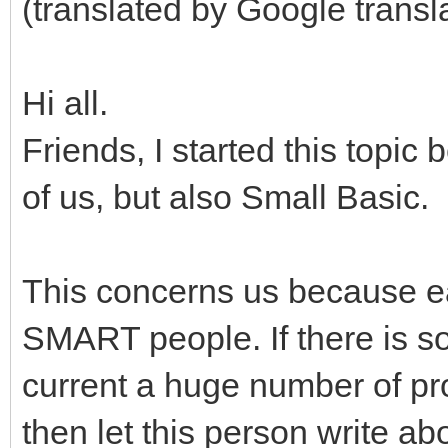
(translated by Google transl
Hi all.
Friends, I started this topic
of us, but also Small Basic.
This concerns us because ea
SMART people. If there is 
current a huge number of pr
then let this person write ab