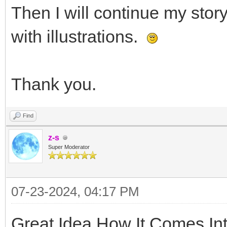
Then I will continue my stor
with illustrations.
Thank you.
Find
z-s
Super Moderator
07-23-2024, 04:17 PM
Great Idea How It Comes In