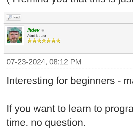
Find
litdev
Administrator
07-23-2024, 08:12 PM
Interesting for beginners - 
If you want to learn to prog
time, no question.