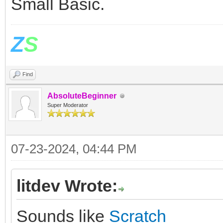
Small Basic.
Z
S
Find
AbsoluteBeginner
Super Moderator
07-23-2024, 04:44 PM
litdev Wrote:
Sounds like
Scratch