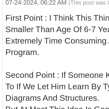
07-24-2024, 06:22 AM
(This post was 
First Point : I Think This Th
Smaller Than Age Of 6-7 Y
Extremely Time Consuming 
Program.
Second Point : If Someone K
To If We Let Him Learn By 
Diagrams And Structures.