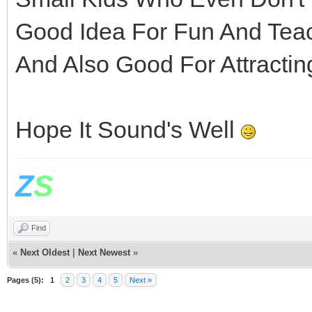
Good Idea For Fun And Tea
And Also Good For Attracti
Hope It Sound's Well
Z
S
Find
«
Next Oldest
|
Next Newest
»
Pages (5):
1
2
3
4
5
Next »