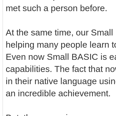
met such a person before.
At the same time, our Small
helping many people learn to 
Even now Small BASIC is ea
capabilities. The fact that
in their native language usin
an incredible achievement.