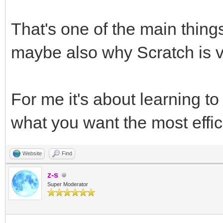
That's one of the main thing
maybe also why Scratch is v
For me it's about learning t
what you want the most effici
Website
Find
z-s
Super Moderator