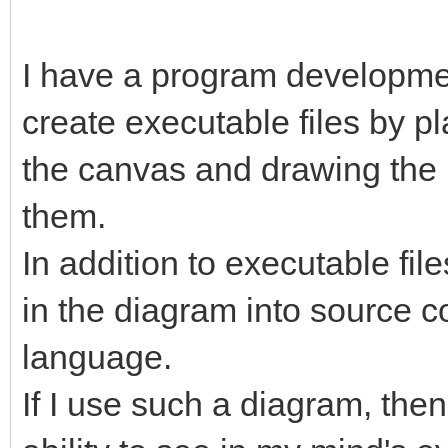
I have a program developme
create executable files by pl
the canvas and drawing the
them.
In addition to executable file
in the diagram into source 
language.
If I use such a diagram, then