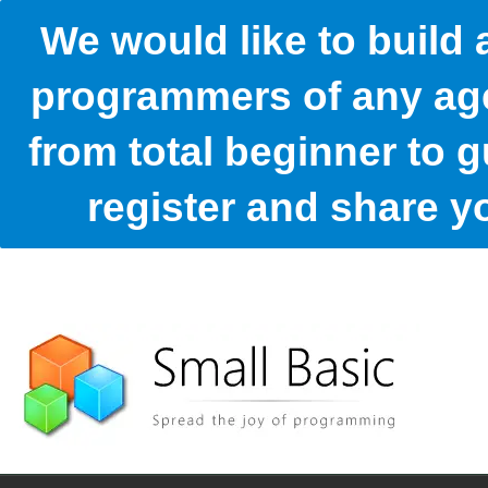
We would like to build
programmers of any age
from total beginner to g
register and share 