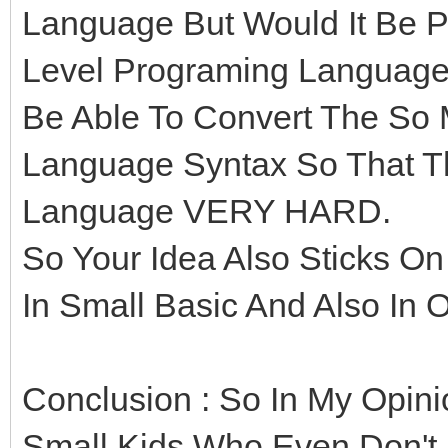
Language But Would It Be Po
Level Programing Language
Be Able To Convert The So
Language Syntax So That Th
Language VERY HARD.
So Your Idea Also Sticks On
In Small Basic And Also In 
Conclusion : So In My Opini
Small Kids Who Even Don't