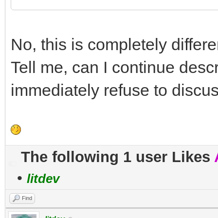
No, this is completely differe
Tell me, can I continue descr
immediately refuse to discu
The following 1 user Likes
•
litdev
Find