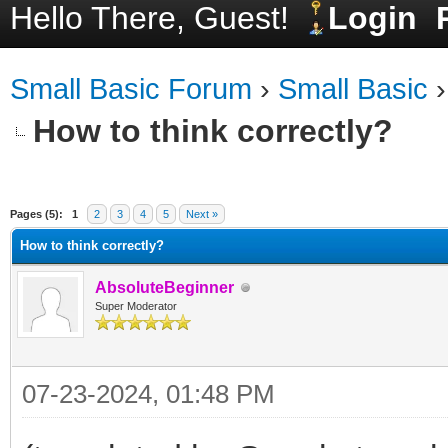
Hello There, Guest!
Login
Small Basic Forum
›
Small Basic
How to think correctly?
ge
Pages (5):
1
2
3
4
5
Next »
How to think correctly?
AbsoluteBeginner
Super Moderator
07-23-2024, 01:48 PM