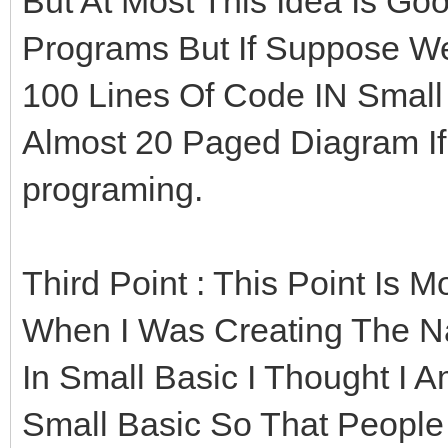
But At Most This Idea Is Go
Programs But If Suppose We
100 Lines Of Code IN Small 
Almost 20 Paged Diagram If
programing.
Third Point : This Point Is 
When I Was Creating The N
In Small Basic I Thought I 
Small Basic So That People