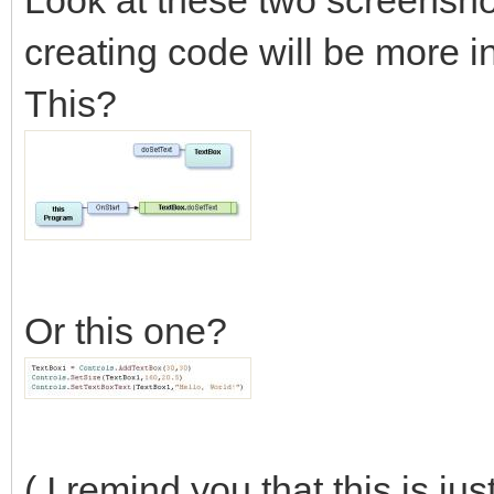
Look at these two screensho
creating code will be more i
This?
Or this one?
( I remind you that this is ju