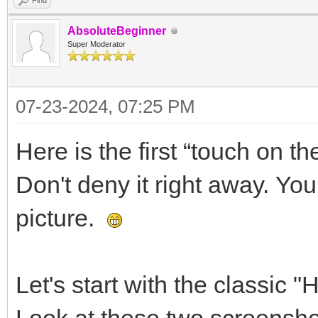
Find
AbsoluteBeginner
Super Moderator
07-23-2024, 07:25 PM
Here is the first “touch on th
Don't deny it right away. You
picture.
Let's start with the classic "