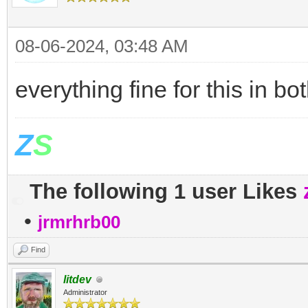
08-06-2024, 03:48 AM
everything fine for this in 
Z
S
The following 1 user Likes
•
jrmrhrb00
Find
litdev
Administrator