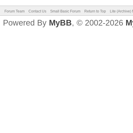
Forum Team
Contact Us
Small Basic Forum
Return to Top
Lite (Archive
Powered By
MyBB
, © 2002-2026
M