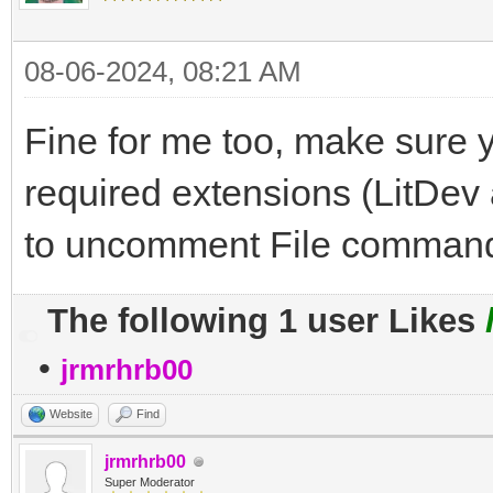
08-06-2024, 08:21 AM
Fine for me too, make sure 
required extensions (LitDe
to uncomment File command
The following 1 user Likes
•
jrmrhrb00
Website
Find
jrmrhrb00
Super Moderator