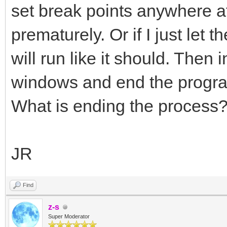
set break points anywhere a
prematurely. Or if I just let
will run like it should. Then in
windows and end the program
What is ending the process
JR
Find
z-s
Super Moderator