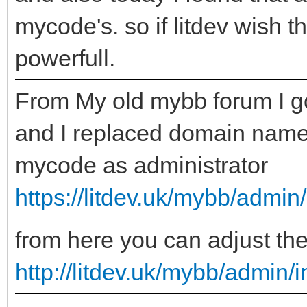
mycode's. so if litdev wish 
powerfull.
From My old mybb forum I go
and I replaced domain name 
mycode as administrator
https://litdev.uk/mybb/admi
from here you can adjust th
http://litdev.uk/mybb/admin