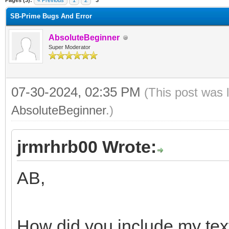
Pages (3):
« Previous
1
2
3
SB-Prime Bugs And Error
AbsoluteBeginner
Super Moderator
07-30-2024, 02:35 PM
(This post was 
AbsoluteBeginner
.)
jrmrhrb00 Wrote:
AB,
How did you include my tex