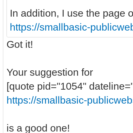
In addition, I use the page o
https://smallbasic-publicwe
Got it!
Your suggestion for
[quote pid="1054" dateline
https://smallbasic-publicweb
is a good one!