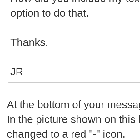
option to do that.
Thanks,
JR
At the bottom of your messag
In the picture shown on this 
changed to a red "-" icon.