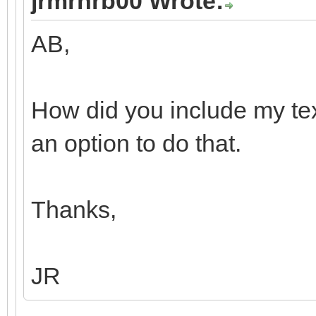
jrmrhrb00 Wrote:
AB,
How did you include my tex
an option to do that.
Thanks,
JR