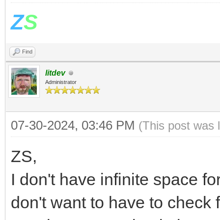
Z
S
Find
litdev
Administrator
07-30-2024, 03:46 PM
(This post was 
ZS,
I don't have infinite space fo
don't want to have to check f