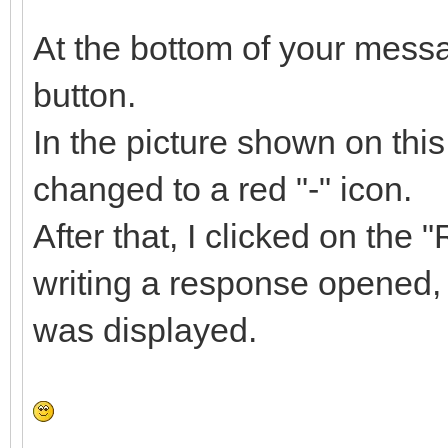
At the bottom of your messa
button.
In the picture shown on this
changed to a red "-" icon.
After that, I clicked on the
writing a response opened,
was displayed.