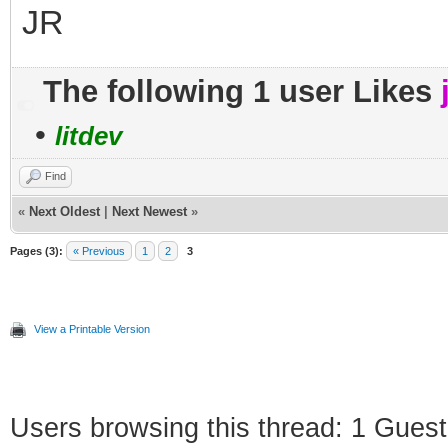
JR
The following 1 user Likes
•
litdev
Find
«
Next Oldest
|
Next Newest
»
Pages (3):
« Previous
1
2
3
View a Printable Version
Users browsing this thread: 1 Guest