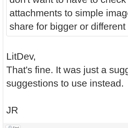
attachments to simple imag
share for bigger or different 
LitDev,
That's fine. It was just a s
suggestions to use instead.
JR
Find