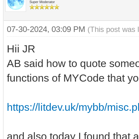
Super Moderator
07-30-2024, 03:09 PM
(This post was 
Hii JR
AB said how to quote someon
functions of MYCode that you
https://litdev.uk/mybb/misc
and also today I found that