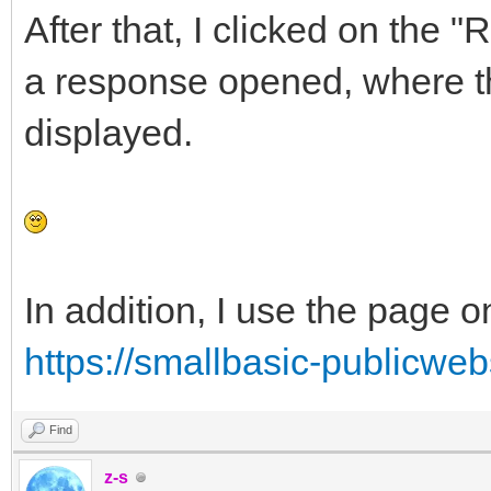
After that, I clicked on the 
a response opened, where t
displayed.
In addition, I use the page o
https://smallbasic-publicweb
Find
z-s