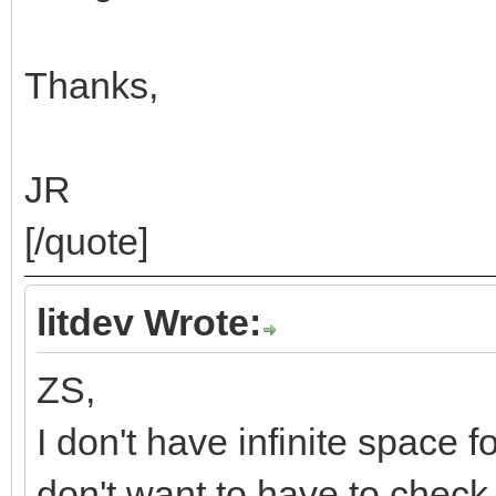
Thanks,
JR
[/quote]
litdev Wrote:
ZS,
I don't have infinite space f
don't want to have to check f