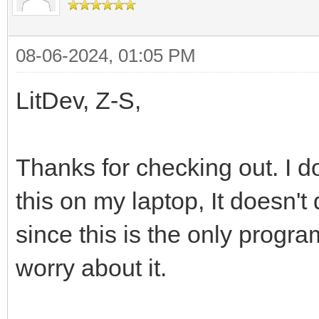
08-06-2024, 01:05 PM
LitDev, Z-S,
Thanks for checking out. I d
this on my laptop, It doesn't
since this is the only program
worry about it.