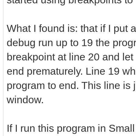
What I found is: that if I put
debug run up to 19 the progra
breakpoint at line 20 and let 
end prematurely. Line 19 whe
program to end. This line is 
window.
If I run this program in Small 