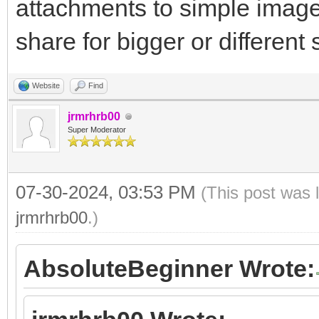
attachments to simple image
share for bigger or different s
Website
Find
jrmrhrb00
Super Moderator
07-30-2024, 03:53 PM
(This post was 
jrmrhrb00
.)
AbsoluteBeginner Wrote: