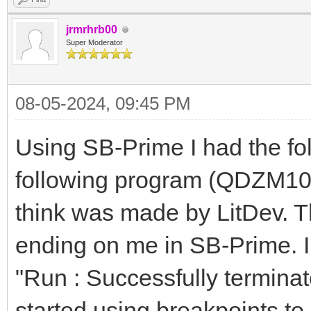
jrmrhrb00
Super Moderator
08-05-2024, 09:45 PM
Using SB-Prime I had the fol
following program (QDZM107.
think was made by LitDev. 
ending on me in SB-Prime. I
"Run : Successfully termina
started using breakpoints to 