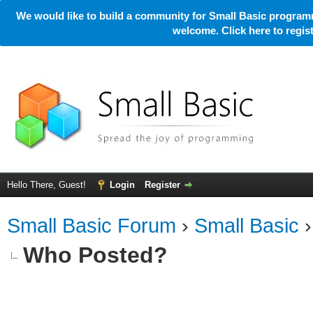
We would like to build a community for Small Basic programm
welcome. Click here to regi
Hello There, Guest!
Login
Register
Small Basic Forum
›
Small Basic
Who Posted?