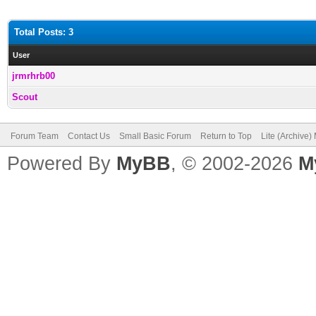
Total Posts: 3
User
jrmrhrb00
Scout
Forum Team
Contact Us
Small Basic Forum
Return to Top
Lite (Archive
Powered By
MyBB
, © 2002-2026
M