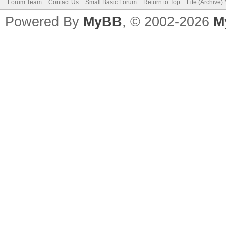
Forum Team
Contact Us
Small Basic Forum
Return to Top
Lite (Archive
Powered By
MyBB
, © 2002-2026
M