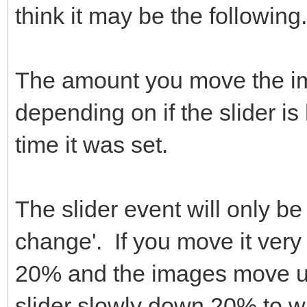
think it may be the following.
The amount you move the ima
depending on if the slider is
time it was set.
The slider event will only be
change'. If you move it very 
20% and the images move up
slider slowly down 20% to wh