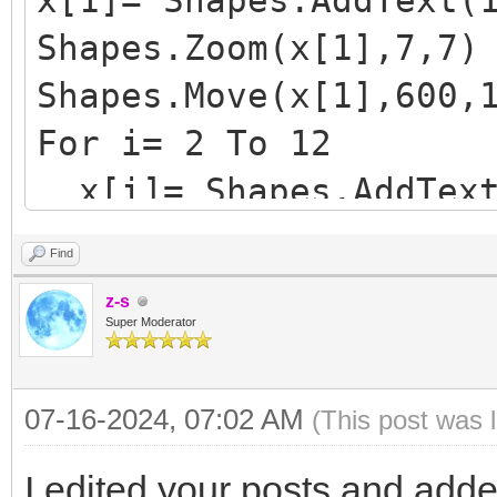
x[1]= Shapes.AddText(
Shapes.Zoom(x[1],7,7)
Shapes.Move(x[1],600,
For i= 2 To 12
x[i]= Shapes.AddText
Shapes.Zoom(x[i],7,
Find
y= Shapes.GetTop(x[i
z-s
Shapes.Move(x[i],600
Super Moderator
y= Shapes.GetTop(x[i
07-16-2024, 07:02 AM
(This post was 
EndFor
I edited your posts and add