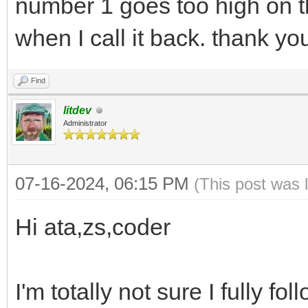
number 1 goes too high on t
when I call it back. thank yo
Find
litdev
Administrator
07-16-2024, 06:15 PM
(This post was 
Hi ata,zs,coder
I'm totally not sure I fully f