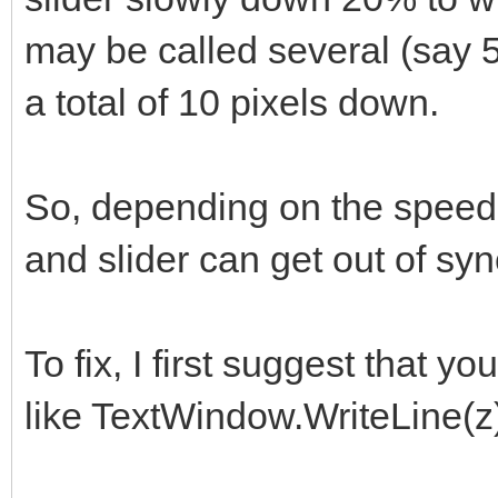
may be called several (say 
a total of 10 pixels down.
So, depending on the speed 
and slider can get out of syn
To fix, I first suggest that 
like TextWindow.WriteLine(z) 