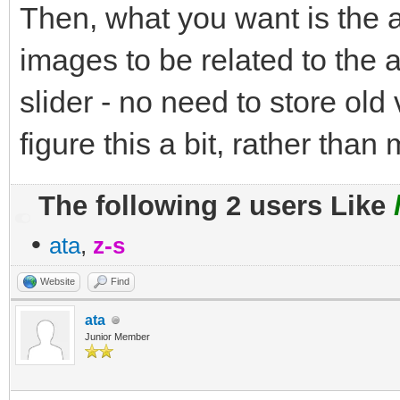
Then, what you want is the a
images to be related to the a
slider - no need to store old
figure this a bit, rather than
The following 2 users Like
•
ata
,
z-s
Website
Find
ata
Junior Member