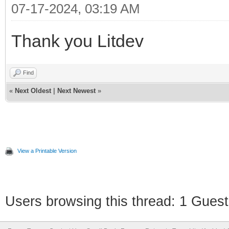
07-17-2024, 03:19 AM
Thank you Litdev
Find
«
Next Oldest
|
Next Newest
»
View a Printable Version
Users browsing this thread: 1 Guest