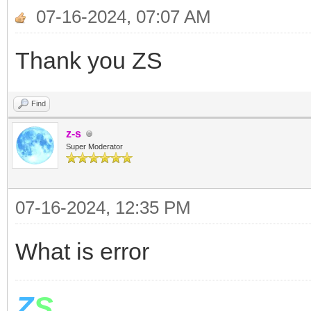
If z>t Or z=t The
07-16-2024, 07:07 AM
For i= 1 To 12
Thank you ZS
Shapes.Move(x[i],600,
Find
EndFor
z-s
v= LDControls.Slid
Super Moderator
Stack.PushValue("
07-16-2024, 12:35 PM
ElseIf z<t then
For i= 1 To 12
What is error
Shapes.Move(x[i],600,
Z
S