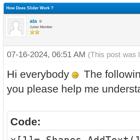
How Does Slider Work ?
ata
Junior Member
07-16-2024, 06:51 AM
(This post was 
Hi everybody
The followin
you please help me understa
Code: