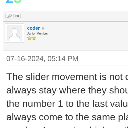
EndFor
Find
v= LDControls.Slid
coder
Stack.PushValue("
Junior Member
EndIf
EndSub
07-16-2024, 05:14 PM
The slider movement is not 
always stay where they sho
the number 1 to the last valu
always come to the same pl