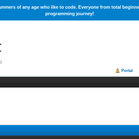
mmers of any age who like to code. Everyone from total beginner
programming journey!
Portal