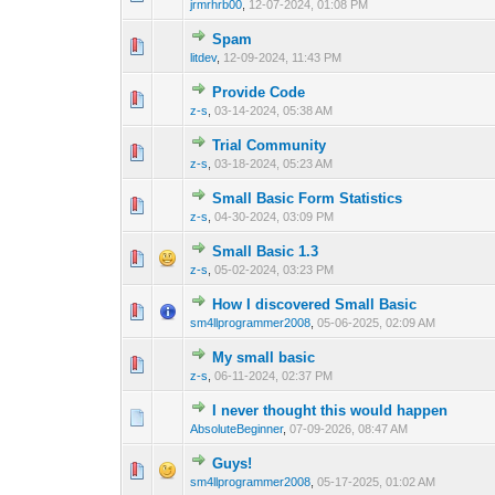
jrmrhrb00
,
12-07-2024, 01:08 PM
Spam
0 Vote(s) - 0 out o
1
litdev
,
12-09-2024, 11:43 PM
Provide Code
0 Vote(s) - 0 out o
1
z-s
,
03-14-2024, 05:38 AM
Trial Community
0 Vote(s) - 0 out o
1
z-s
,
03-18-2024, 05:23 AM
Small Basic Form Statistics
0 Vote(s) - 0 out o
1
z-s
,
04-30-2024, 03:09 PM
Small Basic 1.3
0 Vote(s) - 0 out o
1
z-s
,
05-02-2024, 03:23 PM
How I discovered Small Basic
0 Vote(s) - 0 out o
1
sm4llprogrammer2008
,
05-06-2025, 02:09 AM
My small basic
0 Vote(s) - 0 out o
1
z-s
,
06-11-2024, 02:37 PM
I never thought this would happen
0 Vote(s) - 0 out o
1
AbsoluteBeginner
,
07-09-2026, 08:47 AM
Guys!
0 Vote(s) - 0 out o
1
sm4llprogrammer2008
,
05-17-2025, 01:02 AM