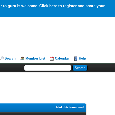
 to guru is welcome. Click here to register and share your
Search
Member List
Calendar
Help
Mark this forum read