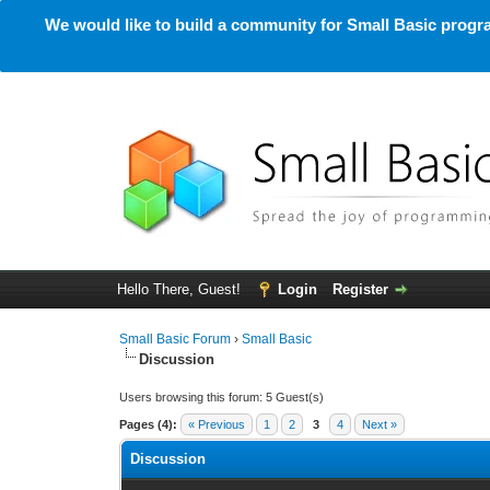
We would like to build a community for Small Basic progra
Hello There, Guest!
Login
Register
Small Basic Forum
›
Small Basic
Discussion
Users browsing this forum: 5 Guest(s)
Pages (4):
« Previous
1
2
3
4
Next »
Discussion