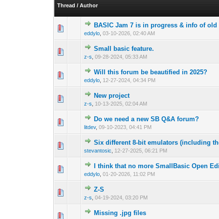
Thread
/
Author
BASIC Jam 7 is in progress & info of old
0 Vote(s) - 0 out o
1
eddylo
,
03-10-2026, 02:40 AM
Small basic feature.
0 Vote(s) - 0 out o
1
z-s
,
09-28-2024, 05:33 AM
Will this forum be beautified in 2025?
0 Vote(s) - 0 out o
1
eddylo
,
12-27-2024, 04:34 PM
New project
0 Vote(s) - 0 out o
1
z-s
,
10-13-2025, 02:04 AM
Do we need a new SB Q&A forum?
0 Vote(s) - 0 out o
1
litdev
,
09-10-2023, 04:41 PM
Six different 8-bit emulators (includin
0 Vote(s) - 0 out o
1
stevantosic
,
12-27-2025, 06:21 PM
I think that no more SmallBasic Open Ed
0 Vote(s) - 0 out o
1
eddylo
,
01-20-2026, 11:02 PM
Z-S
0 Vote(s) - 0 out o
1
z-s
,
04-19-2024, 03:20 PM
Missing .jpg files
1 Vote(s) - 
1