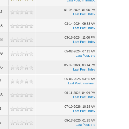
Last Post
:
jrmrhrb00
01-08-2025, 01:06 PM
61
Last Post
:
litdev
03-14-2024, 09:53 AM
45
Last Post
:
litdev
03-18-2024, 11:06 PM
88
Last Post
:
litdev
05-02-2024, 07:13 AM
99
Last Post
:
z-s
05-02-2024, 08:14 PM
85
Last Post
:
litdev
05-06-2025, 03:55 AM
8
Last Post
:
martmen
06-11-2024, 04:04 PM
66
Last Post
:
litdev
07-10-2026, 10:18 AM
0
Last Post
:
litdev
05-17-2025, 01:25 AM
5
Last Post
:
z-s