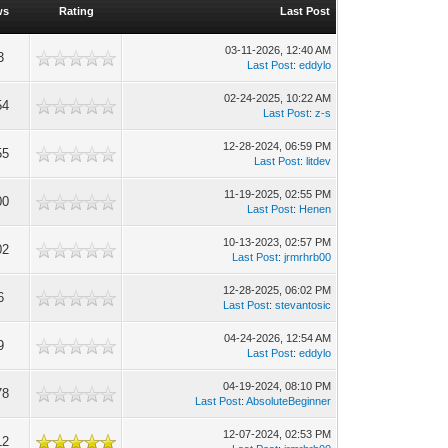
ws
Rating
Last Post
03-11-2026, 12:40 AM
3
Last Post
:
eddylo
02-24-2025, 10:22 AM
54
Last Post
:
z-s
12-28-2024, 06:59 PM
55
Last Post
:
litdev
11-19-2025, 02:55 PM
00
Last Post
:
Henen
10-13-2023, 02:57 PM
02
Last Post
:
jrmrhrb00
12-28-2025, 06:02 PM
6
Last Post
:
stevantosic
04-24-2026, 12:54 AM
9
Last Post
:
eddylo
04-19-2024, 08:10 PM
78
Last Post
:
AbsoluteBeginner
12-07-2024, 02:53 PM
12