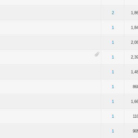
f 5 in Average
2
3
4
5
2
1,8
f 5 in Average
2
3
4
5
1
1,8
f 5 in Average
2
3
4
5
1
2,0
f 5 in Average
2
3
4
5
1
2,3
f 5 in Average
2
3
4
5
1
1,4
f 5 in Average
2
3
4
5
1
86
f 5 in Average
2
3
4
5
1
1,6
f 5 in Average
2
3
4
5
1
11
f 5 in Average
2
3
4
5
1
90